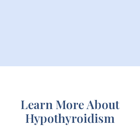
Learn More About
Hypothyroidism