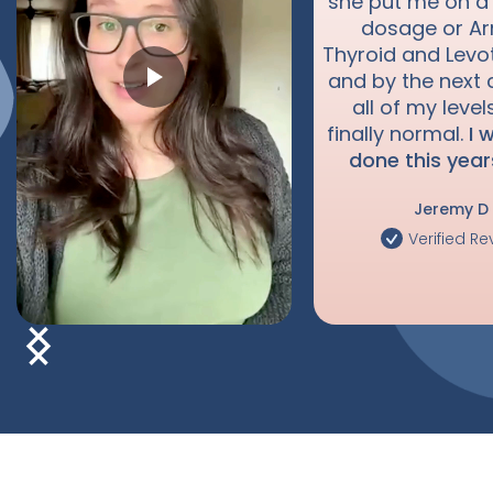
she put me on a
dosage or A
Thyroid and Levo
and by the next 
all of my leve
finally normal.
I 
done this year
Jeremy D
Verified Re