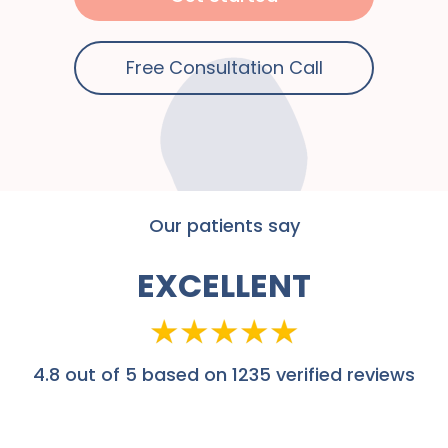
Free Consultation Call
Our patients say
EXCELLENT
4.8
out of 5 based on 1235 verified reviews