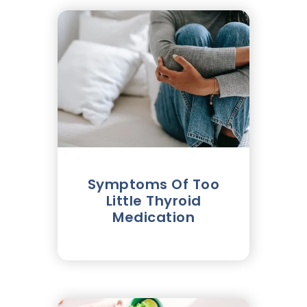
Symptoms Of Too
Little Thyroid
Medication