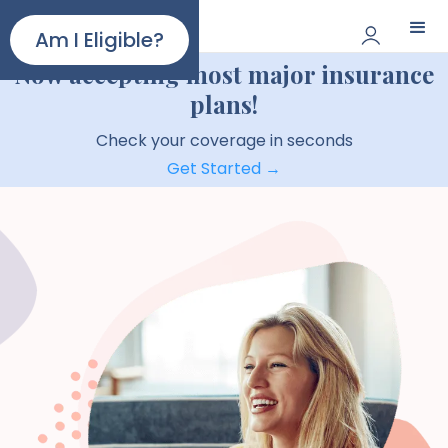
Paloma
Am I Eligible?
Now accepting most major insurance
plans!
Check your coverage in seconds
Get Started →