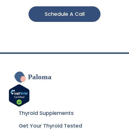
Schedule A Call
Paloma
Thyroid Supplements
Get Your Thyroid Tested