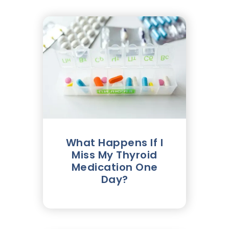
What Happens If I
Miss My Thyroid
Medication One
Day?