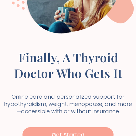
Finally, A Thyroid
Doctor Who Gets It
Online care and personalized support for
hypothyroidism, weight, menopause, and more
—accessible with or without insurance.
Get Started