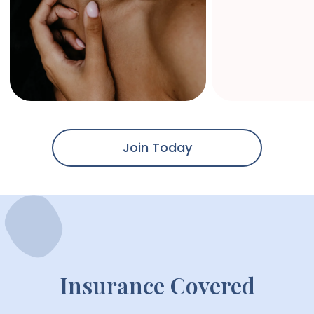
Join Today
Insurance Covered