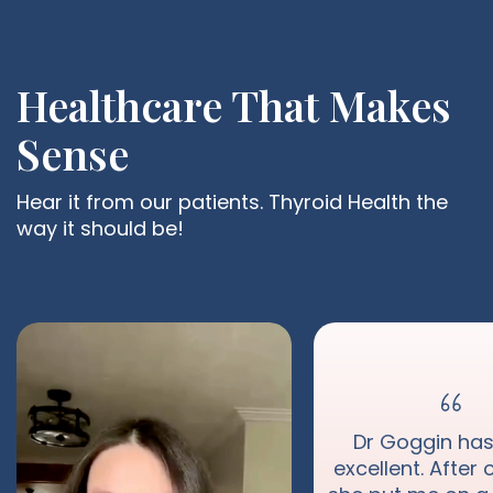
Healthcare That Makes
Sense
Hear it from our patients. Thyroid Health the
way it should be!
Dr Goggin ha
excellent. After o