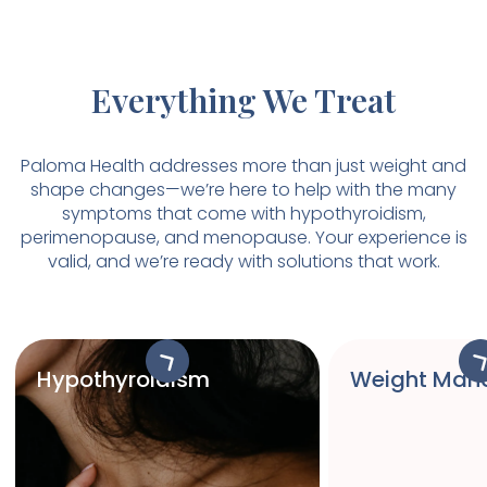
Everything We Treat
Paloma Health addresses more than just weight and
shape changes—we’re here to help with the many
symptoms that come with hypothyroidism,
perimenopause, and menopause. Your experience is
valid, and we’re ready with solutions that work.
Hypothyroidism
Weight Man