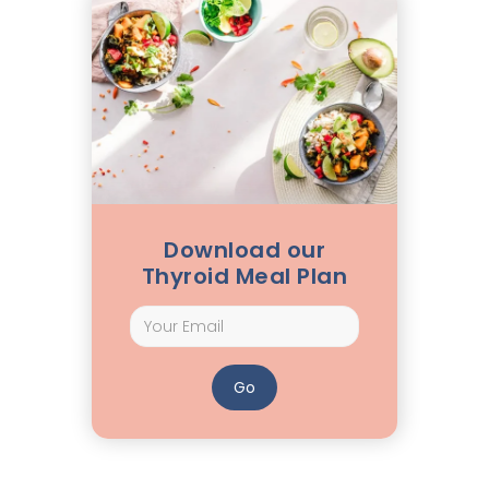
Download our
Thyroid Meal Plan
How Long Can You