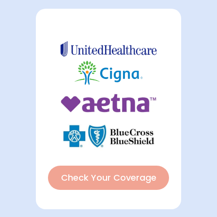
Check Your Coverage