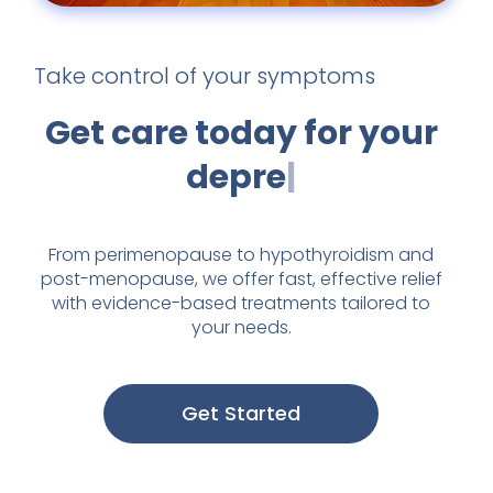
Take control of your symptoms
Get care today for
your
fatigu
From perimenopause to hypothyroidism and
post-menopause, we offer fast, effective relief
with evidence-based treatments tailored to
your needs.
Get Started