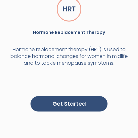
HRT
Hormone Replacement Therapy
Hormone replacement therapy (HRT) is used to
balance hormonal changes for women in midlife
and to tackle menopause symptoms.
Get Started