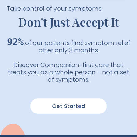
Take control of your symptoms
Don't Just Accept It
92%
of our patients find symptom relief
after only 3 months.
Discover Compassion-first care that
treats you as a whole person - not a set
of symptoms.
Get Started