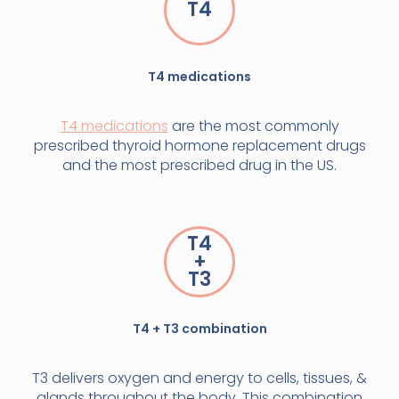
T4
T4 medications
T4 medications
are the most commonly
prescribed thyroid hormone replacement drugs
and the most prescribed drug in the US.
T4
+
T3
T4 + T3 combination
T3 delivers oxygen and energy to cells, tissues, &
glands throughout the body. This combination