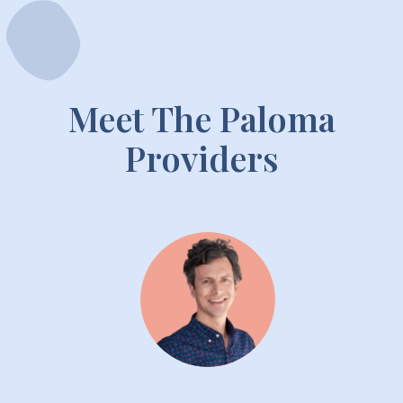
Meet The Paloma
Providers