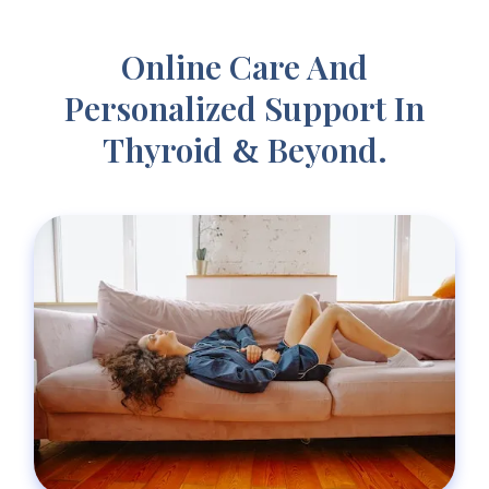
Online Care And
Personalized Support In
Thyroid
Beyond.
&