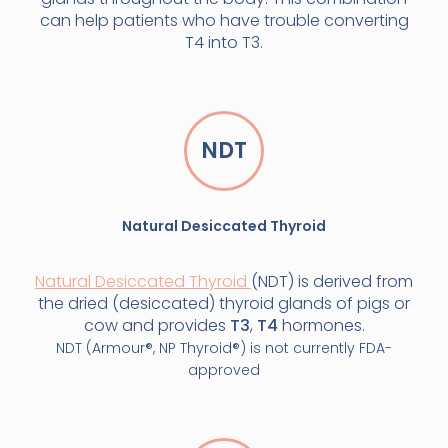
can help patients who have trouble converting
T4 into T3.
NDT
Natural Desiccated Thyroid
Natural Desiccated Thyroid
(NDT) is derived from
the dried (desiccated) thyroid glands of pigs or
cow and provides
T3
,
T4
hormones.
NDT (Armour®, NP Thyroid®) is not currently FDA-
approved