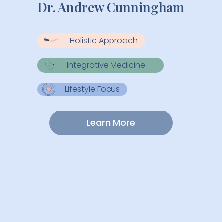
Dr. Andrew Cunningham
Holistic Approach
Integrative Medicine
Lifestyle Focus
Learn More