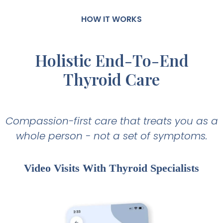
HOW IT WORKS
Holistic End-To-End
Thyroid Care
Compassion-first care that treats you as a
whole person - not a set of symptoms.
Video Visits With Thyroid Specialists