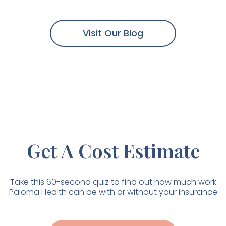
Go Without Thyroid
Medication?
Visit Our Blog
Get A Cost Estimate
Take this 60-second quiz to find out how much work
Paloma Health can be with or without your insurance
Download our
Thyroid Guide