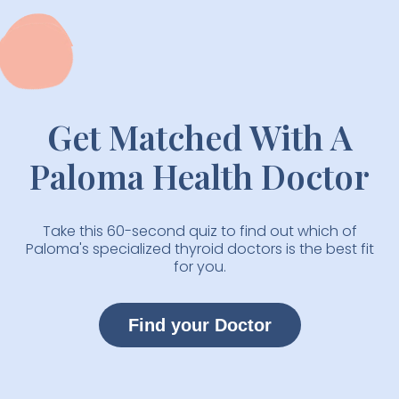
Get Matched With A
Paloma Health Doctor
Take this 60-second quiz to find out which of
Paloma's specialized thyroid doctors is the best fit
for you.
Find your Doctor