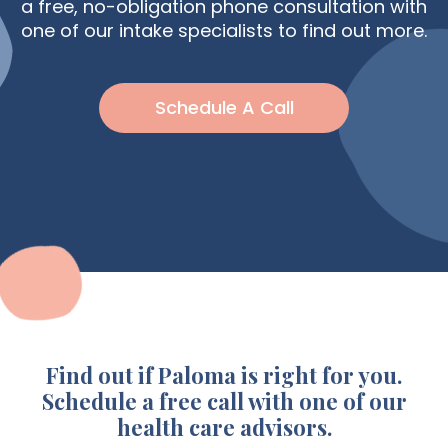
a free, no-obligation phone consultation with
Eat For
one of our intake specialists to find out more.
Hypothyroidism
Schedule A Call
Find out if Paloma is right for you.
Schedule a free call with one of our
health care advisors.