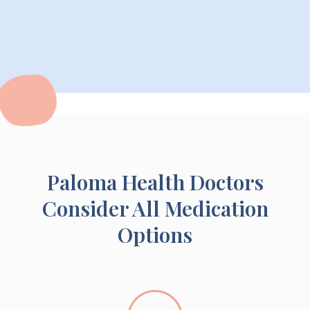
Paloma Health Doctors
Consider All Medication
Options