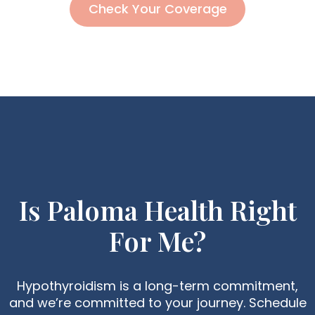
Check Your Coverage
Is Paloma Health Right
For Me?
Hypothyroidism is a long-term commitment,
and we’re committed to your journey. Schedule
The Best Fruits To