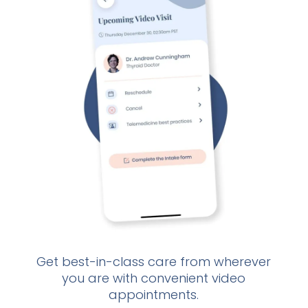
Get best-in-class care from wherever
If
you are with convenient video
d
appointments.