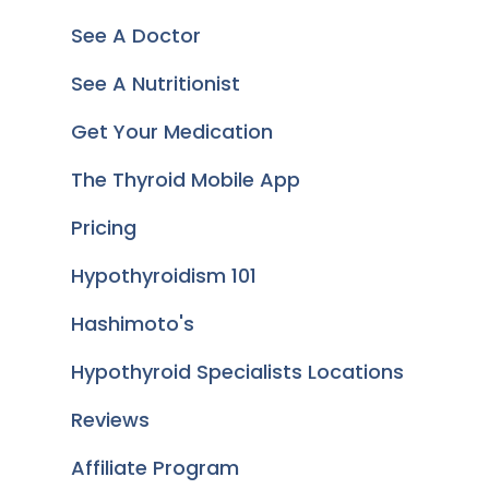
See A Doctor
See A Nutritionist
Get Your Medication
The Thyroid Mobile App
Pricing
Hypothyroidism 101
Hashimoto's
Hypothyroid Specialists Locations
Reviews
Affiliate Program