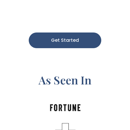
Get Started
As Seen In