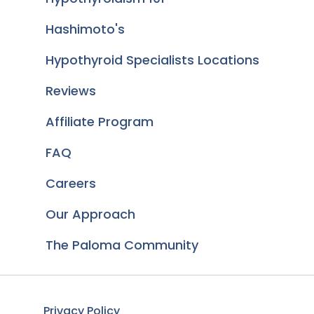
Hashimoto's
Hypothyroid Specialists Locations
Reviews
Affiliate Program
FAQ
Careers
Our Approach
The Paloma Community
Privacy Policy