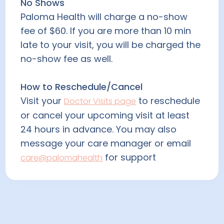
No Shows
Paloma Health will charge a no-show
fee of $60. If you are more than 10 min
late to your visit, you will be charged the
no-show fee as well.
How to Reschedule/Cancel
Visit your
to reschedule
Doctor Visits page
or cancel your upcoming visit at least
24 hours in advance. You may also
message your care manager or email
for support
care@palomahealth