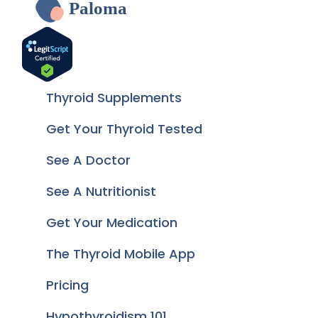
Paloma
Thyroid Supplements
Get Your Thyroid Tested
See A Doctor
See A Nutritionist
Get Your Medication
The Thyroid Mobile App
Pricing
Hypothyroidism 101