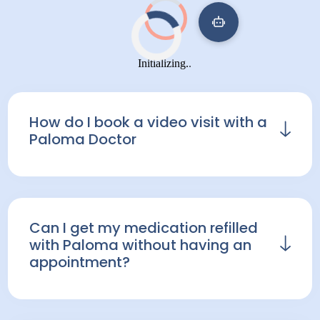
How do I book a video visit with a
Paloma Doctor
Many patients can have same day
appointments. To book a consultation,
go to your
Paloma Patient Portal
and
Can I get my medication refilled
click "schedule a consultation".
with Paloma without having an
appointment?
At Paloma Health, we offer refills for
current patients who have recent