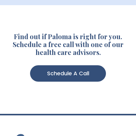
Find out if Paloma is right for you.
Schedule a free call with one of our
health care advisors.
Schedule A Call