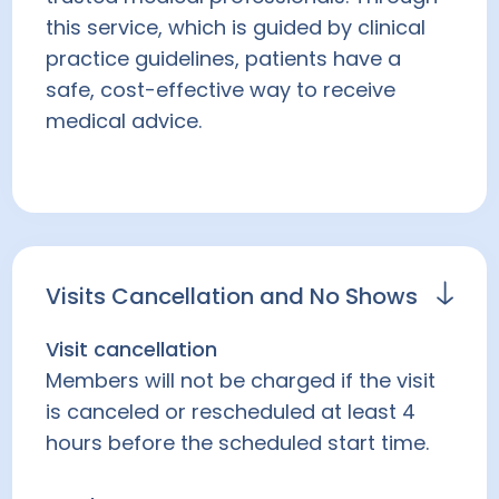
this service, which is guided by clinical
practice guidelines, patients have a
safe, cost-effective way to receive
medical advice.
Visits Cancellation and No Shows
Visit cancellation
Members will not be charged if the visit
is canceled or rescheduled at least 4
hours before the scheduled start time.