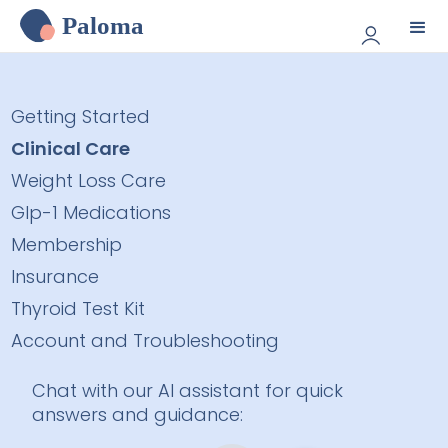
Paloma
Getting Started
Clinical Care
Weight Loss Care
Glp-1 Medications
Membership
Insurance
Thyroid Test Kit
Account and Troubleshooting
Chat with our AI assistant for quick
answers and guidance: