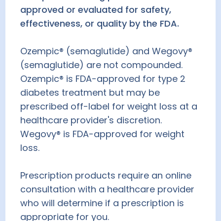
approved or evaluated for safety,
effectiveness, or quality by the FDA.
Ozempic® (semaglutide) and Wegovy®
(semaglutide) are not compounded.
Ozempic® is FDA-approved for type 2
diabetes treatment but may be
prescribed off-label for weight loss at a
healthcare provider's discretion.
Wegovy® is FDA-approved for weight
loss.
Prescription products require an online
consultation with a healthcare provider
who will determine if a prescription is
appropriate for you.