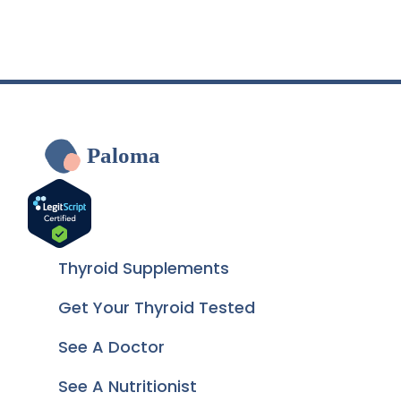
Paloma
Thyroid Supplements
Get Your Thyroid Tested
See A Doctor
See A Nutritionist