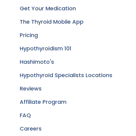
Get Your Medication
The Thyroid Mobile App
Pricing
Hypothyroidism 101
Hashimoto's
Hypothyroid Specialists Locations
Reviews
Affiliate Program
FAQ
Careers