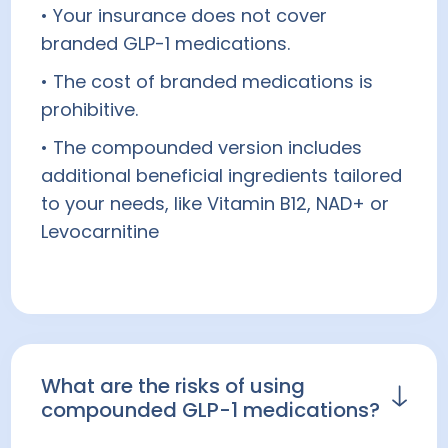
• Your insurance does not cover
prescribed off-label for weight loss at a
branded GLP-1 medications.
healthcare provider's discretion.
Wegovy® is FDA-approved for weight
• The cost of branded medications is
loss.
prohibitive.
• The compounded version includes
Prescription products require an online
additional beneficial ingredients tailored
consultation with a healthcare provider
to your needs, like Vitamin B12, NAD+ or
who will determine if a prescription is
Levocarnitine
appropriate for you.
What are the risks of using
compounded GLP-1 medications?