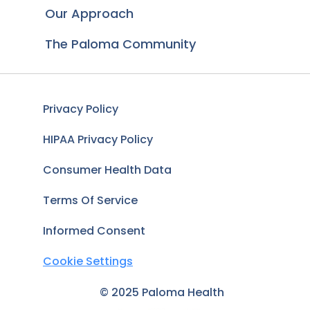
Our Approach
The Paloma Community
Privacy Policy
HIPAA Privacy Policy
Consumer Health Data
Terms Of Service
Informed Consent
Cookie Settings
© 2025 Paloma Health