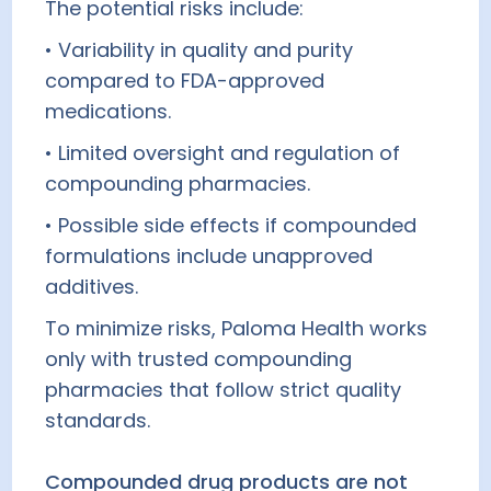
The potential risks include:
• Variability in quality and purity
compared to FDA-approved
medications.
• Limited oversight and regulation of
compounding pharmacies.
• Possible side effects if compounded
formulations include unapproved
additives.
To minimize risks, Paloma Health works
only with trusted compounding
pharmacies that follow strict quality
standards.
Compounded drug products are not