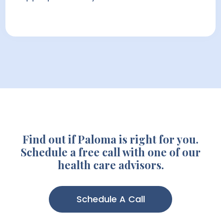
Find out if Paloma is right for you.
Schedule a free call with one of our
health care advisors.
Schedule A Call