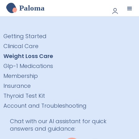
Paloma
Getting Started
Clinical Care
Weight Loss Care
Glp-1 Medications
Membership
Insurance
Thyroid Test Kit
Account and Troubleshooting
Chat with our AI assistant for quick
answers and guidance: