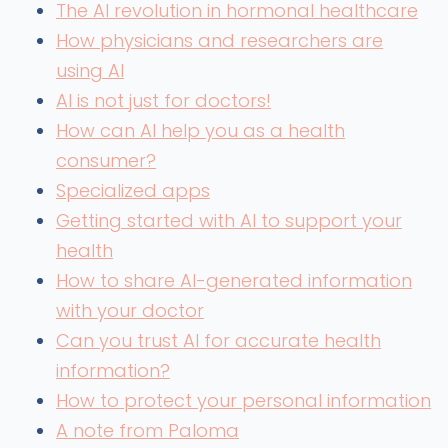
The AI revolution in hormonal healthcare
How physicians and researchers are
using AI
AI is not just for doctors!
How can AI help you as a health
consumer?
Specialized apps
Getting started with AI to support your
health
How to share AI-generated information
with your doctor
Can you trust AI for accurate health
information?
How to protect your personal information
A note from Paloma