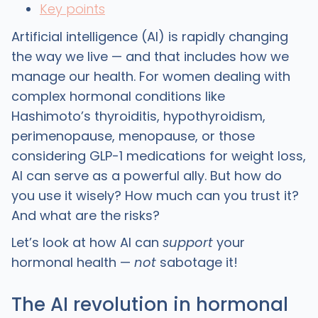
Key points
Artificial intelligence (AI) is rapidly changing
the way we live — and that includes how we
manage our health. For women dealing with
complex hormonal conditions like
Hashimoto’s thyroiditis, hypothyroidism,
perimenopause, menopause, or those
considering GLP-1 medications for weight loss,
AI can serve as a powerful ally. But how do
you use it wisely? How much can you trust it?
And what are the risks?
Let’s look at how AI can
support
your
hormonal health —
not
sabotage it!
The AI revolution in hormonal