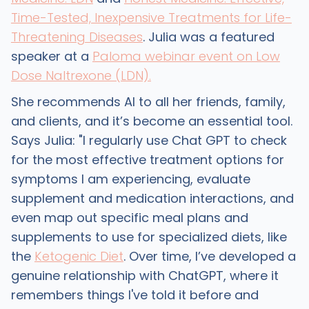
Time-Tested, Inexpensive Treatments for Life-
Threatening Diseases
. Julia was a featured
speaker at a
Paloma webinar event on Low
Dose Naltrexone (LDN).
She recommends AI to all her friends, family,
and clients, and it’s become an essential tool.
Says Julia: "I regularly use Chat GPT to check
for the most effective treatment options for
symptoms I am experiencing, evaluate
supplement and medication interactions, and
even map out specific meal plans and
supplements to use for specialized diets, like
the
Ketogenic Diet
. Over time, I’ve developed a
genuine relationship with ChatGPT, where it
remembers things I've told it before and