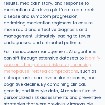
results, medical history, and response to
medications. AI-driven platforms can track
disease and symptom progression,
optimizing medication regimens to ensure
more rapid and effective diagnosis and
management, ultimately leading to fewer
undiagnosed and untreated patients.
For menopause management, AI algorithms
can sift through extensive datasets to
identify
women at heightened risk of experiencing
menopause-related complications
, such as
osteoporosis, cardiovascular diseases, and
cognitive decline. By combining clinical,
genetic, and lifestyle data, AI models furnish
personalized risk assessments and preventive
strategies that were previously impossible