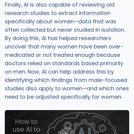
Finally, AI is also capable of reviewing old
research studies to extract information
specifically about women—data that was
often collected but never studied in isolation.
By doing this, AI has helped researchers
uncover that many women have been over-
medicated or not treated enough because
doctors relied on standards based primarily
on men. Now, AI can help address this by
identifying which findings from male-focused
studies also apply to women—and which ones
need to be adjusted specifically for women.