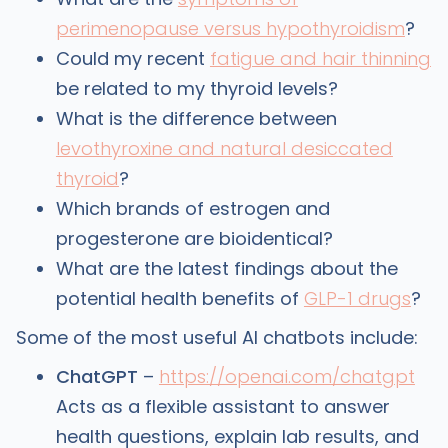
perimenopause versus hypothyroidism
?
Could my recent
fatigue and hair thinning
be related to my thyroid levels?
What is the difference between
levothyroxine and natural desiccated
thyroid
?
Which brands of estrogen and
progesterone are bioidentical?
What are the latest findings about the
potential health benefits of
GLP-1 drugs
?
Some of the most useful AI chatbots include:
ChatGPT
–
https://openai.com/chatgpt
Acts as a flexible assistant to answer
health questions, explain lab results, and