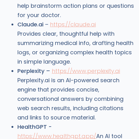
help brainstorm action plans or questions
for your doctor.
Claude.ai
–
https://claude.ai
Provides clear, thoughtful help with
summarizing medical info, drafting health
logs, or organizing complex health topics
in simple language.
Perplexity –
https://www.perplexity.ai
Perplexity.ai is an AI-powered search
engine that provides concise,
conversational answers by combining
web search results, including citations
and links to source material.
HealthGPT -
https://www.healthgpt.app/
An AI tool