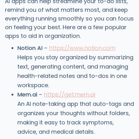
AI apps can help streamline your to-do lists,
remind you of what matters most, and keep
everything running smoothly so you can focus
on feeling your best. Here are a few popular
apps to aid in organization.
Notion AI
–
https://www.notion.com
Helps you stay organized by summarizing
text, generating content, and managing
health-related notes and to-dos in one
workspace.
Mem.ai
–
https://get.mem.ai
An AI note-taking app that auto-tags and
organizes your thoughts without folders,
making it easy to track symptoms,
advice, and medical details.