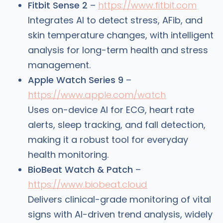
Fitbit Sense 2
–
https://www.fitbit.com
Integrates AI to detect stress, AFib, and
skin temperature changes, with intelligent
analysis for long-term health and stress
management.
Apple Watch Series 9
–
https://www.apple.com/watch
Uses on-device AI for ECG, heart rate
alerts, sleep tracking, and fall detection,
making it a robust tool for everyday
health monitoring.
BioBeat Watch & Patch
–
https://www.biobeat.cloud
Delivers clinical-grade monitoring of vital
signs with AI-driven trend analysis, widely