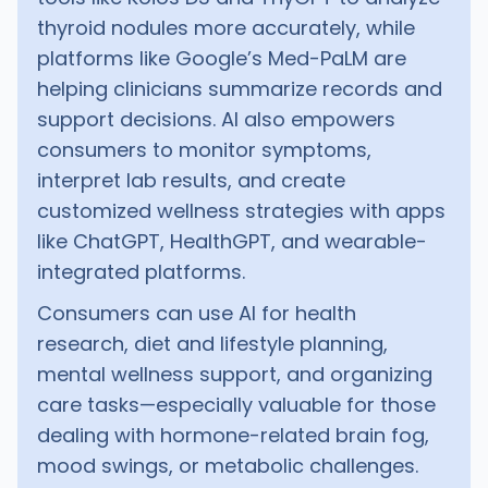
thyroid nodules more accurately, while
platforms like Google’s Med-PaLM are
helping clinicians summarize records and
support decisions. AI also empowers
consumers to monitor symptoms,
interpret lab results, and create
customized wellness strategies with apps
like ChatGPT, HealthGPT, and wearable-
integrated platforms.
Consumers can use AI for health
research, diet and lifestyle planning,
mental wellness support, and organizing
care tasks—especially valuable for those
dealing with hormone-related brain fog,
mood swings, or metabolic challenges.