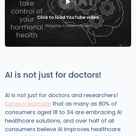
Click to load YouTube video
Requires cookie consent
AI is not just for doctors!
AI is not just for doctors and researchers!
Surveys estimate
that as many as 80% of
consumers aged 18 to 34 are embracing AI
healthcare solutions, and over half of all
consumers believe AI improves healthcare