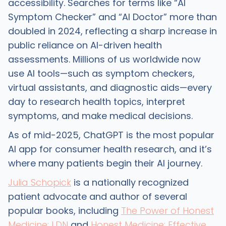
accessibility. Searches for terms like “AI
Symptom Checker” and “AI Doctor” more than
doubled in 2024, reflecting a sharp increase in
public reliance on AI-driven health
assessments. Millions of us worldwide now
use AI tools—such as symptom checkers,
virtual assistants, and diagnostic aids—every
day to research health topics, interpret
symptoms, and make medical decisions.
As of mid-2025, ChatGPT is the most popular
AI app for consumer health research, and it’s
where many patients begin their AI journey.
Julia Schopick
is a nationally recognized
patient advocate and author of several
popular books, including
The Power of Honest
Medicine: LDN
and
Honest Medicine: Effective,