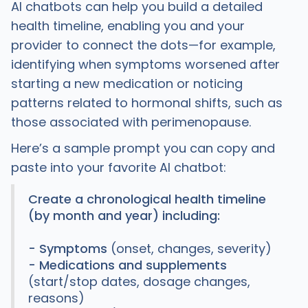
AI chatbots can help you build a detailed
health timeline, enabling you and your
provider to connect the dots—for example,
identifying when symptoms worsened after
starting a new medication or noticing
patterns related to hormonal shifts, such as
those associated with perimenopause.
Here’s a sample prompt you can copy and
paste into your favorite AI chatbot:
Create a chronological health timeline
(by month and year) including:
- Symptoms
(onset, changes, severity)
- Medications and supplements
(start/stop dates, dosage changes,
reasons)