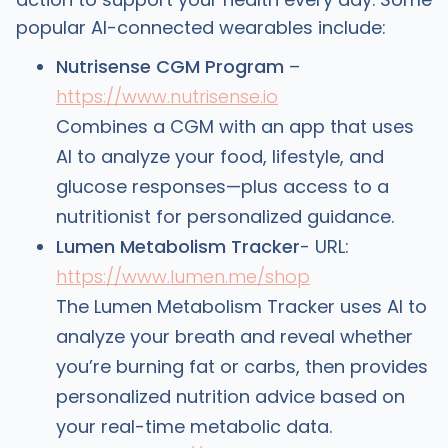
popular AI-connected wearables include:
Nutrisense CGM Program
–
https://www.nutrisense.io
Combines a CGM with an app that uses
AI to analyze your food, lifestyle, and
glucose responses—plus access to a
nutritionist for personalized guidance.
Lumen Metabolism Tracker
- URL:
https://www.lumen.me/shop
The Lumen Metabolism Tracker uses AI to
analyze your breath and reveal whether
you’re burning fat or carbs, then provides
personalized nutrition advice based on
your real-time metabolic data.