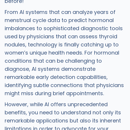
before!
From AI systems that can analyze years of
menstrual cycle data to predict hormonal
imbalances to sophisticated diagnostic tools
used by physicians that can assess thyroid
nodules, technology is finally catching up to
women’s unique health needs. For hormonal
conditions that can be challenging to
diagnose, AI systems demonstrate
remarkable early detection capabilities,
identifying subtle connections that physicians
might miss during brief appointments.
However, while AI offers unprecedented
benefits, you need to understand not only its
remarkable applications but also its inherent
limitations in order to advocate for your