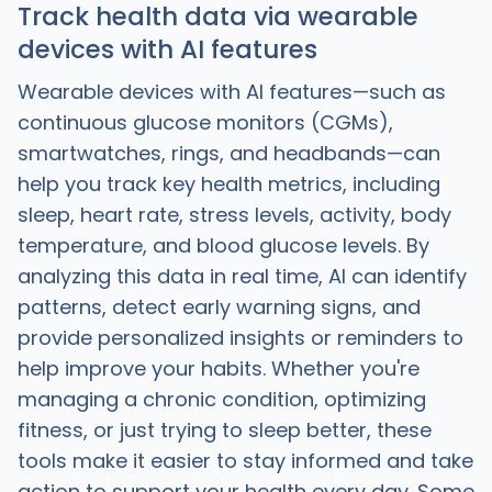
Track health data via wearable
devices with AI features
Wearable devices with AI features—such as
continuous glucose monitors (CGMs),
smartwatches, rings, and headbands—can
help you track key health metrics, including
sleep, heart rate, stress levels, activity, body
temperature, and blood glucose levels. By
analyzing this data in real time, AI can identify
patterns, detect early warning signs, and
provide personalized insights or reminders to
help improve your habits. Whether you're
managing a chronic condition, optimizing
fitness, or just trying to sleep better, these
tools make it easier to stay informed and take
action to support your health every day. Some