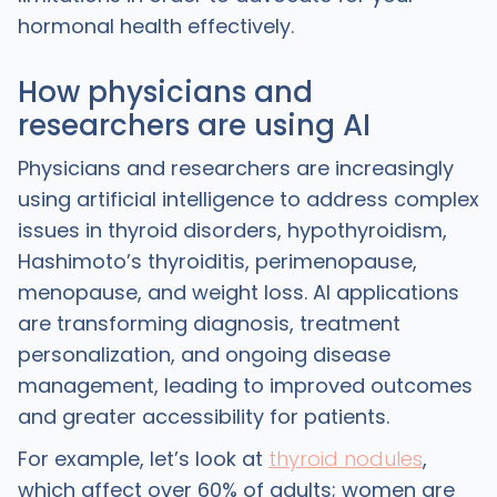
hormonal health effectively.
How physicians and
researchers are using AI
Physicians and researchers are increasingly
using artificial intelligence to address complex
issues in thyroid disorders, hypothyroidism,
Hashimoto’s thyroiditis, perimenopause,
menopause, and weight loss. AI applications
are transforming diagnosis, treatment
personalization, and ongoing disease
management, leading to improved outcomes
and greater accessibility for patients.
For example, let’s look at
thyroid nodules
,
which affect over 60% of adults; women are