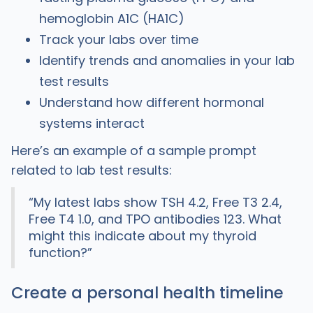
hemoglobin A1C (HA1C)
Track your labs over time
Identify trends and anomalies in your lab
test results
Understand how different hormonal
systems interact
Here’s an example of a sample prompt
related to lab test results:
“My latest labs show TSH 4.2, Free T3 2.4,
Free T4 1.0, and TPO antibodies 123. What
might this indicate about my thyroid
function?”
Create a personal health timeline