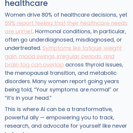
healthcare
Women drive 80% of healthcare decisions, yet
59% report feeling that their healthcare needs
are unmet
. Hormonal conditions, in particular,
often go underdiagnosed, misdiagnosed, or
undertreated.
Symptoms like fatigue, weight
gain, mood swings, irregular periods, and
brain fog can overlap
across thyroid issues,
the menopausal transition, and metabolic
disorders. Many women report going years
being told, “Your symptoms are normal” or
“it’s in your head.”
This is where AI can be a transformative,
powerful ally — empowering you to track,
research, and advocate for yourself like never