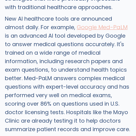
with traditional healthcare approaches.
New AI healthcare tools are announced
almost daily. For example,
Google Med-PaLM
is an advanced AI tool developed by Google
to answer medical questions accurately. It's
trained on a wide range of medical
information, including research papers and
exam questions, to understand health topics
better. Med-PaLM answers complex medical
questions with expert-level accuracy and has
performed very well on medical exams,
scoring over 86% on questions used in U.S.
doctor licensing tests. Hospitals like the Mayo
Clinic are already testing it to help doctors
summarize patient records and improve care.