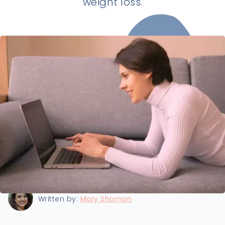
weight loss.
Last updated:
6/29/2025
Written by:
Mary Shomon