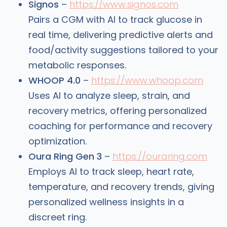
Signos
–
https://www.signos.com
Pairs a CGM with AI to track glucose in
real time, delivering predictive alerts and
food/activity suggestions tailored to your
metabolic responses.
WHOOP 4.0
–
https://www.whoop.com
Uses AI to analyze sleep, strain, and
recovery metrics, offering personalized
coaching for performance and recovery
optimization.
Oura Ring Gen 3
–
https://ouraring.com
Employs AI to track sleep, heart rate,
temperature, and recovery trends, giving
personalized wellness insights in a
discreet ring.