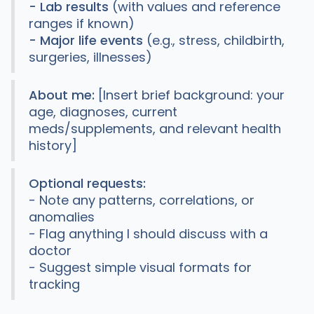
- Lab results
(with values and reference
ranges if known)
- Major life events
(e.g., stress, childbirth,
surgeries, illnesses)
About me:
[Insert brief background: your
age, diagnoses, current
meds/supplements, and relevant health
history]
Optional requests:
- Note any patterns, correlations, or
anomalies
- Flag anything I should discuss with a
doctor
- Suggest simple visual formats for
tracking