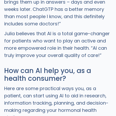
brings them up in answers – days and even
weeks later. ChatGTP has a better memory
than most people I know, and this definitely
includes some doctors!”
Julia believes that AI is a total game-changer
for patients who want to play an active and
more empowered role in their health. “AI can
truly improve your overall quality of care!”
How can AI help you, as a
health consumer?
Here are some practical ways you, as a
patient, can start using AI to aid in research,
information tracking, planning, and decision-
making regarding your hormonal health