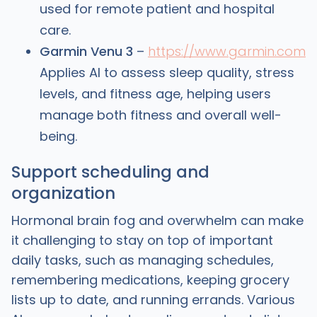
used for remote patient and hospital
care.
Garmin Venu 3
–
https://www.garmin.com
Applies AI to assess sleep quality, stress
levels, and fitness age, helping users
manage both fitness and overall well-
being.
Support scheduling and
organization
Hormonal brain fog and overwhelm can make
it challenging to stay on top of important
daily tasks, such as managing schedules,
remembering medications, keeping grocery
lists up to date, and running errands. Various