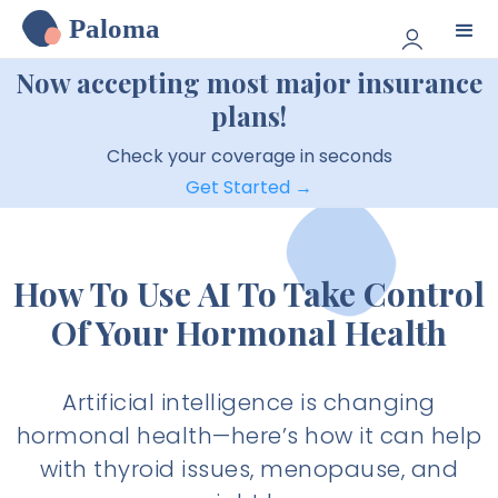
Paloma
Now accepting most major insurance
plans!
Check your coverage in seconds
Get Started →
How To Use AI To Take Control
Of Your Hormonal Health
Artificial intelligence is changing
hormonal health—here’s how it can help
with thyroid issues, menopause, and