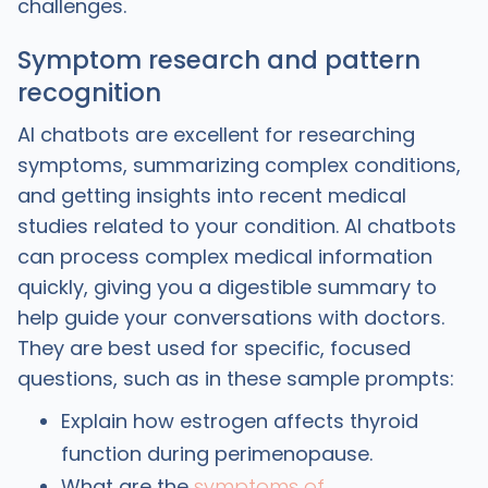
challenges.
Symptom research and pattern
recognition
AI chatbots are excellent for researching
symptoms, summarizing complex conditions,
and getting insights into recent medical
studies related to your condition. AI chatbots
can process complex medical information
quickly, giving you a digestible summary to
help guide your conversations with doctors.
They are best used for specific, focused
questions, such as in these sample prompts:
Explain how estrogen affects thyroid
function during perimenopause.
What are the
symptoms of