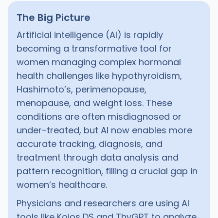
The Big Picture
Artificial intelligence (AI) is rapidly
becoming a transformative tool for
women managing complex hormonal
health challenges like hypothyroidism,
Hashimoto’s, perimenopause,
menopause, and weight loss. These
conditions are often misdiagnosed or
under-treated, but AI now enables more
accurate tracking, diagnosis, and
treatment through data analysis and
pattern recognition, filling a crucial gap in
women’s healthcare.
Physicians and researchers are using AI
tools like Koios DS and ThyGPT to analyze