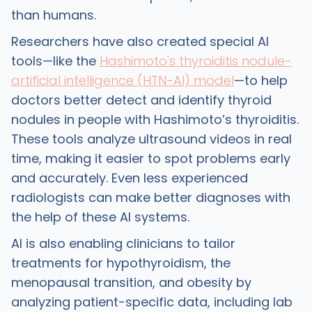
than humans.
Researchers have also created special AI
tools—like the
Hashimoto's thyroiditis nodule-
artificial intelligence (HTN-AI) model
—to help
doctors better detect and identify thyroid
nodules in people with Hashimoto’s thyroiditis.
These tools analyze ultrasound videos in real
time, making it easier to spot problems early
and accurately. Even less experienced
radiologists can make better diagnoses with
the help of these AI systems.
AI is also enabling clinicians to tailor
treatments for hypothyroidism, the
menopausal transition, and obesity by
analyzing patient-specific data, including lab