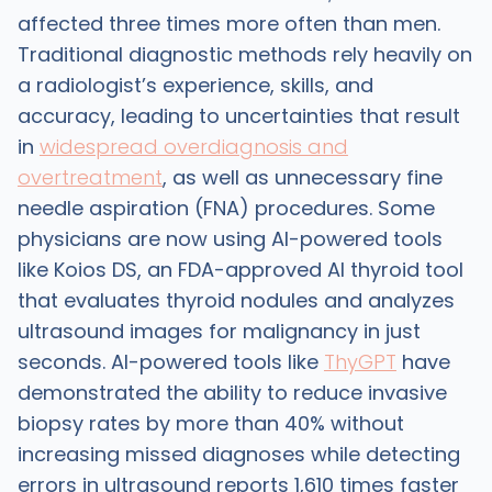
affected three times more often than men.
Traditional diagnostic methods rely heavily on
a radiologist’s experience, skills, and
accuracy, leading to uncertainties that result
in
widespread overdiagnosis and
overtreatment
, as well as unnecessary fine
needle aspiration (FNA) procedures. Some
physicians are now using AI-powered tools
like Koios DS, an FDA-approved AI thyroid tool
that evaluates thyroid nodules and analyzes
ultrasound images for malignancy in just
seconds. AI-powered tools like
ThyGPT
have
demonstrated the ability to reduce invasive
biopsy rates by more than 40% without
increasing missed diagnoses while detecting
errors in ultrasound reports 1,610 times faster