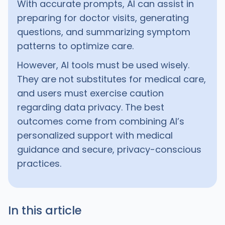
With accurate prompts, AI can assist in
preparing for doctor visits, generating
questions, and summarizing symptom
patterns to optimize care.
However, AI tools must be used wisely.
They are not substitutes for medical care,
and users must exercise caution
regarding data privacy. The best
outcomes come from combining AI’s
personalized support with medical
guidance and secure, privacy-conscious
practices.
In this article