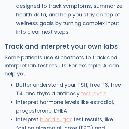
designed to track symptoms, summarize
health data, and help you stay on top of
wellness goals by turning complex input
into clear next steps.
Track and interpret your own labs
Some patients use AI chatbots to track and
interpret lab test results. For example, AI can
help you:
Better understand your TSH, free T3, free
T4, and thyroid antibody
test levels
Interpret hormone levels like estradiol,
progesterone, DHEA
Interpret
blood sugar
test results, like
fasting plasma glucose (FPG) and