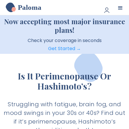
Paloma
Now accepting most major insurance
plans!
Check your coverage in seconds
Get Started →
Is It Perimenopause Or
Hashimoto’s?
Struggling with fatigue, brain fog, and
mood swings in your 30s or 40s? Find out
if it’s perimenopause, Hashimoto’s