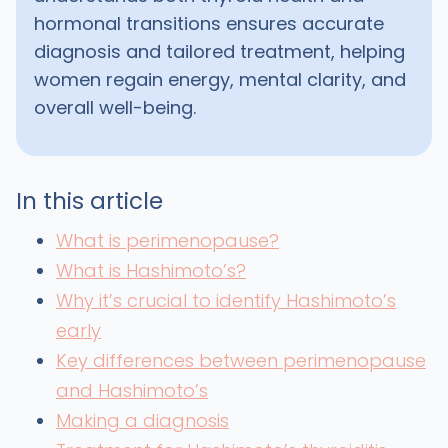
hormonal transitions ensures accurate
diagnosis and tailored treatment, helping
women regain energy, mental clarity, and
overall well-being.
In this article
What is perimenopause?
What is Hashimoto’s?
Why it’s crucial to identify Hashimoto’s
early
Key differences between perimenopause
and Hashimoto’s
Making a diagnosis