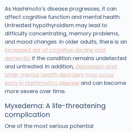
As Hashimoto’s disease progresses, it can
affect cognitive function and mental health.
Untreated hypothyroidism may lead to
difficulty concentrating, memory problems,
and mood changes. In older adults, there is an
increased risk of cognitive decline and
dementia
if the condition remains undetected
and untreated. In addition,
depression and
other mental health disorders may occur
early in Hashimoto’s disease
and can become
more severe over time.
Myxedema: A life-threatening
complication
One of the most serious potential