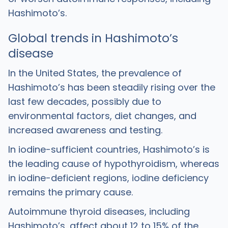
Hashimoto’s.
Global trends in Hashimoto’s
disease
In the United States, the prevalence of
Hashimoto’s has been steadily rising over the
last few decades, possibly due to
environmental factors, diet changes, and
increased awareness and testing.
In iodine-sufficient countries, Hashimoto’s is
the leading cause of hypothyroidism, whereas
in iodine-deficient regions, iodine deficiency
remains the primary cause.
Autoimmune thyroid diseases, including
Hashimoto’s, affect about 12 to 15% of the