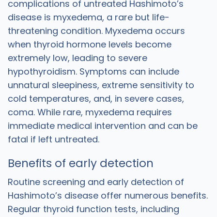
complications of untreated Hashimoto’s
disease is myxedema, a rare but life-
threatening condition. Myxedema occurs
when thyroid hormone levels become
extremely low, leading to severe
hypothyroidism. Symptoms can include
unnatural sleepiness, extreme sensitivity to
cold temperatures, and, in severe cases,
coma. While rare, myxedema requires
immediate medical intervention and can be
fatal if left untreated.
Benefits of early detection
Routine screening and early detection of
Hashimoto’s disease offer numerous benefits.
Regular thyroid function tests, including