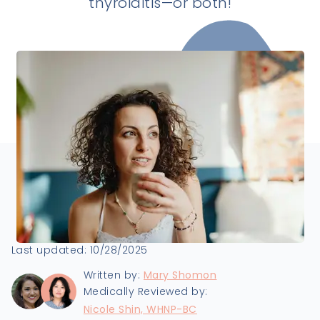
thyroiditis—or both!
Last updated:
10/28/2025
Written by:
Mary Shomon
Medically Reviewed by:
Nicole Shin, WHNP-BC