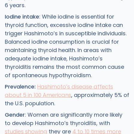
6 years.
Iodine intake
: While iodine is essential for
thyroid function, excessive iodine intake can
trigger Hashimoto’s in susceptible individuals.
Balanced iodine consumption is crucial for
maintaining thyroid health. In areas with
adequate iodine intake, Hashimoto’s
thyroiditis remains the most common cause
of spontaneous hypothyroidism.
Prevalence:
Hashimoto’s disease affects
about 5 in 100 Americans
, approximately 5% of
the U.S. population.
Gender
: Women are significantly more likely
to develop Hashimoto’s thyroiditis, with
studies showing
they are
4 to 10 times more