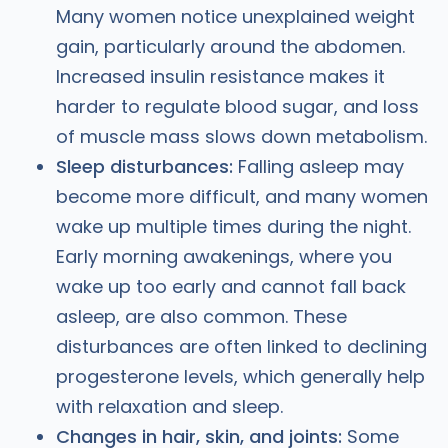
Many women notice unexplained weight
gain, particularly around the abdomen.
Increased insulin resistance makes it
harder to regulate blood sugar, and loss
of muscle mass slows down metabolism.
Sleep disturbances:
Falling asleep may
become more difficult, and many women
wake up multiple times during the night.
Early morning awakenings, where you
wake up too early and cannot fall back
asleep, are also common. These
disturbances are often linked to declining
progesterone levels, which generally help
with relaxation and sleep.
Changes in hair, skin, and joints:
Some