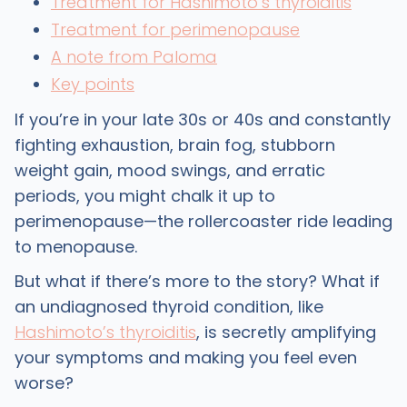
Treatment for Hashimoto’s thyroiditis
Treatment for perimenopause
A note from Paloma
Key points
If you’re in your late 30s or 40s and constantly
fighting exhaustion, brain fog, stubborn
weight gain, mood swings, and erratic
periods, you might chalk it up to
perimenopause—the rollercoaster ride leading
to menopause.
But what if there’s more to the story? What if
an undiagnosed thyroid condition, like
Hashimoto’s thyroiditis
, is secretly amplifying
your symptoms and making you feel even
worse?