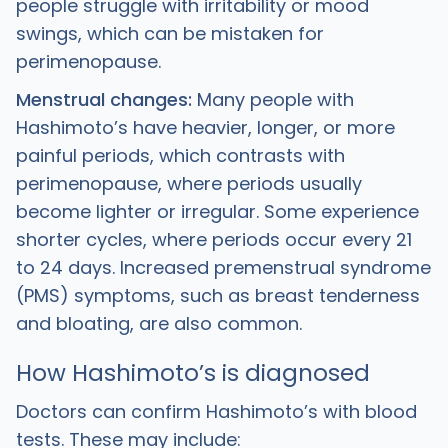
people struggle with irritability or mood
swings, which can be mistaken for
perimenopause.
Menstrual changes:
Many people with
Hashimoto’s have heavier, longer, or more
painful periods, which contrasts with
perimenopause, where periods usually
become lighter or irregular. Some experience
shorter cycles, where periods occur every 21
to 24 days. Increased premenstrual syndrome
(PMS) symptoms, such as breast tenderness
and bloating, are also common.
How Hashimoto’s is diagnosed
Doctors can confirm Hashimoto’s with blood
tests. These may include: