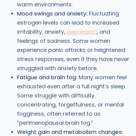
warm environments.
Mood swings and anxiety:
Fluctuating
estrogen levels can lead to increased
irritability, anxiety,
depression
, and
feelings of sadness. Some women
experience panic attacks or heightened
stress responses, even if they have never
struggled with anxiety before.
Fatigue and brain fog:
Many women feel
exhausted even after a full night’s sleep.
Some struggle with difficulty
concentrating, forgetfulness, or mental
fogginess, often referred to as
“perimenopausal brain fog.”
Weight gain and metabolism changes: