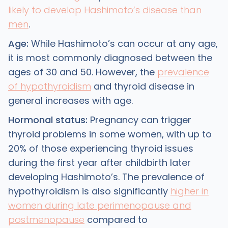
likely to develop Hashimoto’s disease than
men
.
Age:
While Hashimoto’s can occur at any age,
it is most commonly diagnosed between the
ages of 30 and 50. However, the
prevalence
of hypothyroidism
and thyroid disease in
general increases with age.
Hormonal status:
Pregnancy can trigger
thyroid problems in some women, with up to
20% of those experiencing thyroid issues
during the first year after childbirth later
developing Hashimoto’s. The prevalence of
hypothyroidism is also significantly
higher in
women during late perimenopause and
postmenopause
compared to