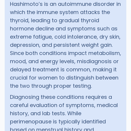
Hashimoto’s is an autoimmune disorder in
which the immune system attacks the
thyroid, leading to gradual thyroid
hormone decline and symptoms such as
extreme fatigue, cold intolerance, dry skin,
depression, and persistent weight gain.
Since both conditions impact metabolism,
mood, and energy levels, misdiagnosis or
delayed treatment is common, making it
crucial for women to distinguish between
the two through proper testing.
Diagnosing these conditions requires a
careful evaluation of symptoms, medical
history, and lab tests. While
perimenopause is typically identified
based on menstrual history and