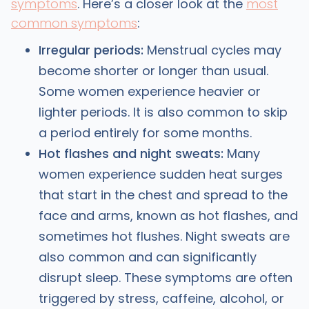
symptoms
. Here’s a closer look at the
most
common symptoms
:
Irregular periods:
Menstrual cycles may
become shorter or longer than usual.
Some women experience heavier or
lighter periods. It is also common to skip
a period entirely for some months.
Hot flashes and night sweats:
Many
women experience sudden heat surges
that start in the chest and spread to the
face and arms, known as hot flashes, and
sometimes hot flushes. Night sweats are
also common and can significantly
disrupt sleep. These symptoms are often
triggered by stress, caffeine, alcohol, or