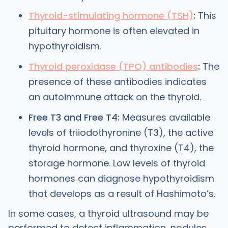
Thyroid-stimulating hormone (TSH)
:
This
pituitary hormone is often elevated in
hypothyroidism.
Thyroid peroxidase (TPO) antibodies
:
The
presence of these antibodies indicates
an autoimmune attack on the thyroid.
Free T3 and Free T4:
Measures available
levels of triiodothyronine (T3), the active
thyroid hormone, and thyroxine (T4), the
storage hormone. Low levels of thyroid
hormones can diagnose hypothyroidism
that develops as a result of Hashimoto’s.
In some cases, a thyroid ultrasound may be
performed to detect inflammation, nodules,