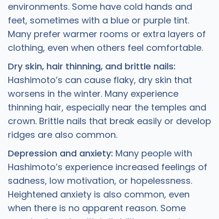
environments. Some have cold hands and
feet, sometimes with a blue or purple tint.
Many prefer warmer rooms or extra layers of
clothing, even when others feel comfortable.
Dry skin, hair thinning, and brittle nails:
Hashimoto’s can cause flaky, dry skin that
worsens in the winter. Many experience
thinning hair, especially near the temples and
crown. Brittle nails that break easily or develop
ridges are also common.
Depression and anxiety:
Many people with
Hashimoto’s experience increased feelings of
sadness, low motivation, or hopelessness.
Heightened anxiety is also common, even
when there is no apparent reason. Some