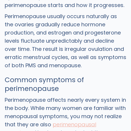
perimenopause starts and how it progresses.
Perimenopause usually occurs naturally as
the ovaries gradually reduce hormone
production, and estrogen and progesterone
levels fluctuate unpredictably and decline
over time. The result is irregular ovulation and
erratic menstrual cycles, as well as symptoms
of both PMS and menopause.
Common symptoms of
perimenopause
Perimenopause affects nearly every system in
the body. While many women are familiar with
menopausal symptoms, you may not realize
that they are also
perimenopausal