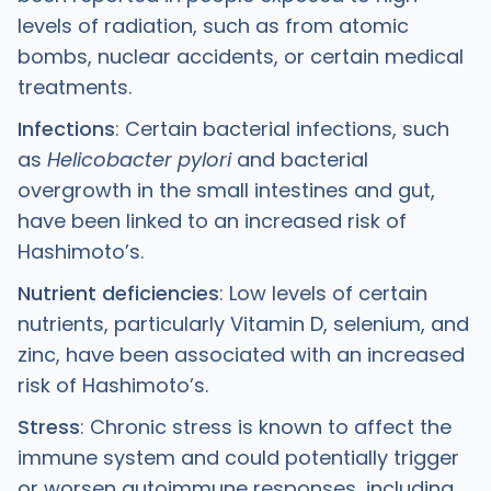
levels of radiation, such as from atomic
bombs, nuclear accidents, or certain medical
treatments.
Infections
: Certain bacterial infections, such
as
Helicobacter pylori
and bacterial
overgrowth in the small intestines and gut,
have been linked to an increased risk of
Hashimoto’s.
Nutrient deficiencies
: Low levels of certain
nutrients, particularly Vitamin D, selenium, and
zinc, have been associated with an increased
risk of Hashimoto’s.
Stress
: Chronic stress is known to affect the
immune system and could potentially trigger
or worsen autoimmune responses, including