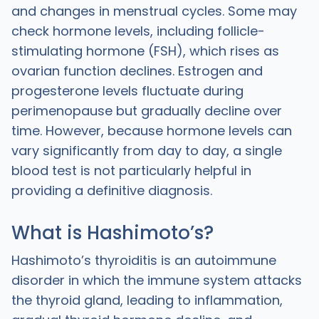
and changes in menstrual cycles. Some may
check hormone levels, including follicle-
stimulating hormone (FSH), which rises as
ovarian function declines. Estrogen and
progesterone levels fluctuate during
perimenopause but gradually decline over
time. However, because hormone levels can
vary significantly from day to day, a single
blood test is not particularly helpful in
providing a definitive diagnosis.
What is Hashimoto’s?
Hashimoto’s thyroiditis is an autoimmune
disorder in which the immune system attacks
the thyroid gland, leading to inflammation,