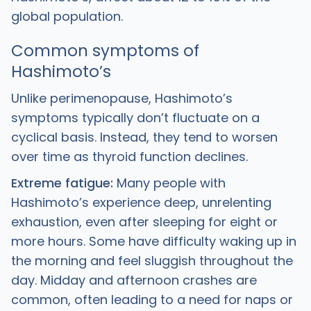
global population.
Common symptoms of
Hashimoto’s
Unlike perimenopause, Hashimoto’s
symptoms typically don’t fluctuate on a
cyclical basis. Instead, they tend to worsen
over time as thyroid function declines.
Extreme fatigue:
Many people with
Hashimoto’s experience deep, unrelenting
exhaustion, even after sleeping for eight or
more hours. Some have difficulty waking up in
the morning and feel sluggish throughout the
day. Midday and afternoon crashes are
common, often leading to a need for naps or