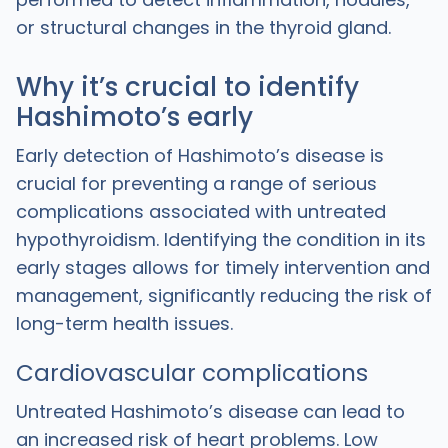
or structural changes in the thyroid gland.
Why it’s crucial to identify
Hashimoto’s early
Early detection of Hashimoto’s disease is
crucial for preventing a range of serious
complications associated with untreated
hypothyroidism. Identifying the condition in its
early stages allows for timely intervention and
management, significantly reducing the risk of
long-term health issues.
Cardiovascular complications
Untreated Hashimoto’s disease can lead to
an increased risk of heart problems. Low