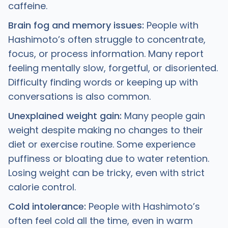
caffeine.
Brain fog and memory issues:
People with
Hashimoto’s often struggle to concentrate,
focus, or process information. Many report
feeling mentally slow, forgetful, or disoriented.
Difficulty finding words or keeping up with
conversations is also common.
Unexplained weight gain:
Many people gain
weight despite making no changes to their
diet or exercise routine. Some experience
puffiness or bloating due to water retention.
Losing weight can be tricky, even with strict
calorie control.
Cold intolerance:
People with Hashimoto’s
often feel cold all the time, even in warm