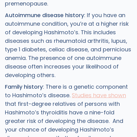
premenopause.
Autoimmune disease history
: If you have an
autoimmune condition, you’re at a higher risk
of developing Hashimoto’s. This includes
diseases such as rheumatoid arthritis, lupus,
type 1 diabetes, celiac disease, and pernicious
anemia. The presence of one autoimmune
disease often increases your likelihood of
developing others.
Family history
: There is a genetic component
to Hashimoto’s disease.
Studies have shown
that first-degree relatives of persons with
Hashimoto’s thyroiditis have a nine-fold
greater risk of developing the disease. And
your chance of developing Hashimoto’s