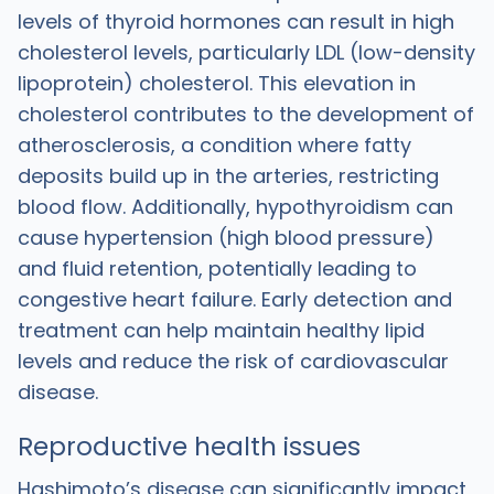
levels of thyroid hormones can result in high
cholesterol levels, particularly LDL (low-density
lipoprotein) cholesterol. This elevation in
cholesterol contributes to the development of
atherosclerosis, a condition where fatty
deposits build up in the arteries, restricting
blood flow. Additionally, hypothyroidism can
cause hypertension (high blood pressure)
and fluid retention, potentially leading to
congestive heart failure. Early detection and
treatment can help maintain healthy lipid
levels and reduce the risk of cardiovascular
disease.
Reproductive health issues
Hashimoto’s disease can significantly impact