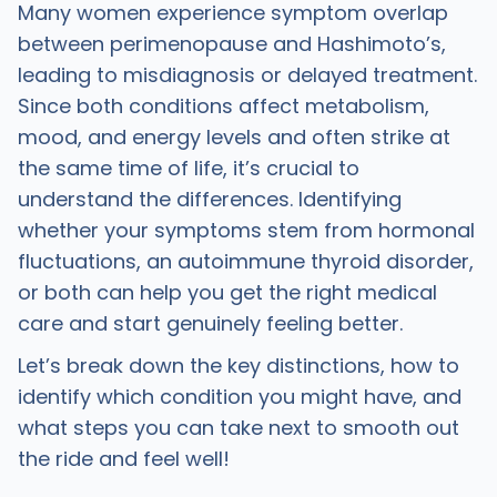
Many women experience symptom overlap
between perimenopause and Hashimoto’s,
leading to misdiagnosis or delayed treatment.
Since both conditions affect metabolism,
mood, and energy levels and often strike at
the same time of life, it’s crucial to
understand the differences. Identifying
whether your symptoms stem from hormonal
fluctuations, an autoimmune thyroid disorder,
or both can help you get the right medical
care and start genuinely feeling better.
Let’s break down the key distinctions, how to
identify which condition you might have, and
what steps you can take next to smooth out
the ride and feel well!