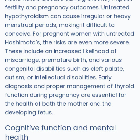
fertility and pregnancy outcomes. Untreated
hypothyroidism can cause irregular or heavy
menstrual periods, making it difficult to
conceive. For pregnant women with untreated
Hashimoto’s, the risks are even more severe.
These include an increased likelihood of
miscarriage, premature birth, and various
congenital disabilities such as cleft palate,
autism, or intellectual disabilities. Early
diagnosis and proper management of thyroid
function during pregnancy are essential for
the health of both the mother and the
developing fetus.
Cognitive function and mental
health