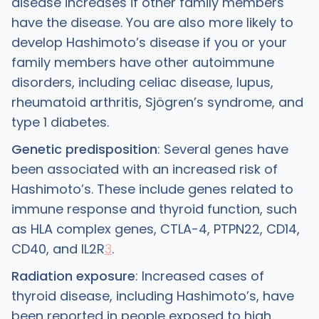
disease increases if other family members
have the disease. You are also more likely to
develop Hashimoto’s disease if you or your
family members have other autoimmune
disorders, including celiac disease, lupus,
rheumatoid arthritis, Sjögren’s syndrome, and
type 1 diabetes.
Genetic predisposition
: Several genes have
been associated with an increased risk of
Hashimoto’s. These include genes related to
immune response and thyroid function, such
as HLA complex genes, CTLA-4, PTPN22, CD14,
CD40, and IL2R
3
.
Radiation exposure
: Increased cases of
thyroid disease, including Hashimoto’s, have
been reported in people exposed to high