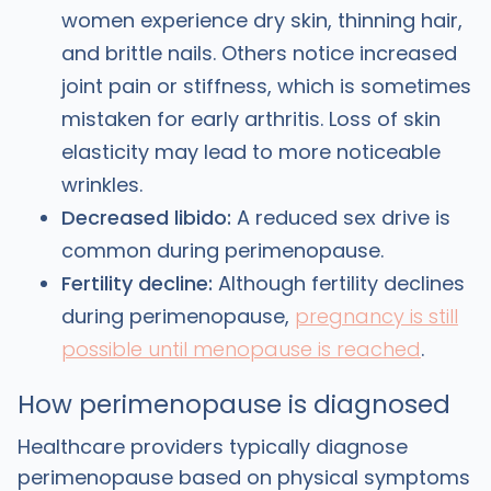
women experience dry skin, thinning hair,
and brittle nails. Others notice increased
joint pain or stiffness, which is sometimes
mistaken for early arthritis. Loss of skin
elasticity may lead to more noticeable
wrinkles.
Decreased libido:
A reduced sex drive is
common during perimenopause.
Fertility decline:
Although fertility declines
during perimenopause,
pregnancy is still
possible until menopause is reached
.
How perimenopause is diagnosed
Healthcare providers typically diagnose
perimenopause based on physical symptoms