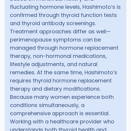
fluctuating hormone levels, Hashimoto’s is
confirmed through thyroid function tests
and thyroid antibody screenings.
Treatment approaches differ as well—
perimenopause symptoms can be
managed through hormone replacement
therapy, non-hormonal medications,
lifestyle adjustments, and natural
remedies. At the same time, Hashimoto’s
requires thyroid hormone replacement
therapy and dietary modifications.
Because many women experience both
conditions simultaneously, a
comprehensive approach is essential.
Working with a healthcare provider who
understands both thyroid health and