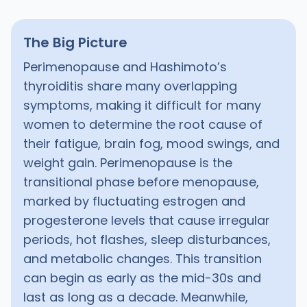
The Big Picture
Perimenopause and Hashimoto’s
thyroiditis share many overlapping
symptoms, making it difficult for many
women to determine the root cause of
their fatigue, brain fog, mood swings, and
weight gain. Perimenopause is the
transitional phase before menopause,
marked by fluctuating estrogen and
progesterone levels that cause irregular
periods, hot flashes, sleep disturbances,
and metabolic changes. This transition
can begin as early as the mid-30s and
last as long as a decade. Meanwhile,