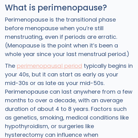
What is perimenopause?
Perimenopause is the transitional phase
before menopause when you’re still
menstruating, even if periods are erratic.
(Menopause is the point when it’s been a
whole year since your last menstrual period.)
The
perimenopausal period
typically begins in
your 40s, but it can start as early as your
mid-30s or as late as your mid-50s.
Perimenopause can last anywhere from a few
months to over a decade, with an average
duration of about 4 to 8 years. Factors such
as genetics, smoking, medical conditions like
hypothyroidism, or surgeries like
hysterectomy can influence when