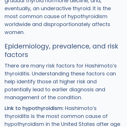
gradual thyroid hormone decline, and,
eventually, an underactive thyroid. It is the
most common cause of hypothyroidism
worldwide and disproportionately affects
women.
Epidemiology, prevalence, and risk
factors
There are many risk factors for Hashimoto’s
thyroiditis. Understanding these factors can
help identify those at higher risk and
potentially lead to earlier diagnosis and
management of the condition.
Link to hypothyroidism:
Hashimoto’s
thyroiditis is the most common cause of
hypothyroidism in the United States after age