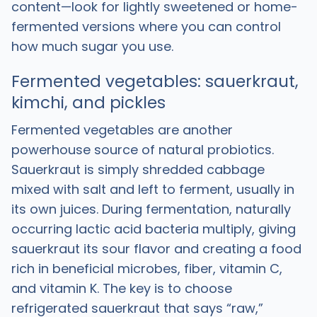
content—look for lightly sweetened or home-
fermented versions where you can control
how much sugar you use.
Fermented vegetables: sauerkraut,
kimchi, and pickles
Fermented vegetables are another
powerhouse source of natural probiotics.
Sauerkraut is simply shredded cabbage
mixed with salt and left to ferment, usually in
its own juices. During fermentation, naturally
occurring lactic acid bacteria multiply, giving
sauerkraut its sour flavor and creating a food
rich in beneficial microbes, fiber, vitamin C,
and vitamin K. The key is to choose
refrigerated sauerkraut that says “raw,”