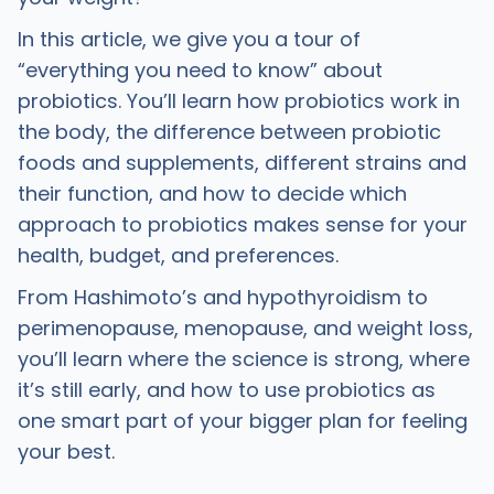
In this article, we give you a tour of
“everything you need to know” about
probiotics. You’ll learn how probiotics work in
the body, the difference between probiotic
foods and supplements, different strains and
their function, and how to decide which
approach to probiotics makes sense for your
health, budget, and preferences.
From Hashimoto’s and hypothyroidism to
perimenopause, menopause, and weight loss,
you’ll learn where the science is strong, where
it’s still early, and how to use probiotics as
one smart part of your bigger plan for feeling
your best.