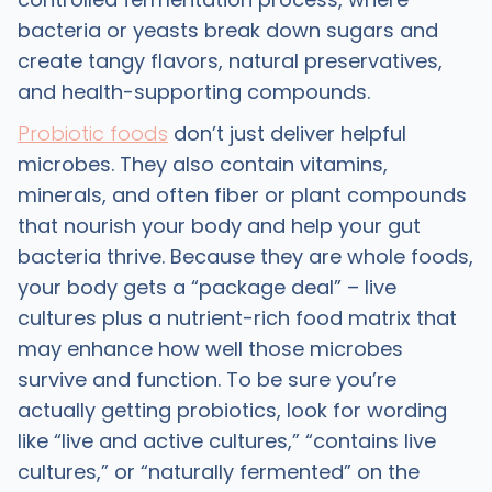
bacteria or yeasts break down sugars and
create tangy flavors, natural preservatives,
and health-supporting compounds. ​
Probiotic foods
don’t just deliver helpful
microbes. They also contain vitamins,
minerals, and often fiber or plant compounds
that nourish your body and help your gut
bacteria thrive. Because they are whole foods,
your body gets a “package deal” – live
cultures plus a nutrient-rich food matrix that
may enhance how well those microbes
survive and function. To be sure you’re
actually getting probiotics, look for wording
like “live and active cultures,” “contains live
cultures,” or “naturally fermented” on the