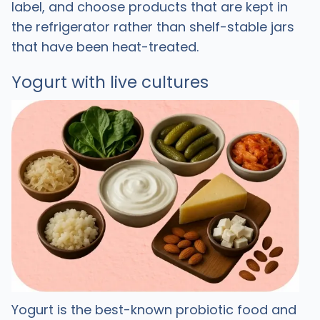
label, and choose products that are kept in
the refrigerator rather than shelf-stable jars
that have been heat-treated. ​
Yogurt with live cultures
Yogurt is the best-known probiotic food and