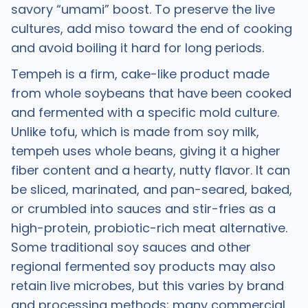
savory “umami” boost. To preserve the live
cultures, add miso toward the end of cooking
and avoid boiling it hard for long periods.
Tempeh is a firm, cake-like product made
from whole soybeans that have been cooked
and fermented with a specific mold culture.
Unlike tofu, which is made from soy milk,
tempeh uses whole beans, giving it a higher
fiber content and a hearty, nutty flavor. It can
be sliced, marinated, and pan-seared, baked,
or crumbled into sauces and stir-fries as a
high-protein, probiotic-rich meat alternative.
Some traditional soy sauces and other
regional fermented soy products may also
retain live microbes, but this varies by brand
and processing methods; many commercial