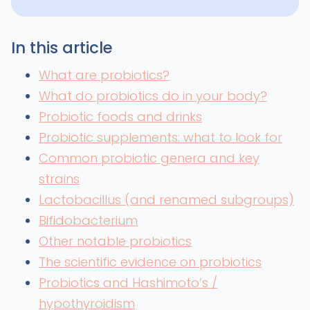
In this article
What are probiotics?
What do probiotics do in your body?
Probiotic foods and drinks
Probiotic supplements: what to look for
Common probiotic genera and key
strains
Lactobacillus (and renamed subgroups)
Bifidobacterium
Other notable probiotics
The scientific evidence on probiotics
Probiotics and Hashimoto’s /
hypothyroidism