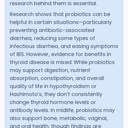
research behind them is essential.
Research shows that probiotics can be
helpful in certain situations—particularly
preventing antibiotic-associated
diarrhea, reducing some types of
infectious diarrhea, and easing symptoms
of IBS. However, evidence for benefits in
thyroid disease is mixed. While probiotics
may support digestion, nutrient
absorption, constipation, and overall
quality of life in hypothyroidism or
Hashimoto’s, they don’t consistently
change thyroid hormone levels or
antibody levels. In midlife, probiotics may
also support bone, metabolic, vaginal,
and oral health, though findings are