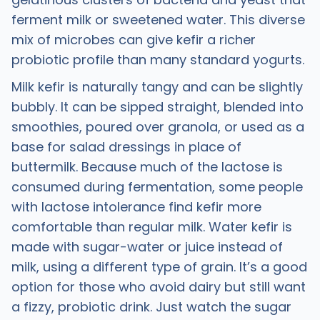
ferment milk or sweetened water. This diverse
mix of microbes can give kefir a richer
probiotic profile than many standard yogurts. ​
Milk kefir is naturally tangy and can be slightly
bubbly. It can be sipped straight, blended into
smoothies, poured over granola, or used as a
base for salad dressings in place of
buttermilk. Because much of the lactose is
consumed during fermentation, some people
with lactose intolerance find kefir more
comfortable than regular milk. Water kefir is
made with sugar-water or juice instead of
milk, using a different type of grain. It’s a good
option for those who avoid dairy but still want
a fizzy, probiotic drink. Just watch the sugar