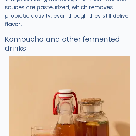
sauces are pasteurized, which removes
probiotic activity, even though they still deliver
flavor.
Kombucha and other fermented
drinks