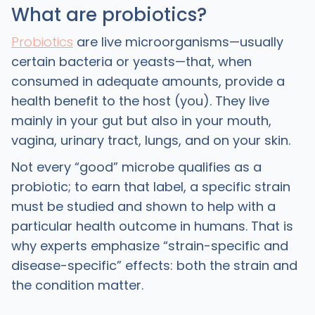
What are probiotics?
Probiotics
are live microorganisms—usually
certain bacteria or yeasts—that, when
consumed in adequate amounts, provide a
health benefit to the host (you). They live
mainly in your gut but also in your mouth,
vagina, urinary tract, lungs, and on your skin.
Not every “good” microbe qualifies as a
probiotic; to earn that label, a specific strain
must be studied and shown to help with a
particular health outcome in humans. That is
why experts emphasize “strain-specific and
disease-specific” effects: both the strain and
the condition matter. ​