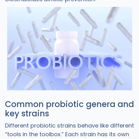
Common probiotic genera and
key strains
Different probiotic strains behave like different
“tools in the toolbox.” Each strain has its own