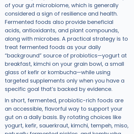
of your gut microbiome, which is generally
considered a sign of resilience and health.
Fermented foods also provide beneficial
acids, antioxidants, and plant compounds,
along with microbes. A practical strategy is to
treat fermented foods as your daily
“background” source of probiotics—yogurt at
breakfast, kimchi on your grain bowl, a small
glass of kefir or kombucha—while using
targeted supplements only when you have a
specific goal that’s backed by evidence.
In short, fermented, probiotic-rich foods are
an accessible, flavorful way to support your
gut on a daily basis. By rotating choices like
yogurt, kefir, sauerkraut, kimchi, tempeh, miso,
naturally fermented pickles, and kombucha,