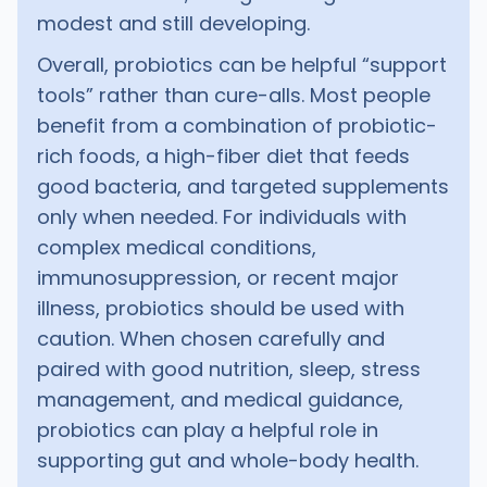
modest and still developing.
Overall, probiotics can be helpful “support
tools” rather than cure-alls. Most people
benefit from a combination of probiotic-
rich foods, a high-fiber diet that feeds
good bacteria, and targeted supplements
only when needed. For individuals with
complex medical conditions,
immunosuppression, or recent major
illness, probiotics should be used with
caution. When chosen carefully and
paired with good nutrition, sleep, stress
management, and medical guidance,
probiotics can play a helpful role in
supporting gut and whole-body health.