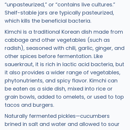
“unpasteurized,” or “contains live cultures.”
Shelf-stable jars are typically pasteurized,
which kills the beneficial bacteria.
Kimchi is a traditional Korean dish made from
cabbage and other vegetables (such as
radish), seasoned with chili, garlic, ginger, and
other spices before fermentation. Like
sauerkraut, it is rich in lactic acid bacteria, but
it also provides a wider range of vegetables,
phytonutrients, and spicy flavor. Kimchi can
be eaten as a side dish, mixed into rice or
grain bowls, added to omelets, or used to top
tacos and burgers.
Naturally fermented pickles—cucumbers
brined in salt and water and allowed to sour