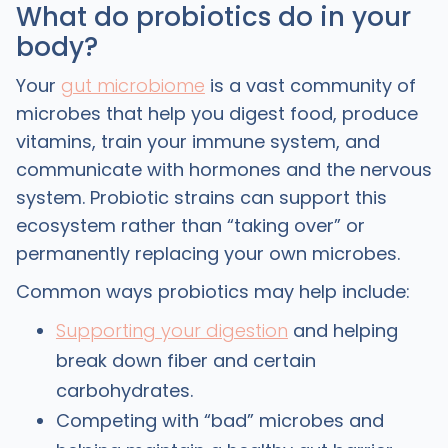
What do probiotics do in your
body?
Your
gut microbiome
is a vast community of
microbes that help you digest food, produce
vitamins, train your immune system, and
communicate with hormones and the nervous
system. Probiotic strains can support this
ecosystem rather than “taking over” or
permanently replacing your own microbes.
Common ways probiotics may help include:
Supporting your digestion
and helping
break down fiber and certain
carbohydrates.
Competing with “bad” microbes and