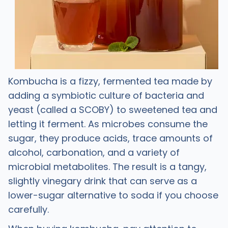
Kombucha is a fizzy, fermented tea made by
adding a symbiotic culture of bacteria and
yeast (called a SCOBY) to sweetened tea and
letting it ferment. As microbes consume the
sugar, they produce acids, trace amounts of
alcohol, carbonation, and a variety of
microbial metabolites. The result is a tangy,
slightly vinegary drink that can serve as a
lower-sugar alternative to soda if you choose
carefully. ​