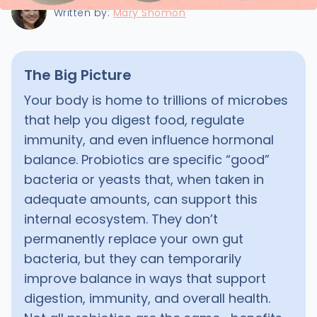
Written by:
Mary Shomon
The Big Picture
Your body is home to trillions of microbes
that help you digest food, regulate
immunity, and even influence hormonal
balance. Probiotics are specific “good”
bacteria or yeasts that, when taken in
adequate amounts, can support this
internal ecosystem. They don’t
permanently replace your own gut
bacteria, but they can temporarily
improve balance in ways that support
digestion, immunity, and overall health.