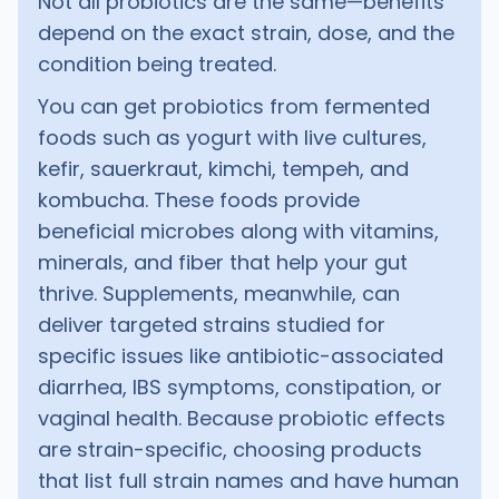
Not all probiotics are the same—benefits
depend on the exact strain, dose, and the
condition being treated.
You can get probiotics from fermented
foods such as yogurt with live cultures,
kefir, sauerkraut, kimchi, tempeh, and
kombucha. These foods provide
beneficial microbes along with vitamins,
minerals, and fiber that help your gut
thrive. Supplements, meanwhile, can
deliver targeted strains studied for
specific issues like antibiotic-associated
diarrhea, IBS symptoms, constipation, or
vaginal health. Because probiotic effects
are strain-specific, choosing products
that list full strain names and have human