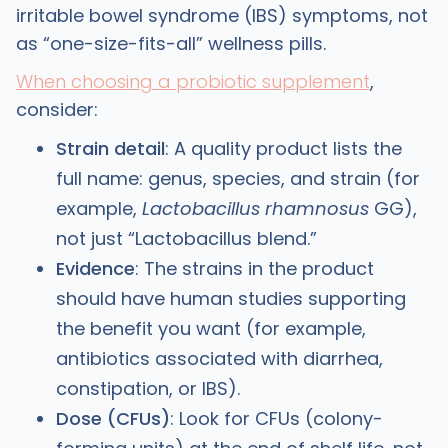
irritable bowel syndrome (IBS) symptoms, not
as “one-size-fits-all” wellness pills.
When choosing a probiotic supplement
,
consider:
Strain detail
: A quality product lists the
full name: genus, species, and strain (for
example,
Lactobacillus rhamnosus
GG),
not just “Lactobacillus blend.” ​
Evidence
: The strains in the product
should have human studies supporting
the benefit you want (for example,
antibiotics associated with diarrhea,
constipation, or IBS). ​
Dose (CFUs)
: Look for CFUs (colony-