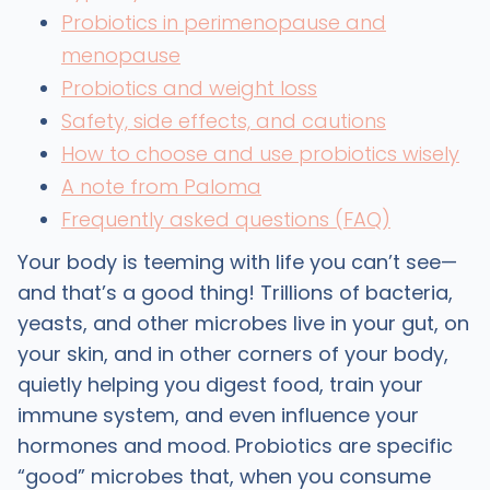
Probiotics in perimenopause and
menopause
Probiotics and weight loss
Safety, side effects, and cautions
How to choose and use probiotics wisely
A note from Paloma
Frequently asked questions (FAQ)
Your body is teeming with life you can’t see—
and that’s a good thing! Trillions of bacteria,
yeasts, and other microbes live in your gut, on
your skin, and in other corners of your body,
quietly helping you digest food, train your
immune system, and even influence your
hormones and mood. Probiotics are specific
“good” microbes that, when you consume