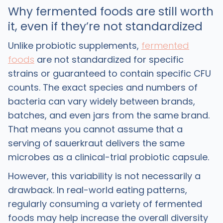
Why fermented foods are still worth
it, even if they’re not standardized
Unlike probiotic supplements,
fermented
foods
are not standardized for specific
strains or guaranteed to contain specific CFU
counts. The exact species and numbers of
bacteria can vary widely between brands,
batches, and even jars from the same brand.
That means you cannot assume that a
serving of sauerkraut delivers the same
microbes as a clinical-trial probiotic capsule. ​
However, this variability is not necessarily a
drawback. In real-world eating patterns,
regularly consuming a variety of fermented
foods may help increase the overall diversity