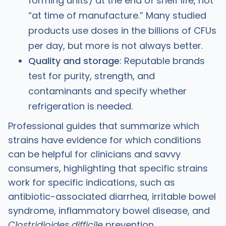
forming units) at the end of shelf life, not
“at time of manufacture.” Many studied
products use doses in the billions of CFUs
per day, but more is not always better.
Quality and storage
: Reputable brands
test for purity, strength, and
contaminants and specify whether
refrigeration is needed. ​
Professional guides that summarize which
strains have evidence for which conditions
can be helpful for clinicians and savvy
consumers, highlighting that specific strains
work for specific indications, such as
antibiotic-associated diarrhea, irritable bowel
syndrome, inflammatory bowel disease, and
Clostridioides difficile
prevention.