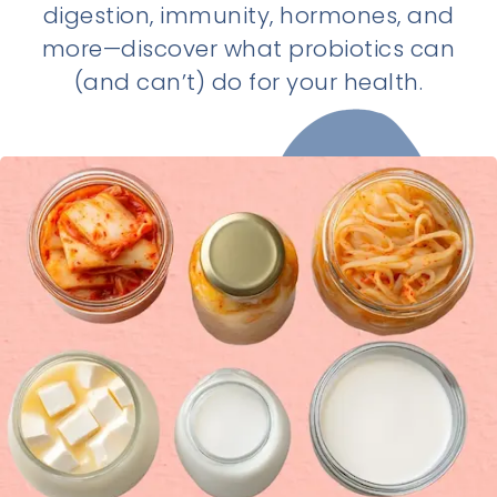
digestion, immunity, hormones, and
more—discover what probiotics can
(and can’t) do for your health.
Last updated:
11/23/2025