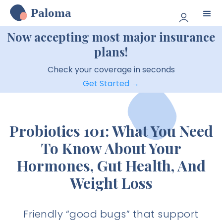
Paloma
Now accepting most major insurance
plans!
Check your coverage in seconds
Get Started →
Probiotics 101: What You Need
To Know About Your
Hormones, Gut Health, And
Weight Loss
Friendly “good bugs” that support