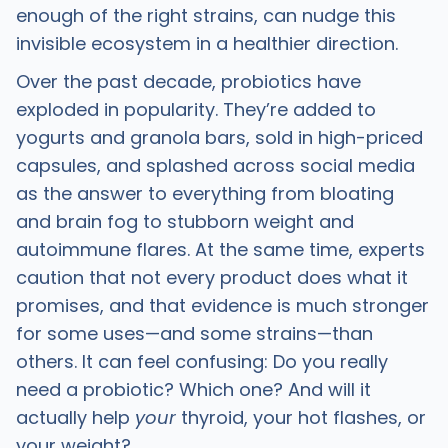
enough of the right strains, can nudge this
invisible ecosystem in a healthier direction.
Over the past decade, probiotics have
exploded in popularity. They’re added to
yogurts and granola bars, sold in high-priced
capsules, and splashed across social media
as the answer to everything from bloating
and brain fog to stubborn weight and
autoimmune flares. At the same time, experts
caution that not every product does what it
promises, and that evidence is much stronger
for some uses—and some strains—than
others. It can feel confusing: Do you really
need a probiotic? Which one? And will it
actually help
your
thyroid, your hot flashes, or
your weight?