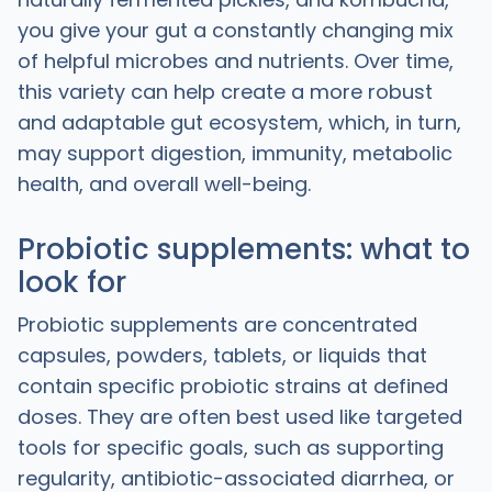
you give your gut a constantly changing mix
of helpful microbes and nutrients. Over time,
this variety can help create a more robust
and adaptable gut ecosystem, which, in turn,
may support digestion, immunity, metabolic
health, and overall well-being.
Probiotic supplements: what to
look for
Probiotic supplements are concentrated
capsules, powders, tablets, or liquids that
contain specific probiotic strains at defined
doses. They are often best used like targeted
tools for specific goals, such as supporting
regularity, antibiotic-associated diarrhea, or