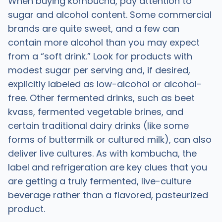
When buying kombucha, pay attention to
sugar and alcohol content. Some commercial
brands are quite sweet, and a few can
contain more alcohol than you may expect
from a “soft drink.” Look for products with
modest sugar per serving and, if desired,
explicitly labeled as low-alcohol or alcohol-
free. Other fermented drinks, such as beet
kvass, fermented vegetable brines, and
certain traditional dairy drinks (like some
forms of buttermilk or cultured milk), can also
deliver live cultures. As with kombucha, the
label and refrigeration are key clues that you
are getting a truly fermented, live-culture
beverage rather than a flavored, pasteurized
product.