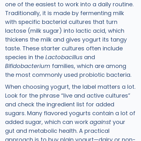
one of the easiest to work into a daily routine.
Traditionally, it is made by fermenting milk
with specific bacterial cultures that turn
lactose (milk sugar) into lactic acid, which
thickens the milk and gives yogurt its tangy
taste. These starter cultures often include
species in the
Lactobacillus
and
Bifidobacterium
families, which are among
the most commonly used probiotic bacteria.
When choosing yogurt, the label matters a lot.
Look for the phrase “live and active cultures”
and check the ingredient list for added
sugars. Many flavored yogurts contain a lot of
added sugar, which can work
against
your
gut and metabolic health. A practical
approach is to buy plain yogurt—dairy or non-