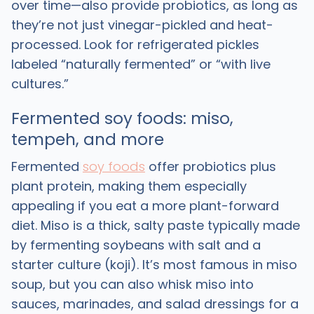
over time—also provide probiotics, as long as
they’re not just vinegar-pickled and heat-
processed. Look for refrigerated pickles
labeled “naturally fermented” or “with live
cultures.” ​
Fermented soy foods: miso,
tempeh, and more
Fermented
soy foods
offer probiotics plus
plant protein, making them especially
appealing if you eat a more plant-forward
diet. Miso is a thick, salty paste typically made
by fermenting soybeans with salt and a
starter culture (koji). It’s most famous in miso
soup, but you can also whisk miso into
sauces, marinades, and salad dressings for a