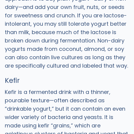
dairy—and add your own fruit, nuts, or seeds
for sweetness and crunch. If you are lactose-
intolerant, you may still tolerate yogurt better
than milk, because much of the lactose is
broken down during fermentation. Non-dairy
yogurts made from coconut, almond, or soy
can also contain live cultures as long as they
are specifically cultured and labeled that way.
Kefir
Kefir is a fermented drink with a thinner,
pourable texture—often described as
“drinkable yogurt,” but it can contain an even
wider variety of bacteria and yeasts. It is
made using kefir “grains,” which are
gelatinous clusters of bacteria and yeast that