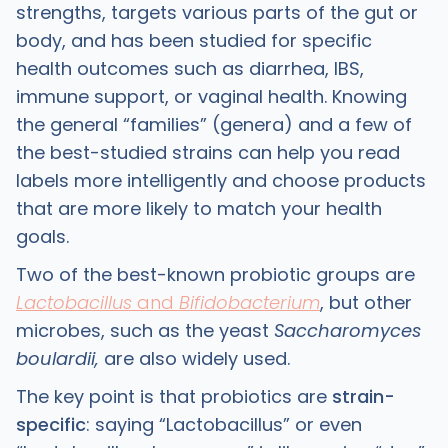
strengths, targets various parts of the gut or
body, and has been studied for specific
health outcomes such as diarrhea, IBS,
immune support, or vaginal health. Knowing
the general “families” (genera) and a few of
the best-studied strains can help you read
labels more intelligently and choose products
that are more likely to match your health
goals.
Two of the best-known probiotic groups are
Lactobacillus
and
Bifidobacterium
, but other
microbes, such as the yeast
Saccharomyces
boulardii,
are also widely used. ​
The key point is that probiotics are
strain-
specific
: saying “Lactobacillus” or even