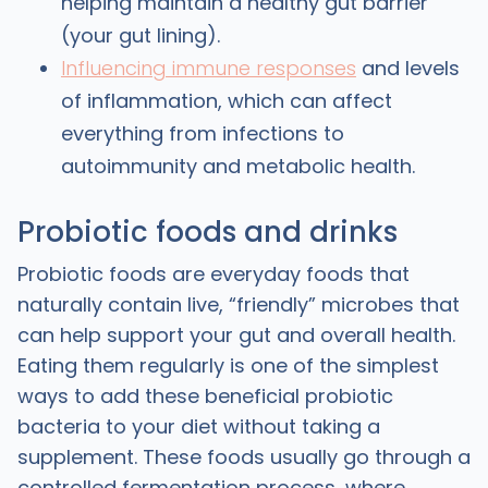
helping maintain a healthy gut barrier
(your gut lining).
Influencing immune responses
and levels
of inflammation, which can affect
everything from infections to
autoimmunity and metabolic health. ​
Probiotic foods and drinks
Probiotic foods are everyday foods that
naturally contain live, “friendly” microbes that
can help support your gut and overall health.
Eating them regularly is one of the simplest
ways to add these beneficial probiotic
bacteria to your diet without taking a
supplement. These foods usually go through a
controlled fermentation process, where