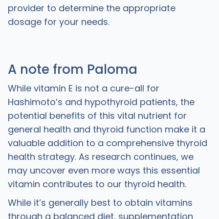
provider to determine the appropriate
dosage for your needs.
A note from Paloma
While vitamin E is not a cure-all for
Hashimoto’s and hypothyroid patients, the
potential benefits of this vital nutrient for
general health and thyroid function make it a
valuable addition to a comprehensive thyroid
health strategy. As research continues, we
may uncover even more ways this essential
vitamin contributes to our thyroid health.
While it’s generally best to obtain vitamins
through a balanced diet, supplementation