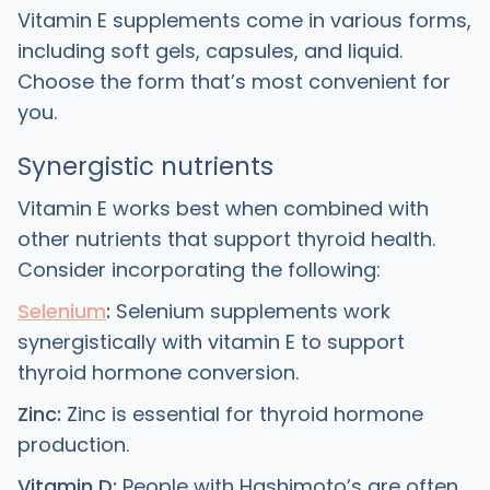
Vitamin E supplements come in various forms,
including soft gels, capsules, and liquid.
Choose the form that’s most convenient for
you.
Synergistic nutrients
Vitamin E works best when combined with
other nutrients that support thyroid health.
Consider incorporating the following:
Selenium
:
Selenium supplements work
synergistically with vitamin E to support
thyroid hormone conversion.
Zinc:
Zinc is essential for thyroid hormone
production.
Vitamin D:
People with Hashimoto’s are often