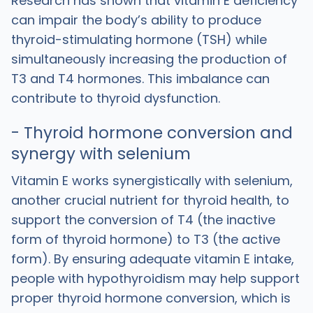
Research has shown that vitamin E deficiency
can impair the body’s ability to produce
thyroid-stimulating hormone (TSH) while
simultaneously increasing the production of
T3 and T4 hormones. This imbalance can
contribute to thyroid dysfunction.
- Thyroid hormone conversion and
synergy with selenium
Vitamin E works synergistically with selenium,
another crucial nutrient for thyroid health, to
support the conversion of T4 (the inactive
form of thyroid hormone) to T3 (the active
form). By ensuring adequate vitamin E intake,
people with hypothyroidism may help support
proper thyroid hormone conversion, which is