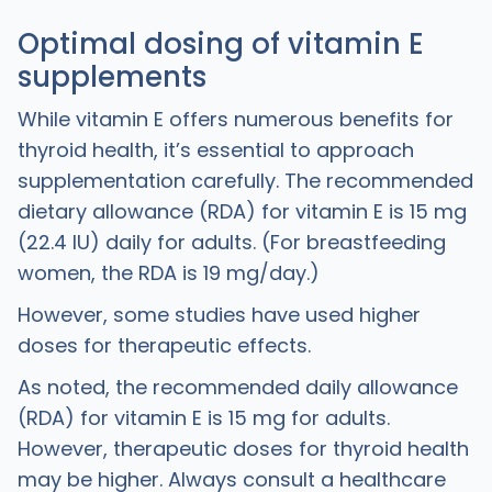
Optimal dosing of vitamin E
supplements
While vitamin E offers numerous benefits for
thyroid health, it’s essential to approach
supplementation carefully. The recommended
dietary allowance (RDA) for vitamin E is 15 mg
(22.4 IU) daily for adults. (For breastfeeding
women, the RDA is 19 mg/day.)
However, some studies have used higher
doses for therapeutic effects.
As noted, the recommended daily allowance
(RDA) for vitamin E is 15 mg for adults.
However, therapeutic doses for thyroid health
may be higher. Always consult a healthcare