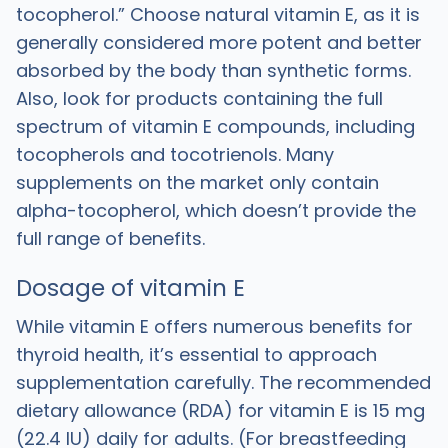
tocopherol.” Choose natural vitamin E, as it is
generally considered more potent and better
absorbed by the body than synthetic forms.
Also, look for products containing the full
spectrum of vitamin E compounds, including
tocopherols and tocotrienols. Many
supplements on the market only contain
alpha-tocopherol, which doesn’t provide the
full range of benefits.
Dosage of vitamin E
While vitamin E offers numerous benefits for
thyroid health, it’s essential to approach
supplementation carefully. The recommended
dietary allowance (RDA) for vitamin E is 15 mg
(22.4 IU) daily for adults. (For breastfeeding