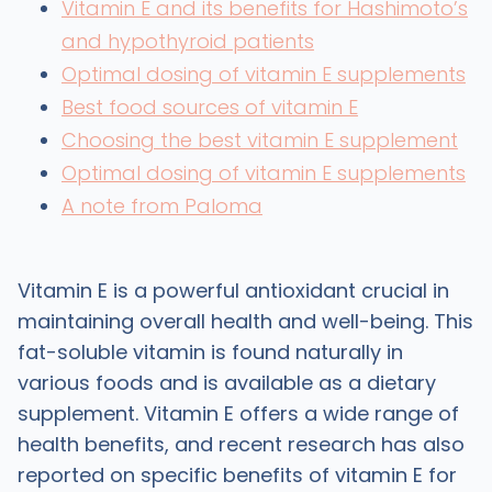
Vitamin E and its benefits for Hashimoto’s
and hypothyroid patients
Optimal dosing of vitamin E supplements
Best food sources of vitamin E
Choosing the best vitamin E supplement
Optimal dosing of vitamin E supplements
A note from Paloma
Vitamin E is a powerful antioxidant crucial in
maintaining overall health and well-being. This
fat-soluble vitamin is found naturally in
various foods and is available as a dietary
supplement. Vitamin E offers a wide range of
health benefits, and recent research has also
reported on specific benefits of vitamin E for