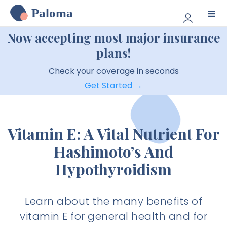
Paloma
Now accepting most major insurance
plans!
Check your coverage in seconds
Get Started →
Vitamin E: A Vital Nutrient For
Hashimoto’s And
Hypothyroidism
Learn about the many benefits of
vitamin E for general health and for