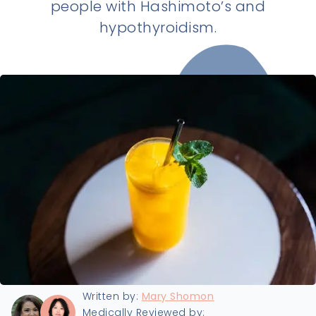
people with Hashimoto’s and
hypothyroidism.
Last updated:
9/16/2025
Written by:
Mary Shomon
Medically Reviewed by: