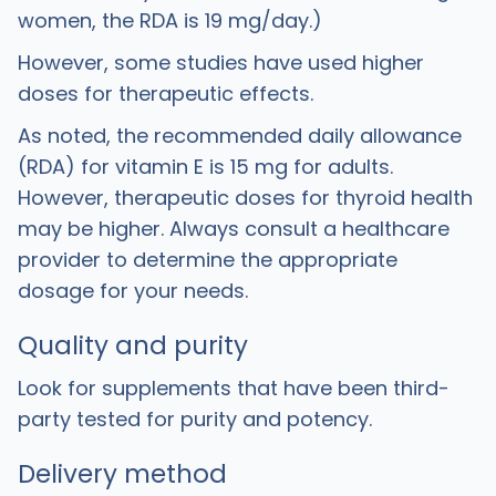
women, the RDA is 19 mg/day.)
However, some studies have used higher
doses for therapeutic effects.
As noted, the recommended daily allowance
(RDA) for vitamin E is 15 mg for adults.
However, therapeutic doses for thyroid health
may be higher. Always consult a healthcare
provider to determine the appropriate
dosage for your needs.
Quality and purity
Look for supplements that have been third-
party tested for purity and potency.
Delivery method