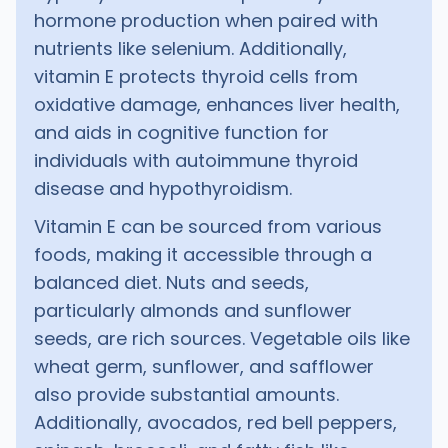
hormone production when paired with
nutrients like selenium. Additionally,
vitamin E protects thyroid cells from
oxidative damage, enhances liver health,
and aids in cognitive function for
individuals with autoimmune thyroid
disease and hypothyroidism.
Vitamin E can be sourced from various
foods, making it accessible through a
balanced diet. Nuts and seeds,
particularly almonds and sunflower
seeds, are rich sources. Vegetable oils like
wheat germ, sunflower, and safflower
also provide substantial amounts.
Additionally, avocados, red bell peppers,