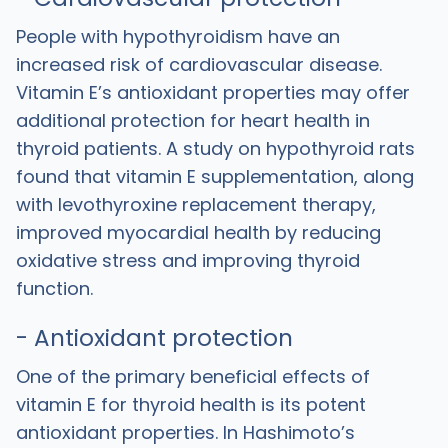
People with hypothyroidism have an
increased risk of cardiovascular disease.
Vitamin E’s antioxidant properties may offer
additional protection for heart health in
thyroid patients. A study on hypothyroid rats
found that vitamin E supplementation, along
with levothyroxine replacement therapy,
improved myocardial health by reducing
oxidative stress and improving thyroid
function.
- Antioxidant protection
One of the primary beneficial effects of
vitamin E for thyroid health is its potent
antioxidant properties. In Hashimoto’s