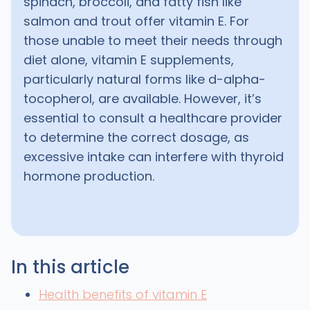
spinach, broccoli, and fatty fish like
salmon and trout offer vitamin E. For
those unable to meet their needs through
diet alone, vitamin E supplements,
particularly natural forms like d-alpha-
tocopherol, are available. However, it’s
essential to consult a healthcare provider
to determine the correct dosage, as
excessive intake can interfere with thyroid
hormone production.
In this article
Health benefits of vitamin E