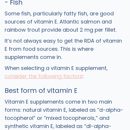
- Fish
Some fish, particularly fatty fish, are good
sources of vitamin E. Atlantic salmon and
rainbow trout provide about 2 mg per fillet.
It’s not always easy to get the RDA of vitamin
E from food sources. This is where
supplements come in.
When selecting a vitamin E supplement,
consider the following factors
:
Best form of vitamin E
Vitamin E supplements come in two main
forms: natural vitamin E, labeled as “d-alpha-
tocopherol” or “mixed tocopherols,” and
synthetic vitamin E, labeled as “dl-alpha-