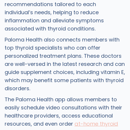
recommendations tailored to each
individual’s needs, helping to reduce
inflammation and alleviate symptoms
associated with thyroid conditions.
Paloma Health also connects members with
top thyroid specialists who can offer
personalized treatment plans. These doctors
are well-versed in the latest research and can
guide supplement choices, including vitamin E,
which may benefit some patients with thyroid
disorders.
The Paloma Health app allows members to
easily schedule video consultations with their
healthcare providers, access educational
resources, and even order
at-home thyroid