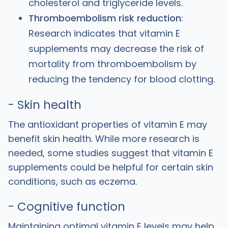
cholesterol and triglyceride levels.
Thromboembolism risk reduction
:
Research indicates that vitamin E
supplements may decrease the risk of
mortality from thromboembolism by
reducing the tendency for blood clotting.
- Skin health
The antioxidant properties of vitamin E may
benefit skin health. While more research is
needed, some studies suggest that vitamin E
supplements could be helpful for certain skin
conditions, such as eczema.
- Cognitive function
Maintaining optimal vitamin E levels may help