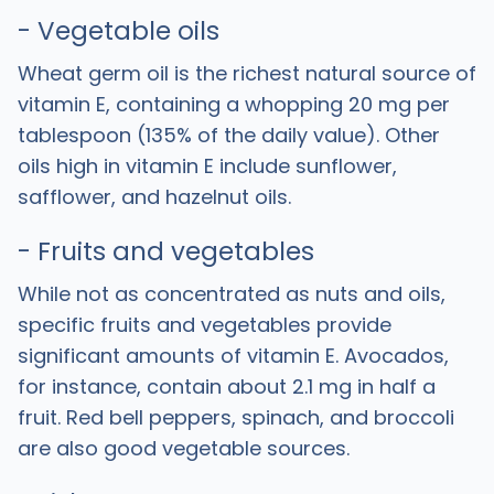
- Vegetable oils
Wheat germ oil is the richest natural source of
vitamin E, containing a whopping 20 mg per
tablespoon (135% of the daily value). Other
oils high in vitamin E include sunflower,
safflower, and hazelnut oils.
- Fruits and vegetables
While not as concentrated as nuts and oils,
specific fruits and vegetables provide
significant amounts of vitamin E. Avocados,
for instance, contain about 2.1 mg in half a
fruit. Red bell peppers, spinach, and broccoli
are also good vegetable sources.