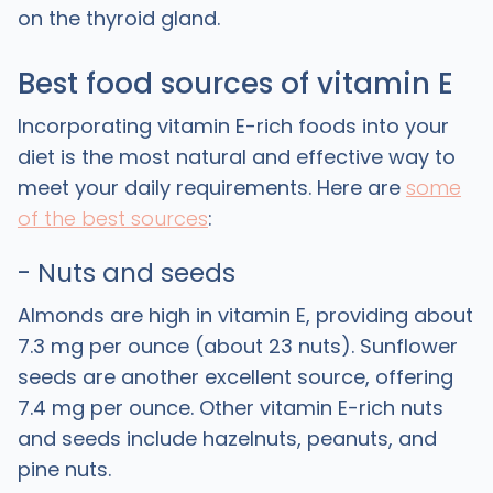
on the thyroid gland.
Best food sources of vitamin E
Incorporating vitamin E-rich foods into your
diet is the most natural and effective way to
meet your daily requirements. Here are
some
of the best sources
:
- Nuts and seeds
Almonds are high in vitamin E, providing about
7.3 mg per ounce (about 23 nuts). Sunflower
seeds are another excellent source, offering
7.4 mg per ounce. Other vitamin E-rich nuts
and seeds include hazelnuts, peanuts, and
pine nuts.