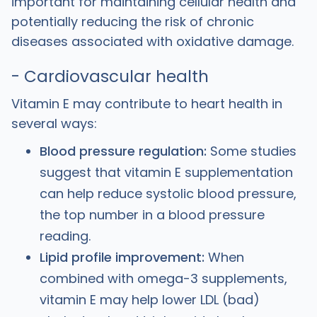
important for maintaining cellular health and
potentially reducing the risk of chronic
diseases associated with oxidative damage.
- Cardiovascular health
Vitamin E may contribute to heart health in
several ways:
Blood pressure regulation:
Some studies
suggest that vitamin E supplementation
can help reduce systolic blood pressure,
the top number in a blood pressure
reading.
Lipid profile improvement:
When
combined with omega-3 supplements,
vitamin E may help lower LDL (bad)