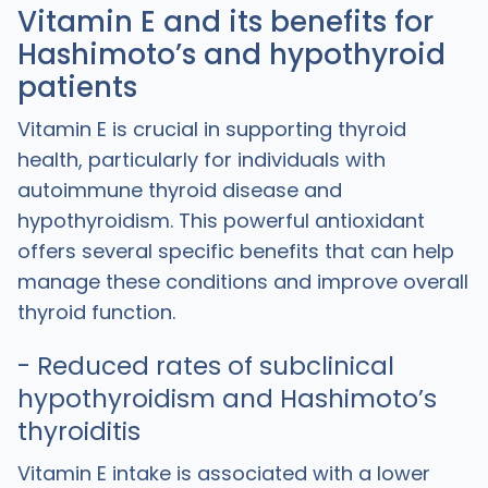
Vitamin E and its benefits for
Hashimoto’s and hypothyroid
patients
Vitamin E is crucial in supporting thyroid
health, particularly for individuals with
autoimmune thyroid disease and
hypothyroidism. This powerful antioxidant
offers several specific benefits that can help
manage these conditions and improve overall
thyroid function.
- Reduced rates of subclinical
hypothyroidism and Hashimoto’s
thyroiditis
Vitamin E intake is associated with a lower