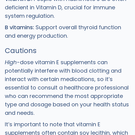
deficient in Vitamin D, crucial for immune
system regulation.
B vitamins:
Support overall thyroid function
and energy production.
Cautions
High
-dose vitamin E supplements can
potentially interfere with blood clotting and
interact with certain medications, so it’s
essential to consult a healthcare professional
who can recommend the most appropriate
type and dosage based on your health status
and needs.
It’s important to note that vitamin E
supplements often contain soy lecithin, which