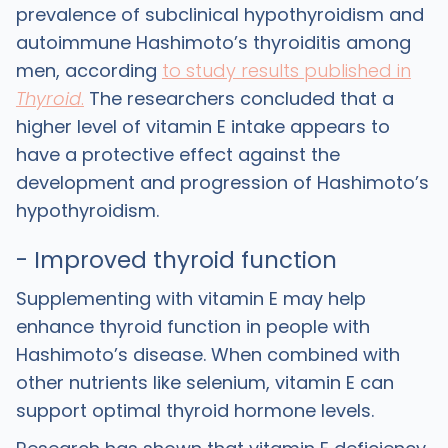
prevalence of subclinical hypothyroidism and
autoimmune Hashimoto’s thyroiditis among
men, according
to study results published in
Thyroid
.
The researchers concluded that a
higher level of vitamin E intake appears to
have a protective effect against the
development and progression of Hashimoto’s
hypothyroidism.
- Improved thyroid function
Supplementing with vitamin E may help
enhance thyroid function in people with
Hashimoto’s disease. When combined with
other nutrients like selenium, vitamin E can
support optimal thyroid hormone levels.