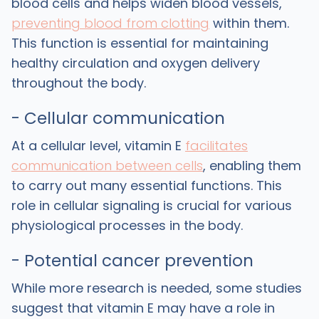
blood cells and helps widen blood vessels,
preventing blood from clotting
within them.
This function is essential for maintaining
healthy circulation and oxygen delivery
throughout the body.
- Cellular communication
At a cellular level, vitamin E
facilitates
communication between cells
, enabling them
to carry out many essential functions. This
role in cellular signaling is crucial for various
physiological processes in the body.
- Potential cancer prevention
While more research is needed, some studies
suggest that vitamin E may have a role in