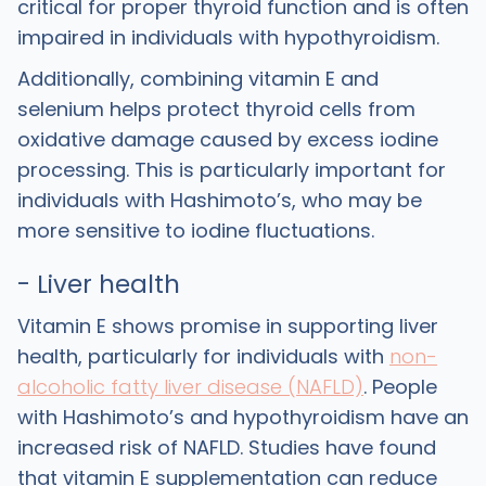
critical for proper thyroid function and is often
impaired in individuals with hypothyroidism.
Additionally, combining vitamin E and
selenium helps protect thyroid cells from
oxidative damage caused by excess iodine
processing. This is particularly important for
individuals with Hashimoto’s, who may be
more sensitive to iodine fluctuations.
- Liver health
Vitamin E shows promise in supporting liver
health, particularly for individuals with
non-
alcoholic fatty liver disease (NAFLD)
. People
with Hashimoto’s and hypothyroidism have an
increased risk of NAFLD. Studies have found
that vitamin E supplementation can reduce