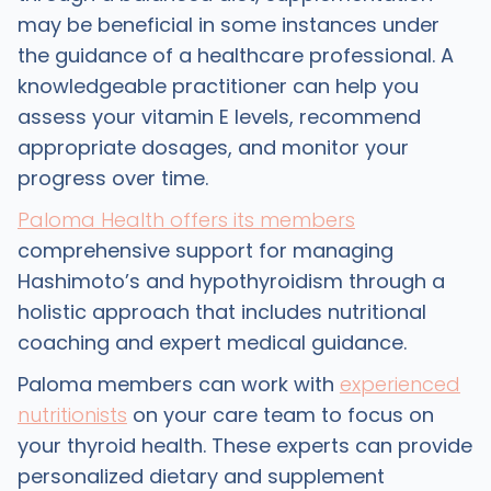
may be beneficial in some instances under
the guidance of a healthcare professional. A
knowledgeable practitioner can help you
assess your vitamin E levels, recommend
appropriate dosages, and monitor your
progress over time.
Paloma Health offers its members
comprehensive support for managing
Hashimoto’s and hypothyroidism through a
holistic approach that includes nutritional
coaching and expert medical guidance.
Paloma members can work with
experienced
nutritionists
on your care team to focus on
your thyroid health. These experts can provide
personalized dietary and supplement