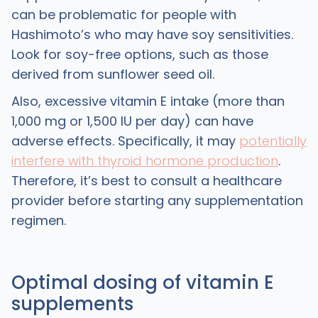
can be problematic for people with
Hashimoto’s who may have soy sensitivities.
Look for soy-free options, such as those
derived from sunflower seed oil.
Also, excessive vitamin E intake (more than
1,000 mg or 1,500 IU per day) can have
adverse effects. Specifically, it may
potentially
interfere with thyroid hormone production
.
Therefore, it’s best to consult a healthcare
provider before starting any supplementation
regimen.
Optimal dosing of vitamin E
supplements