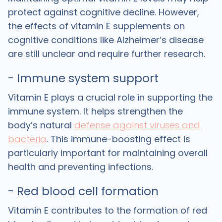
protect against cognitive decline. However,
the effects of vitamin E supplements on
cognitive conditions like Alzheimer’s disease
are still unclear and require further research.
- Immune system support
Vitamin E plays a crucial role in supporting the
immune system. It helps strengthen the
body’s natural
defense against viruses and
bacteria
. This immune-boosting effect is
particularly important for maintaining overall
health and preventing infections.
- Red blood cell formation
Vitamin E contributes to the formation of red