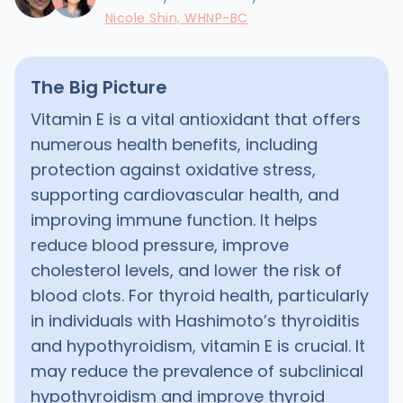
Nicole Shin, WHNP-BC
The Big Picture
Vitamin E is a vital antioxidant that offers
numerous health benefits, including
protection against oxidative stress,
supporting cardiovascular health, and
improving immune function. It helps
reduce blood pressure, improve
cholesterol levels, and lower the risk of
blood clots. For thyroid health, particularly
in individuals with Hashimoto’s thyroiditis
and hypothyroidism, vitamin E is crucial. It
may reduce the prevalence of subclinical
hypothyroidism and improve thyroid