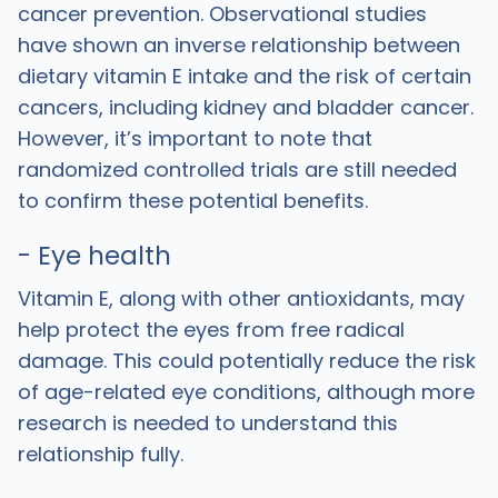
cancer prevention. Observational studies
have shown an inverse relationship between
dietary vitamin E intake and the risk of certain
cancers, including kidney and bladder cancer.
However, it’s important to note that
randomized controlled trials are still needed
to confirm these potential benefits.
- Eye health
Vitamin E, along with other antioxidants, may
help protect the eyes from free radical
damage. This could potentially reduce the risk
of age-related eye conditions, although more
research is needed to understand this
relationship fully.