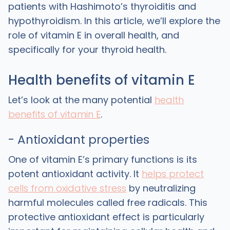
patients with Hashimoto’s thyroiditis and
hypothyroidism. In this article, we’ll explore the
role of vitamin E in overall health, and
specifically for your thyroid health.
Health benefits of vitamin E
Let’s look at the many potential
health
benefits of vitamin E
.
- Antioxidant properties
One of vitamin E’s primary functions is its
potent antioxidant activity. It
helps protect
cells from oxidative stress
by neutralizing
harmful molecules called free radicals. This
protective antioxidant effect is particularly