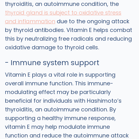
thyroiditis, an autoimmune condition, the
thyroid gland is subject to oxidative stress
and inflammation
due to the ongoing attack
by thyroid antibodies. Vitamin E helps combat
this by neutralizing free radicals and reducing
oxidative damage to thyroid cells.
- Immune system support
Vitamin E plays a vital role in supporting
overall immune function. This immune-
modulating effect may be particularly
beneficial for individuals with Hashimoto’s
thyroiditis, an autoimmune condition. By
supporting a healthy immune response,
vitamin E may help modulate immune
function and reduce the autoimmune attack