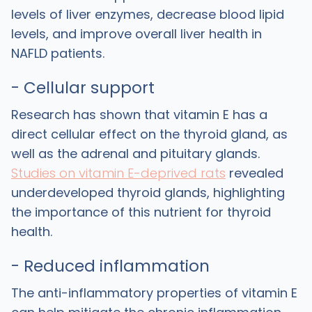
levels of liver enzymes, decrease blood lipid
levels, and improve overall liver health in
NAFLD patients.
- Cellular support
Research has shown that vitamin E has a
direct cellular effect on the thyroid gland, as
well as the adrenal and pituitary glands.
Studies on vitamin E-deprived rats
revealed
underdeveloped thyroid glands, highlighting
the importance of this nutrient for thyroid
health.
- Reduced inflammation
The anti-inflammatory properties of vitamin E