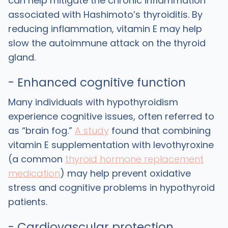
can help mitigate the chronic inflammation
associated with Hashimoto’s thyroiditis. By
reducing inflammation, vitamin E may help
slow the autoimmune attack on the thyroid
gland.
- Enhanced cognitive function
Many individuals with hypothyroidism
experience cognitive issues, often referred to
as “brain fog.”
A study
found that combining
vitamin E supplementation with levothyroxine
(a common
thyroid hormone replacement
medication
) may help prevent oxidative
stress and cognitive problems in hypothyroid
patients.
- Cardiovascular protection