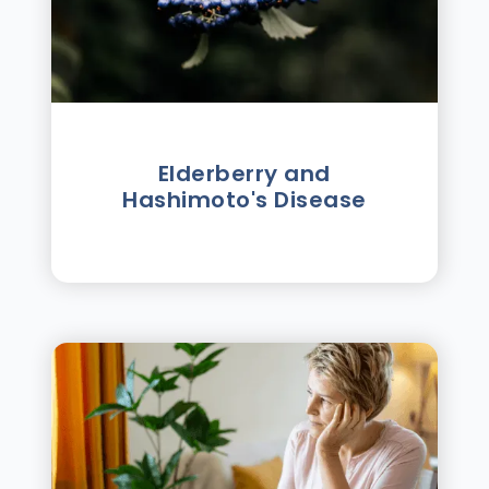
Elderberry and
Hashimoto's Disease