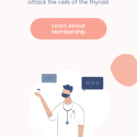
attack the cells of the thyroid.
Learn About
Membership