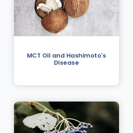
MCT Oil and Hashimoto's
Disease