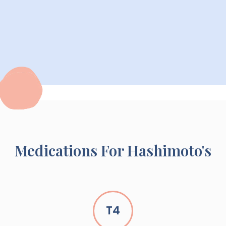
Medications For Hashimoto's
T4