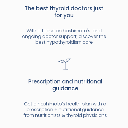
The best thyroid doctors just
for you
With a focus on hashimoto's and
ongoing doctor support, discover the
best hypothyroidism care
Prescription and nutritional
guidance
Get a hashimoto's health plan with a
prescription + nutritional guidance
from nutritionists & thyroid physicians