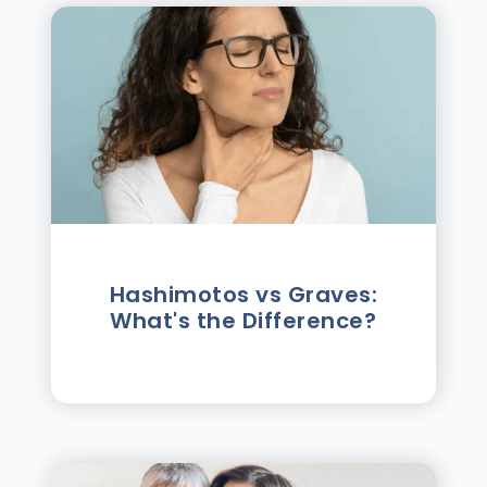
Hashimotos vs Graves:
What's the Difference?