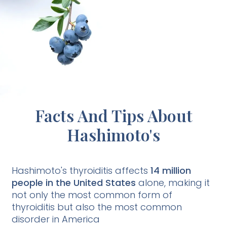
Facts And Tips About
Hashimoto's
Hashimoto's thyroiditis affects
14 million
people in the United States
alone, making it
not only the most common form of
thyroiditis but also the most common
disorder in America