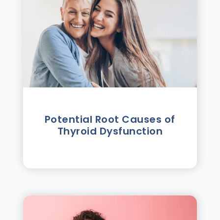
Potential Root Causes of
Thyroid Dysfunction