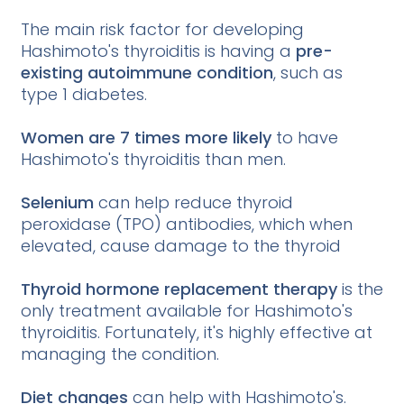
The main risk factor for developing
Hashimoto's thyroiditis is having a
pre-
existing autoimmune condition
, such as
type 1 diabetes.
Women are 7 times more likely
to have
Hashimoto's thyroiditis than men.
Selenium
can help reduce thyroid
peroxidase (TPO) antibodies, which when
elevated, cause damage to the thyroid
Thyroid hormone replacement therapy
is the
only treatment available for Hashimoto's
thyroiditis. Fortunately, it's highly effective at
managing the condition.
Diet changes
can help with Hashimoto's.