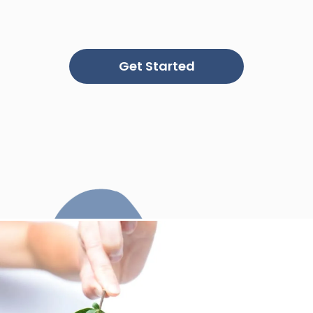
Get Started