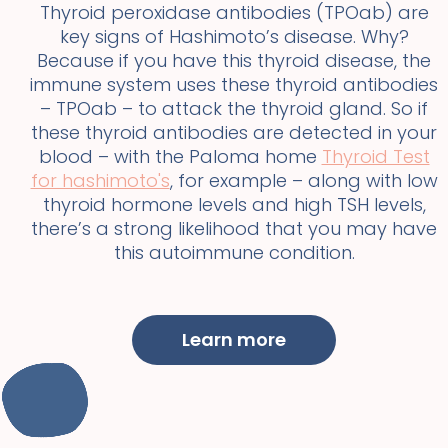
Thyroid peroxidase antibodies (TPOab) are
key signs of Hashimoto’s disease. Why?
Because if you have this thyroid disease, the
immune system uses these thyroid antibodies
– TPOab – to attack the thyroid gland. So if
these thyroid antibodies are detected in your
blood – with the Paloma home
Thyroid Test
for hashimoto's
, for example – along with low
thyroid hormone levels and high TSH levels,
there’s a strong likelihood that you may have
this autoimmune condition.
Learn more