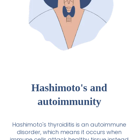
Hashimoto's and
autoimmunity
Hashimoto's thyroiditis is an autoimmune
disorder, which means it occurs when
immune cells attack healthy tissue instead