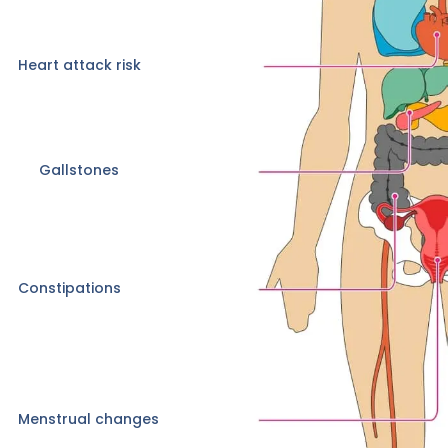
Heart attack risk
Gallstones
Constipations
Menstrual changes