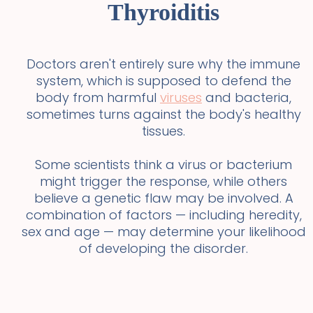
Thyroiditis
Doctors aren't entirely sure why the immune
system, which is supposed to defend the
body from harmful
viruses
and bacteria,
sometimes turns against the body's healthy
tissues.
Some scientists think a virus or bacterium
might trigger the response, while others
believe a genetic flaw may be involved. A
combination of factors — including heredity,
sex and age — may determine your likelihood
of developing the disorder.