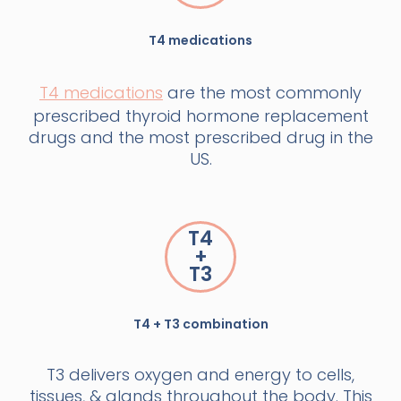
T4 medications
T4 medications
are the most commonly
prescribed thyroid hormone replacement
drugs and the most prescribed drug in the
US.
T4
+
T3
T4 + T3 combination
T3 delivers oxygen and energy to cells,
tissues, & glands throughout the body. This