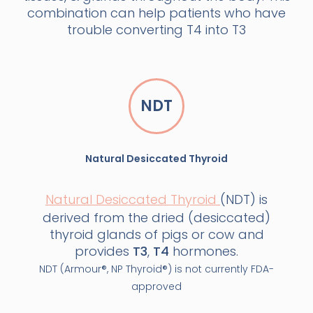
combination can help patients who have
trouble converting T4 into T3
NDT
Natural Desiccated Thyroid
Natural Desiccated Thyroid
(NDT) is
derived from the dried (desiccated)
thyroid glands of pigs or cow and
provides
T3
,
T4
hormones.
NDT (Armour®, NP Thyroid®) is not currently FDA-
approved