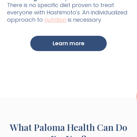
There is no specific diet proven to treat
everyone with Hashimoto's. An individualized
approach to
nutrition
is necessary
Learn more
What Paloma Health Can Do