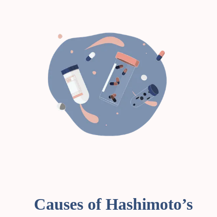
Causes of Hashimoto’s