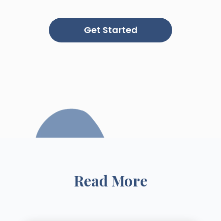
Get Started
Read More