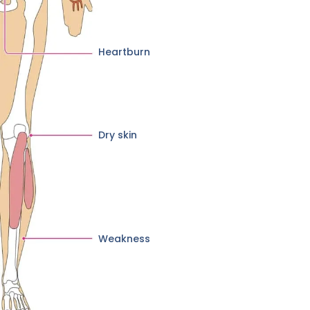
Heartburn
Dry skin
Weakness