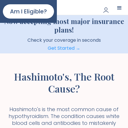
Paloma
Am I Eligible?
Now accepting most major insurance
plans!
Check your coverage in seconds
Get Started →
Hashimoto's, The Root
Cause?
Hashimoto's is the most common cause of
hypothyroidism. The condition causes white
blood cells and antibodies to mistakenly