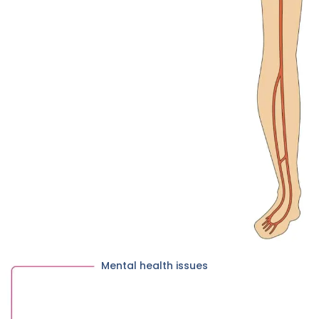
Mental health issues