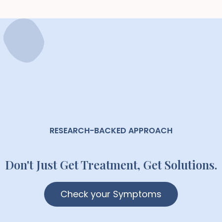
RESEARCH-BACKED APPROACH
Don't Just Get Treatment, Get Solutions.
Check your Symptoms