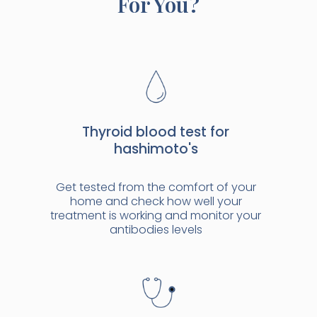
For You?
Thyroid blood test for
hashimoto's
Get tested from the comfort of your
home and check how well your
treatment is working and monitor your
antibodies levels