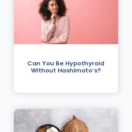
Can You Be Hypothyroid
Without Hashimoto’s?