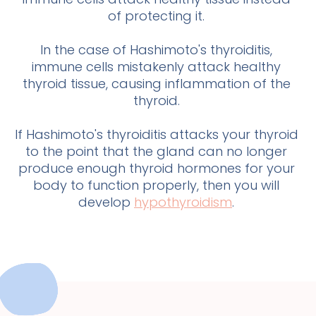
of protecting it.
In the case of Hashimoto's thyroiditis,
immune cells mistakenly attack healthy
thyroid tissue, causing inflammation of the
thyroid.
If Hashimoto's thyroiditis attacks your thyroid
to the point that the gland can no longer
produce enough thyroid hormones for your
body to function properly, then you will
develop
hypothyroidism
.