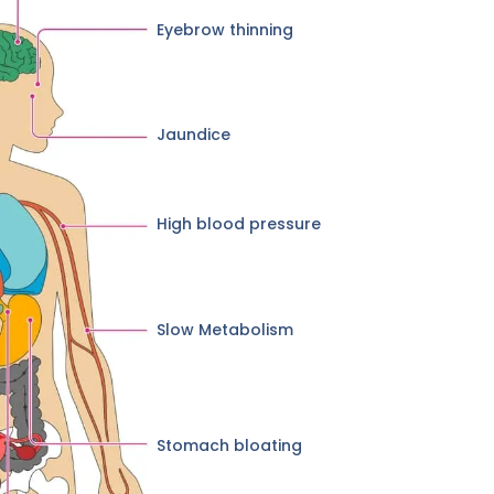
Eyebrow thinning
Jaundice
High blood pressure
Slow Metabolism
Stomach bloating