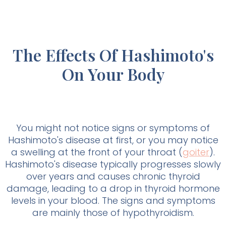
The Effects Of Hashimoto's
On Your Body
You might not notice signs or symptoms of
Hashimoto's disease at first, or you may notice
a swelling at the front of your throat (
goiter
).
Hashimoto's disease typically progresses slowly
over years and causes chronic thyroid
damage, leading to a drop in thyroid hormone
levels in your blood. The signs and symptoms
are mainly those of hypothyroidism.