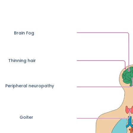
Brain Fog
Thinning hair
Peripheral neuropathy
Goiter