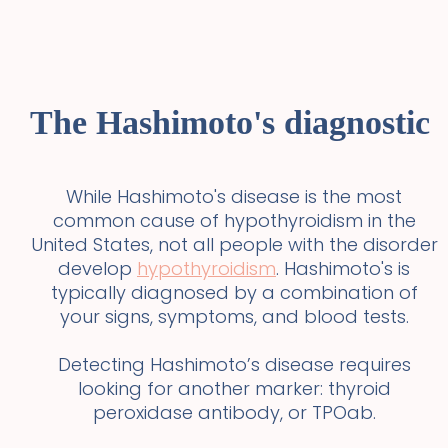
The Hashimoto's diagnostic
While Hashimoto's disease is the most
common cause of hypothyroidism in the
United States, not all people with the disorder
develop
hypothyroidism
. Hashimoto's is
typically diagnosed by a combination of
your signs, symptoms, and blood tests.
Detecting Hashimoto’s disease requires
looking for another marker: thyroid
peroxidase antibody, or TPOab.