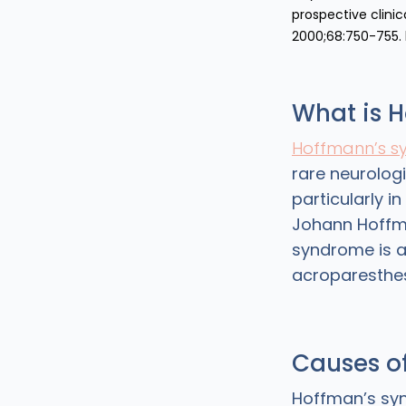
prospective clinic
2000;68:750-755.
What is 
Hoffmann’s s
rare neurolog
particularly i
Johann Hoffma
syndrome is a
acroparesthes
Causes o
Hoffman’s syn