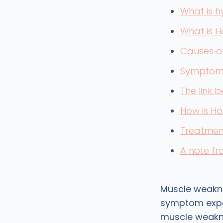
What is 
What is 
Causes o
Symptoms
The link
How is H
Treatmen
A note f
Muscle weakn
symptom exper
muscle weakne