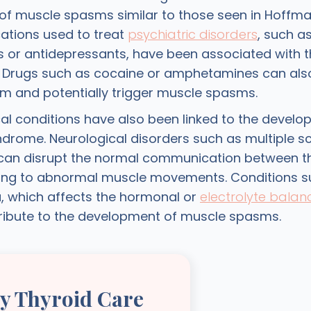
f muscle spasms similar to those seen in Hoffm
ations used to treat
psychiatric disorders
, such a
s or antidepressants, have been associated with t
n. Drugs such as cocaine or amphetamines can also
m and potentially trigger muscle spasms.
al conditions have also been linked to the develo
drome. Neurological disorders such as multiple sc
can disrupt the normal communication between t
ing to abnormal muscle movements. Conditions s
 which affects the hormonal or
electrolyte balan
ribute to the development of muscle spasms.
ly Thyroid Care