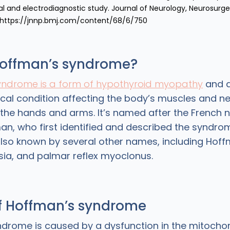
al and electrodiagnostic study. Journal of Neurology, Neurosurge
 https://jnnp.bmj.com/content/68/6/750
Hoffman’s syndrome?
yndrome is a form of hypothyroid myopathy
and a
ical condition affecting the body’s muscles and ne
n the hands and arms. It’s named after the French 
n, who first identified and described the syndro
lso known by several other names, including Hoff
ia, and palmar reflex myoclonus.
f Hoffman’s syndrome
drome is caused by a dysfunction in the mitochon