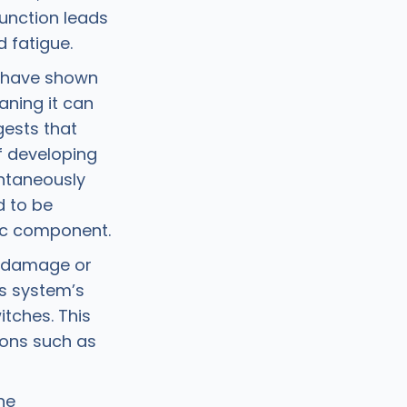
function leads
 fatigue.
s have shown
aning it can
gests that
f developing
ntaneously
d to be
tic component.
l damage or
us system’s
tches. This
ions such as
he