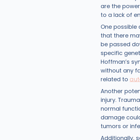
are the power
to a lack of e
One possible 
that there may
be passed dow
specific genet
Hoffman’s syn
without any fa
related to
aut
Another poten
injury. Trauma
normal functi
damage could 
tumors or infe
Additionally,