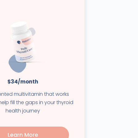
$34/month
ented multivitamin that works
elp fill the gaps in your thyroid
health journey
Learn More