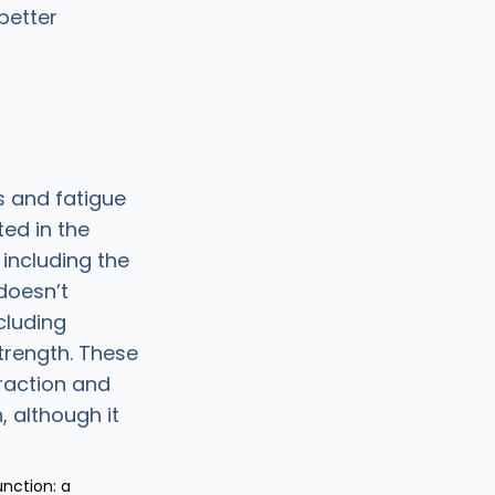
better
 and fatigue
ted in the
, including the
doesn’t
cluding
trength. These
raction and
 although it
unction: a