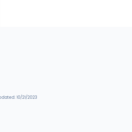
updated:
10/21/2023