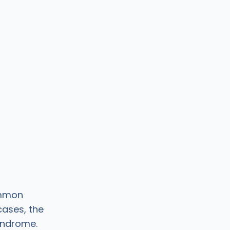
ommon
ases, the
yndrome.