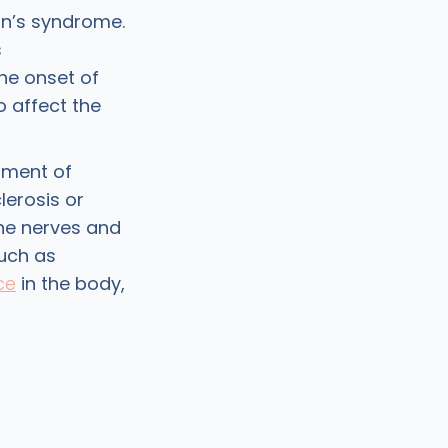
an’s syndrome.
s
he onset of
 affect the
pment of
lerosis or
he nerves and
uch as
ce
in the body,