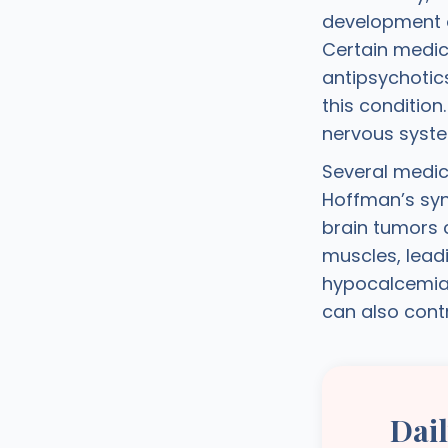
development o
Certain medic
antipsychotic
this conditio
nervous syste
Several medic
Hoffman’s syn
brain tumors 
muscles, lead
hypocalcemia,
can also cont
Dai