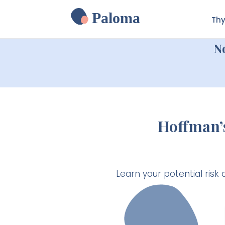
Paloma
Thy
N
Hoffman’
Learn your potential ris