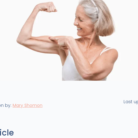
Last 
en by:
Mary Shomon
icle