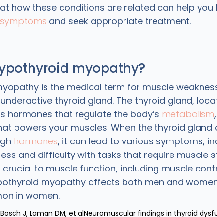
 at how these conditions are related can help you 
symptoms
and seek appropriate treatment.
hypothyroid myopathy?
yopathy is the medical term for muscle weakness
nderactive thyroid gland. The thyroid gland, loca
s hormones that regulate the body’s
metabolism
at powers your muscles. When the thyroid gland 
ugh
hormones
, it can lead to various symptoms, in
ss and difficulty with tasks that require muscle s
crucial to muscle function, including muscle cont
ypothyroid myopathy affects both men and women,
on in women.
 Bosch J, Laman DM, et alNeuromuscular findings in thyroid dysf