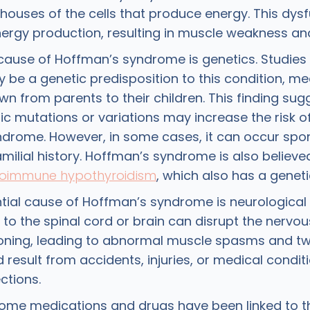
houses of the cells that produce energy. This dys
nergy production, resulting in muscle weakness and
cause of Hoffman’s syndrome is genetics. Studie
 be a genetic predisposition to this condition, me
n from parents to their children. This finding sug
ic mutations or variations may increase the risk o
drome. However, in some cases, it can occur spo
milial history. Hoffman’s syndrome is also believe
oimmune hypothyroidism
, which also has a gene
tial cause of Hoffman’s syndrome is neurologica
 to the spinal cord or brain can disrupt the nervo
oning, leading to abnormal muscle spasms and twi
result from accidents, injuries, or medical condit
ctions.
 some medications and drugs have been linked to t