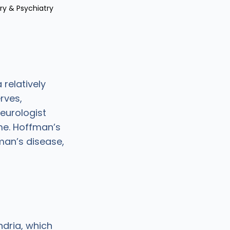
ry & Psychiatry
 relatively
rves,
neurologist
me. Hoffman’s
man’s disease,
dria, which