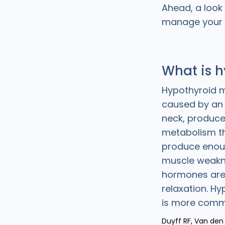
Ahead, a look
manage your
What is 
Hypothyroid m
caused by an u
neck, produce
metabolism th
produce eno
muscle weakne
hormones are 
relaxation. H
is more comm
Duyff RF, Van den