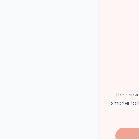
The reinv
smarter to h