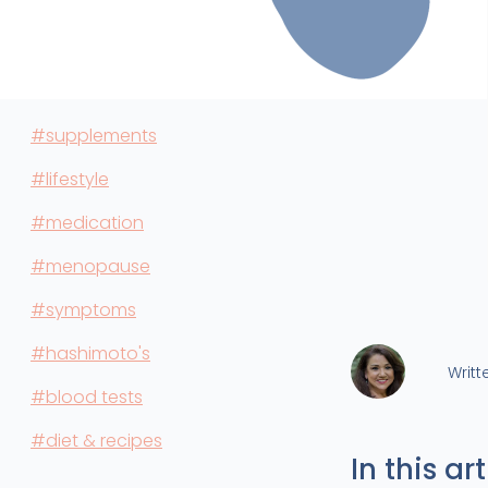
#supplements
#lifestyle
#medication
#menopause
#symptoms
#hashimoto's
Writt
#blood tests
#diet & recipes
In this art