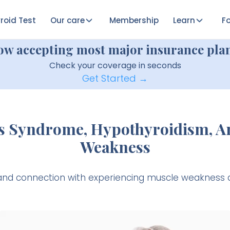
roid Test
Our care
Membership
Learn
Fo
ow accepting most major insurance plan
Check your coverage in seconds
Get Started →
s Syndrome, Hypothyroidism, A
Weakness
k and connection with experiencing muscle weaknes