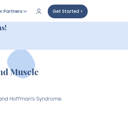
r Partners
Get Started >
s!
nd Muscle
s and Hoffman’s Syndrome.