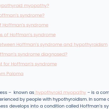
hypothyroid myopathy?
Hoffman’s syndrome?
f Hoffman’s syndrome
 of Hoffman’s syndrome
 between Hoffman’s syndrome and hypothyroidism
offman’s syndrome diagnosed?
t for Hoffman’s syndrome
rom Paloma
ess – known as
hypothyroid myopathy
– is a c
ienced by people with hypothyroidism. In some c
ss develops into a condition called Hoffman’s s