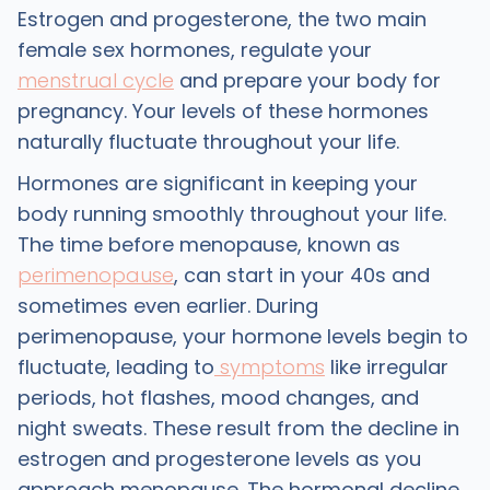
Estrogen and progesterone, the two main
female sex hormones, regulate your
menstrual cycle
and prepare your body for
pregnancy. Your levels of these hormones
naturally fluctuate throughout your life.
Hormones are significant in keeping your
body running smoothly throughout your life.
The time before menopause, known as
perimenopause
, can start in your 40s and
sometimes even earlier. During
perimenopause, your hormone levels begin to
fluctuate, leading to
symptoms
like irregular
periods, hot flashes, mood changes, and
night sweats. These result from the decline in
estrogen and progesterone levels as you
approach menopause. The hormonal decline