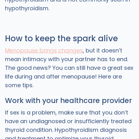
hypothyroidism.
How to keep the spark alive
Menopause brings changes
, but it doesn’t
mean intimacy with your partner has to end.
The good news? You can still have a great sex
life during and after menopause! Here are
some tips.
Work with your healthcare provider
If sex is a problem, make sure that you don’t
have an undiagnosed or insufficiently treated
thyroid condition. Hypothyroidism diagnosis
and treatment to optimize your thyroid