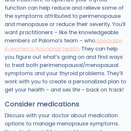
function can help reduce and relieve some of
the symptoms attributed to perimenopause
and menopause or reduce their severity. You’ll
want practitioners – like the knowledgeable
members of Paloma’s team – who
specialize
in women’s hormonal health
. They can help
you figure out what’s going on and find ways
to treat both perimenopausal/menopausal
symptoms and your thyroid problems. They’ll
work with you to create a personalized plan to
get your health – and sex life – back on track!
Consider medications
Discuss with your doctor about medication
options to manage menopause symptoms.