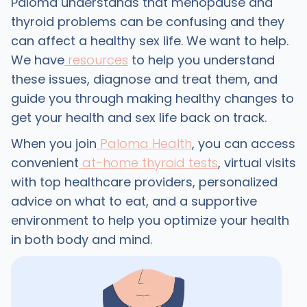
Paloma understands that menopause and
thyroid problems can be confusing and they
can affect a healthy sex life. We want to help.
We have
resources
to help you understand
these issues, diagnose and treat them, and
guide you through making healthy changes to
get your health and sex life back on track.
When you join
Paloma Health
, you can access
convenient
at-home thyroid tests
, virtual visits
with top healthcare providers, personalized
advice on what to eat, and a supportive
environment to help you optimize your health
in both body and mind.