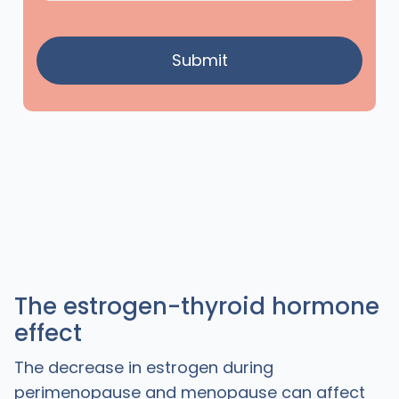
The estrogen-thyroid hormone
effect
The decrease in estrogen during
perimenopause and menopause can affect