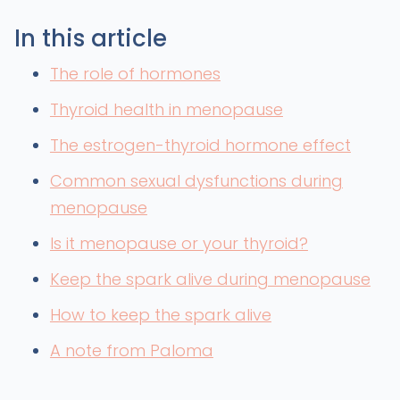
In this article
The role of hormones
Thyroid health in menopause
The estrogen-thyroid hormone effect
Common sexual dysfunctions during
menopause
Is it menopause or your thyroid?
Keep the spark alive during menopause
How to keep the spark alive
A note from Paloma