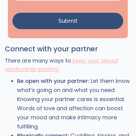
Connect with your partner
There are many ways to
keep your sexual
relationship exciting
.
Be open with your partner:
Let them know
what’s going on and what you need.
Knowing your partner cares is essential.
Words of love and affection can boost
your mood and make intimacy more
fulfilling.
Physically connect:
Cuddling, kissing, and