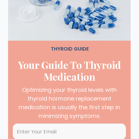
THYROID GUIDE
Your Guide To Thyroid
Medication
Optimizing your thyroid levels with
thyroid hormone replacement
medication is usually the first step in
minimizing symptoms.