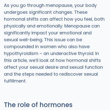
As you go through menopause, your body
undergoes significant changes. These
hormonal shifts can affect how you feel, both
physically and emotionally. Menopause can
significantly impact your emotional and
sexual well-being. This issue can be
compounded in women who also have
hypothyroidism – an underactive thyroid. In
this article, we’ll look at how hormonal shifts
affect your sexual desire and sexual function
and the steps needed to rediscover sexual
fulfillment.
The role of hormones