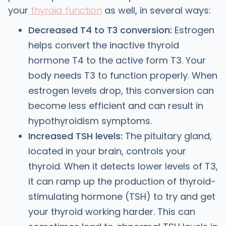
your
thyroid function
as well, in several ways:
Decreased T4 to T3 conversion:
Estrogen
helps convert the inactive thyroid
hormone T4 to the active form T3. Your
body needs T3 to function properly. When
estrogen levels drop, this conversion can
become less efficient and can result in
hypothyroidism symptoms.
Increased TSH levels:
The pituitary gland,
located in your brain, controls your
thyroid. When it detects lower levels of T3,
it can ramp up the production of thyroid-
stimulating hormone (TSH) to try and get
your thyroid working harder. This can