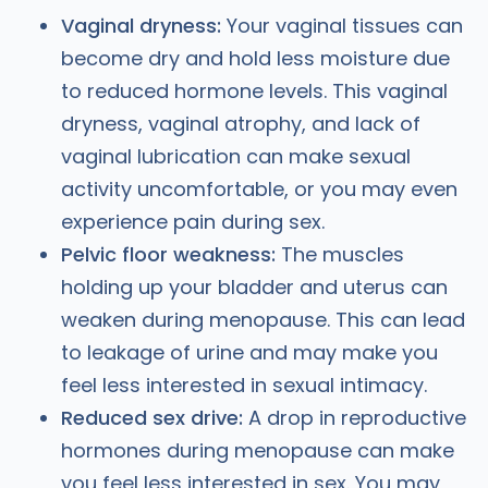
Vaginal dryness:
Your vaginal tissues can
become dry and hold less moisture due
to reduced hormone levels. This vaginal
dryness, vaginal atrophy, and lack of
vaginal lubrication can make sexual
activity uncomfortable, or you may even
experience pain during sex.
Pelvic floor weakness:
The muscles
holding up your bladder and uterus can
weaken during menopause. This can lead
to leakage of urine and may make you
feel less interested in sexual intimacy.
Reduced sex drive:
A drop in reproductive
hormones during menopause can make
you feel less interested in sex. You may