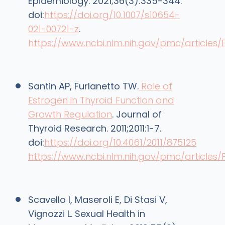
Epidemiology. 2021;36(3):335-344.
doi:
https://doi.org/10.1007/s10654-
021-00721-z
.
https://www.ncbi.nlm.nih.gov/pmc/articles
Santin AP, Furlanetto TW.
Role of
Estrogen in Thyroid Function and
Growth Regulation
. Journal of
Thyroid Research. 2011;2011:1-7.
doi:
https://doi.org/10.4061/2011/875125
https://www.ncbi.nlm.nih.gov/pmc/articles/
Scavello I, Maseroli E, Di Stasi V,
Vignozzi L. Sexual Health in