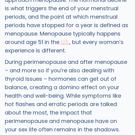
is what triggers the end of your menstrual
periods, and the point at which menstrual
periods have stopped for a year is defined as
menopause. Menopause typically happens
around age 51 in the
U.S.
, but every woman’s
experience is different.
During perimenopause and after menopause
– and more so if you’re also dealing with
thyroid issues – hormones can get out of
balance, creating a domino effect on your
health and well-being. While symptoms like
hot flashes and erratic periods are talked
about the most, the impact that
perimenopause and menopause have on
your sex life often remains in the shadows.