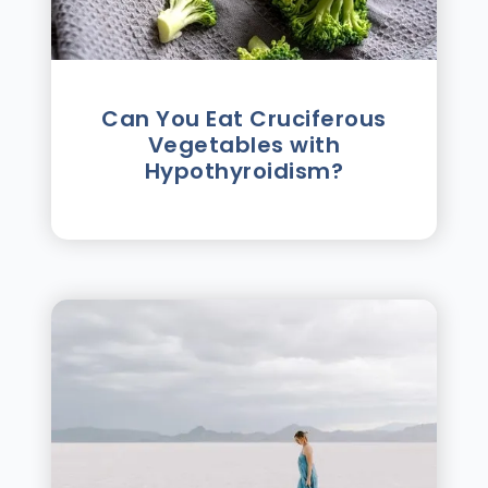
Can You Eat Cruciferous
Vegetables with
Hypothyroidism?