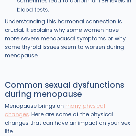
sometimes lead to abnormal TSH levels in
blood tests.
Understanding this hormonal connection is
crucial. It explains why some women have
more severe menopausal symptoms or why
some thyroid issues seem to worsen during
menopause.
Common sexual dysfunctions
during menopause
Menopause brings on
many physical
changes
. Here are some of the physical
changes that can have an impact on your sex
life.