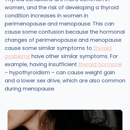
women, and the risk of developing a thyroid
condition increases in women in
perimenopause and menopause. This can
cause some confusion because the hormonal
changes of perimenopause and menopause
cause some similar symptoms to
thyroid
problems
have other similar symptoms. For
example, having insufficient
thyroid hormone
– hypothyroidism – can cause weight gain
and a lower sex drive, which are also common
during menopause.