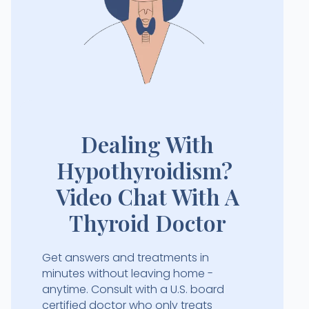
Dealing With
Hypothyroidism?
Video Chat With A
Thyroid Doctor
Get answers and treatments in
minutes without leaving home -
anytime. Consult with a U.S. board
certified doctor who only treats