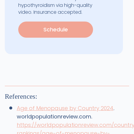
hypothyroidism via high-quality
video. Insurance accepted.
Schedule
References:
Age of Menopause by Country 2024
.
worldpopulationreview.com.
https://worldpopulationreview.com/countr
rankings/age-of-menopause-by-