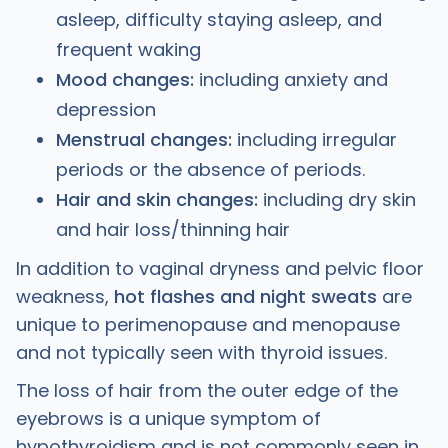
asleep, difficulty staying asleep, and
frequent waking
Mood changes:
including anxiety and
depression
Menstrual changes:
including irregular
periods or the absence of periods.
Hair and skin changes:
including dry skin
and hair loss/thinning hair
In addition to vaginal dryness and pelvic floor
weakness,
hot flashes and night sweats
are
unique to perimenopause and menopause
and not typically seen with thyroid issues.
The loss of hair from the outer edge of the
eyebrows is a unique symptom of
hypothyroidism and is not commonly seen in