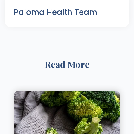
Paloma Health Team
Read More