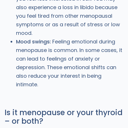
also experience a loss in libido because
you feel tired from other menopausal
symptoms or as a result of stress or low
mood.
Mood swings:
Feeling emotional during
menopause is common. In some cases, it
can lead to feelings of anxiety or
depression. These emotional shifts can
also reduce your interest in being
intimate.
Is it menopause or your thyroid
– or both?