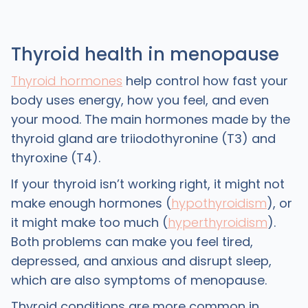
Thyroid health in menopause
Thyroid hormones
help control how fast your
body uses energy, how you feel, and even
your mood. The main hormones made by the
thyroid gland are triiodothyronine (T3) and
thyroxine (T4).
If your thyroid isn’t working right, it might not
make enough hormones (
hypothyroidism
), or
it might make too much (
hyperthyroidism
).
Both problems can make you feel tired,
depressed, and anxious and disrupt sleep,
which are also symptoms of menopause.
Thyroid conditions are more common in