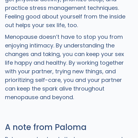
practice stress management techniques.
Feeling good about yourself from the inside
out helps your sex life, too.
Menopause doesn’t have to stop you from
enjoying intimacy. By understanding the
changes and taking, you can keep your sex
life happy and healthy. By working together
with your partner, trying new things, and
prioritizing self-care, you and your partner
can keep the spark alive throughout
menopause and beyond.
A note from Paloma