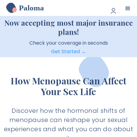
Paloma
Now accepting most major insurance
plans!
Check your coverage in seconds
Get Started →
How Menopause Can Affect
Your Sex Life
Discover how the hormonal shifts of
menopause can reshape your sexual
experiences and what you can do about