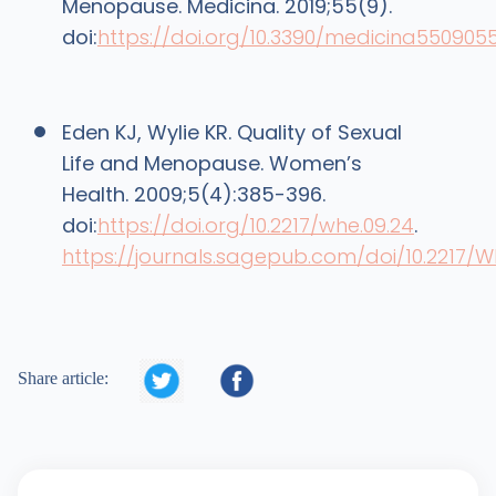
Menopause. Medicina. 2019;55(9).
doi:
https://doi.org/10.3390/medicina550905
Eden KJ, Wylie KR. Quality of Sexual
Life and Menopause. Women’s
Health. 2009;5(4):385-396.
doi:
https://doi.org/10.2217/whe.09.24
.
https://journals.sagepub.com/doi/10.2217/W


Share article: