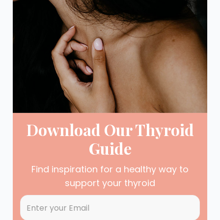
Download Our Thyroid
Guide
Find inspiration for a healthy way to
support your thyroid