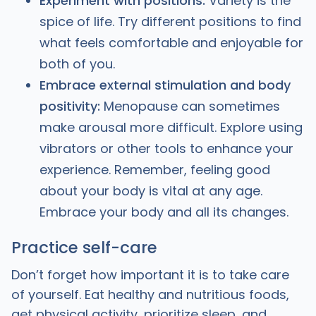
Experiment with positions:
Variety is the
spice of life. Try different positions to find
what feels comfortable and enjoyable for
both of you.
Embrace external stimulation and body
positivity:
Menopause can sometimes
make arousal more difficult. Explore using
vibrators or other tools to enhance your
experience. Remember, feeling good
about your body is vital at any age.
Embrace your body and all its changes.
Practice self-care
Don’t forget how important it is to take care
of yourself. Eat healthy and nutritious foods,
get physical activity, prioritize sleep, and