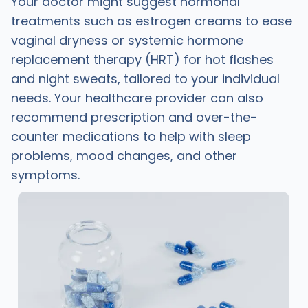
Your doctor might suggest hormonal
treatments such as estrogen creams to ease
vaginal dryness or systemic hormone
replacement therapy (HRT) for hot flashes
and night sweats, tailored to your individual
needs. Your healthcare provider can also
recommend prescription and over-the-
counter medications to help with sleep
problems, mood changes, and other
symptoms.