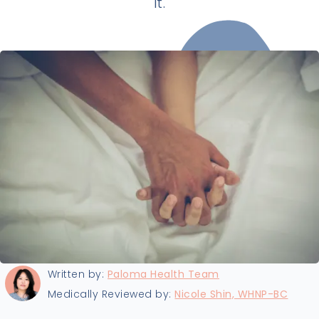
it.
Last updated:
8/14/2025
Written by:
Paloma Health Team
Medically Reviewed by:
Nicole Shin, WHNP-BC