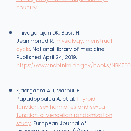
country
‌Thiyagarajan DK, Basit H,
Jeanmonod R.
Physiology, menstrual
cycle
. National library of medicine.
Published April 24, 2019.
https://www.ncbi.nlm.nih.gov/books/NBK500
Kjaergaard AD, Marouli E,
Papadopoulou A, et al.
Thyroid
function, sex hormones and sexual
function: a Mendelian randomization
study
. European Journal of