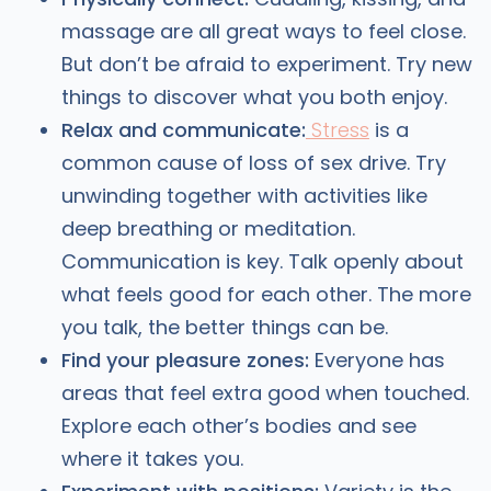
massage are all great ways to feel close.
But don’t be afraid to experiment. Try new
things to discover what you both enjoy.
Relax and communicate:
Stress
is a
common cause of loss of sex drive. Try
unwinding together with activities like
deep breathing or meditation.
Communication is key. Talk openly about
what feels good for each other. The more
you talk, the better things can be.
Find your pleasure zones:
Everyone has
areas that feel extra good when touched.
Explore each other’s bodies and see
where it takes you.