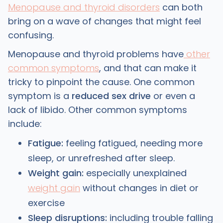
Menopause and thyroid disorders
can both
bring on a wave of changes that might feel
confusing.
Menopause and thyroid problems have
other
common symptoms
, and that can make it
tricky to pinpoint the cause. One common
symptom is a
reduced sex drive
or even a
lack of libido. Other common symptoms
include:
Fatigue:
feeling fatigued, needing more
sleep, or unrefreshed after sleep.
Weight gain:
especially unexplained
weight gain
without changes in diet or
exercise
Sleep disruptions:
including trouble falling