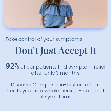
Take control of your symptoms
Don't Just Accept It
92%
of our patients find symptom relief
after only 3 months.
Discover Compassion-first care that
treats you as a whole person - not a set
of symptoms.