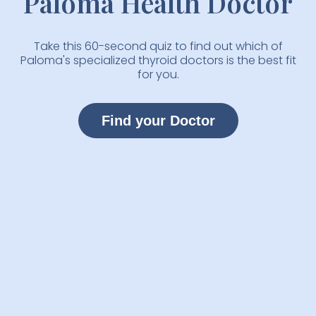
Paloma Health Doctor
Take this 60-second quiz to find out which of
Paloma's specialized thyroid doctors is the best fit
for you.
Find your Doctor