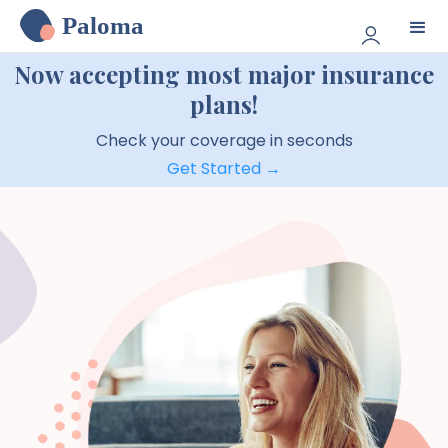
Paloma
Now accepting most major insurance
plans!
Check your coverage in seconds
Get Started →