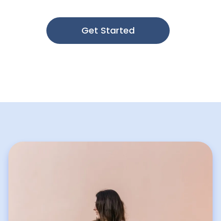
through evidence-based treatment.
Get Started