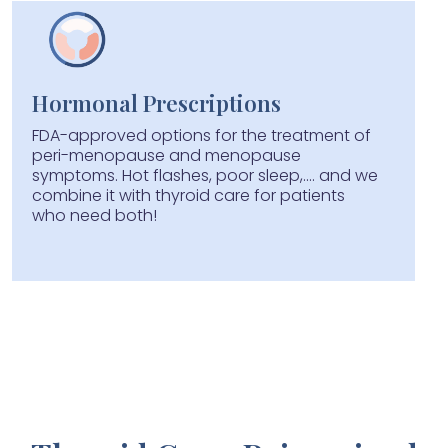
Hormonal Prescriptions
FDA-approved options for the treatment of
peri-menopause and menopause
symptoms. Hot flashes, poor sleep,.... and we
combine it with thyroid care for patients
who need both!