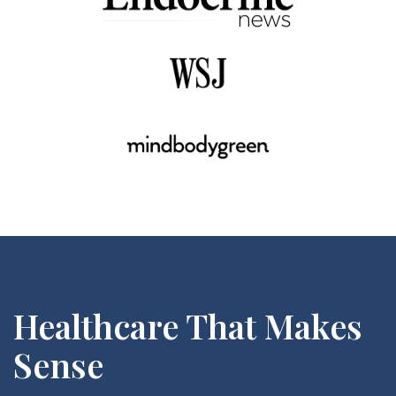
Healthcare That Makes