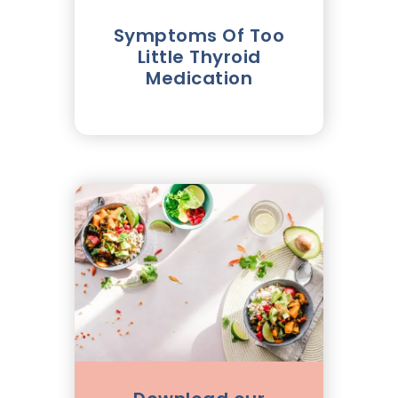
Symptoms Of Too
Little Thyroid
Medication