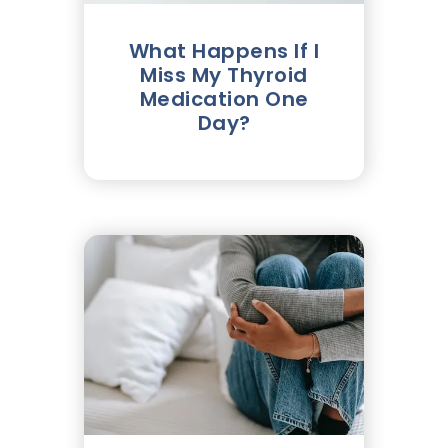
What Happens If I
Miss My Thyroid
Medication One
Day?