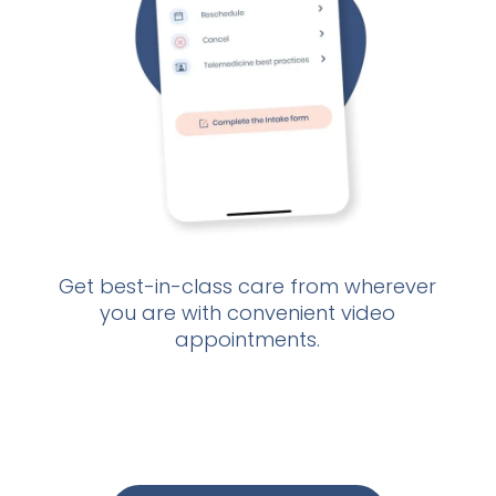
Get best-in-class care from wherever
If
you are with convenient video
d
appointments.