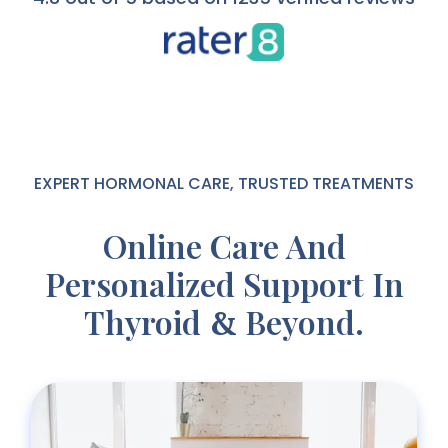
EXPERT HORMONAL CARE, TRUSTED TREATMENTS
Online Care And
Personalized Support In
Thyroid
Beyond.
&