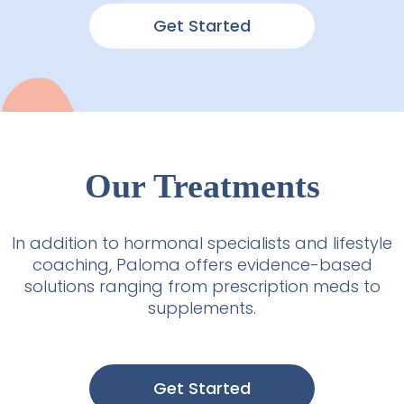
Get Started
Our Treatments
In addition to hormonal specialists and lifestyle
coaching, Paloma offers evidence-based
solutions ranging from prescription meds to
supplements.