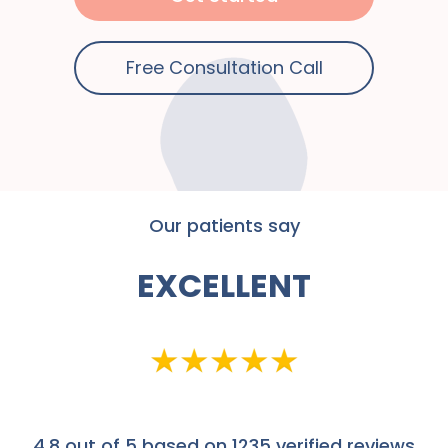
Free Consultation Call
Our patients say
EXCELLENT
4.8
out of 5 based on 1235 verified reviews