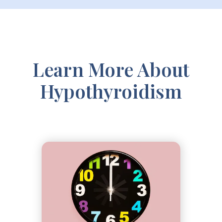
Learn More About
Hypothyroidism