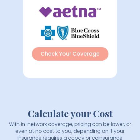
Check Your Coverage
Calculate your Cost
With in-network coverage, pricing can be lower, or