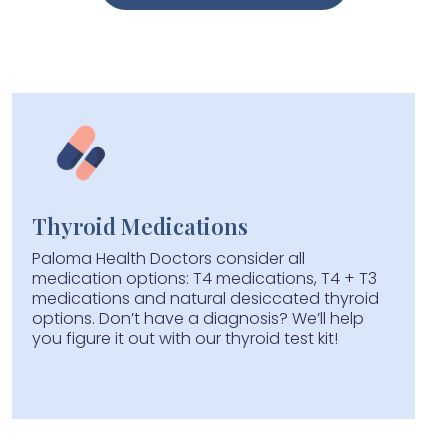
Get Started
Thyroid Medications
Paloma Health Doctors consider all
medication options: T4 medications, T4 + T3
medications and natural desiccated thyroid
options. Don’t have a diagnosis? We’ll help
you figure it out with our thyroid test kit!