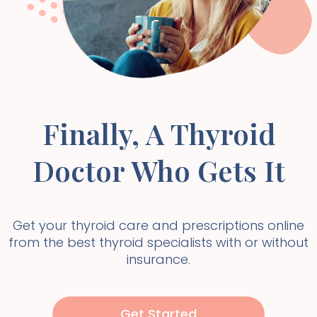
Finally, A Thyroid
Doctor Who Gets It
Get your thyroid care and prescriptions online
from the best thyroid specialists with or without
insurance.
Get Started