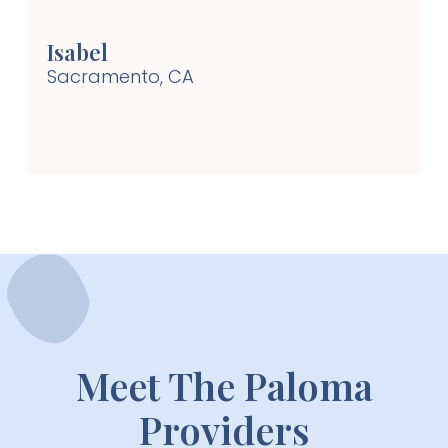
won’t find many doctors like this. Highly
recommend!! Can’t wait for my follow-up visit!
Isabel
Sacramento, CA
Meet The Paloma