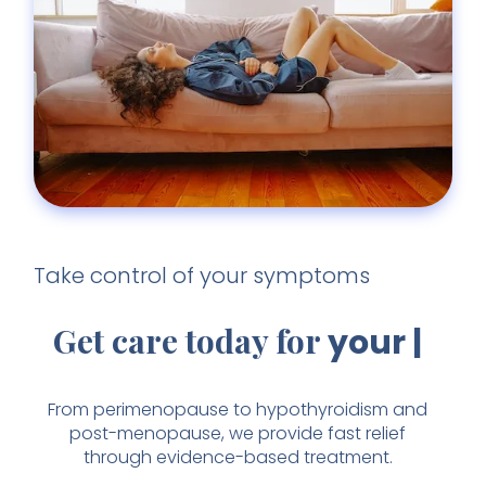
Take control of your symptoms
Get care today for
your
fatigue
From perimenopause to hypothyroidism and
post-menopause, we provide fast relief