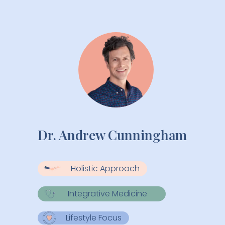
Providers
Dr. Andrew Cunningham
Holistic Approach
Integrative Medicine