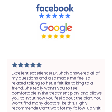
Health
Excellent experience! Dr. Shah answered all of
my questions and also made me feel so
relaxed talking to her. It felt like talking to a
friend. She really wants you to feel
comfortable in the treatment plan, and allows
you to input how you feel about the plan. You