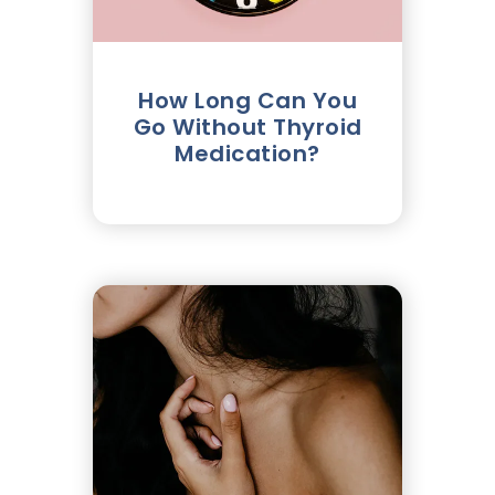
How Long Can You
Go Without Thyroid
Medication?