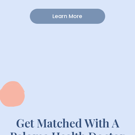
Lifestyle Focus
Learn More
Get Matched With A