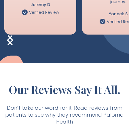
happy to have this
done this years ago!
support on this comp
journey.
Jeremy D
Verified Review
Yoneek S
Verified Re
Our Reviews Say It All.
Don’t take our word for it. Read reviews from
patients to see why they recommend Paloma