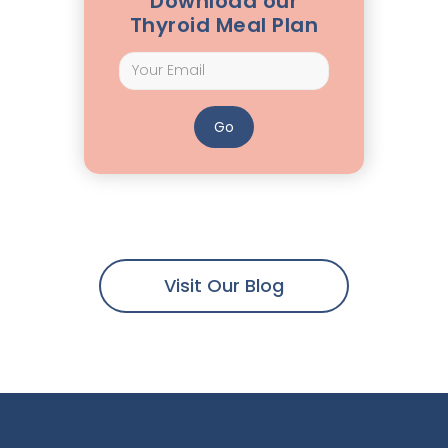
Download our
Thyroid Meal Plan
Visit Our Blog