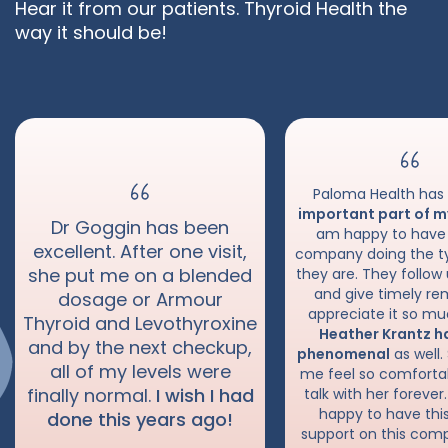
Sense
Hear it from our patients. Thyroid Health the
way it should be!
Paloma Health ha
important part of m
Dr Goggin has been
am happy to have
excellent. After one visit,
company doing the t
she put me on a blended
they are. They follow
and give timely rem
dosage or Armour
appreciate it so mu
Thyroid and Levothyroxine
Heather Krantz h
and by the next checkup,
phenomenal
as well
all of my levels were
me feel so comfortab
finally normal.
I wish I had
talk with her forever