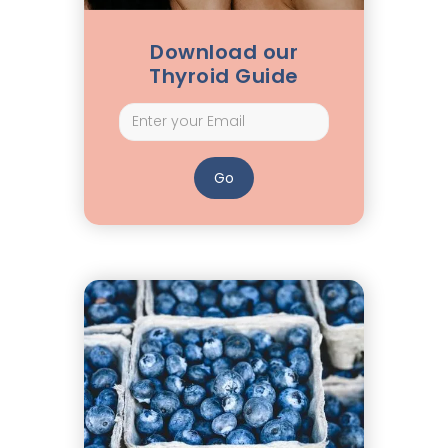
Download our
Thyroid Guide