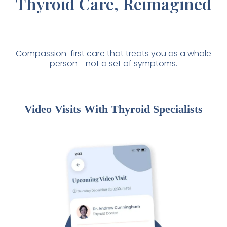
Thyroid Care, Reimagined
Compassion-first care that treats you as a whole
person - not a set of symptoms.
Video Visits With Thyroid Specialists