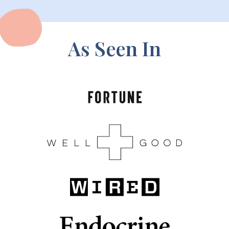
As Seen In