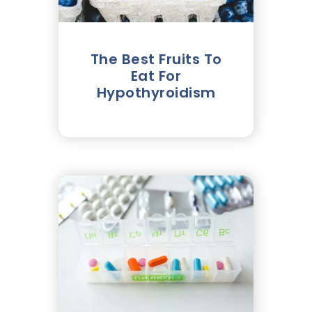
The Best Fruits To
Eat For
Hypothyroidism