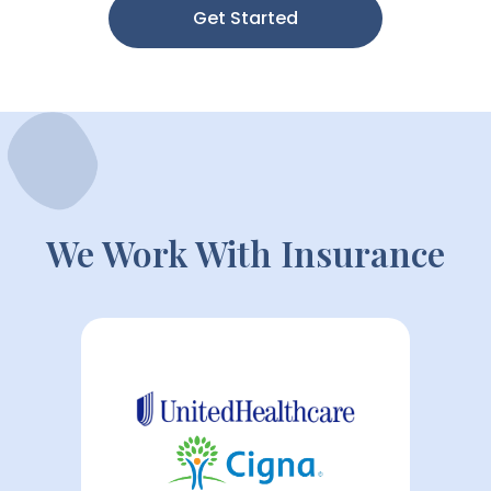
Get Started
We Work With Insurance