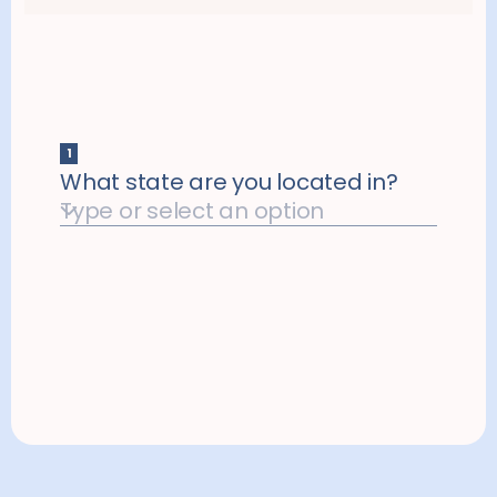
quality thyroid care that fits your budget.​