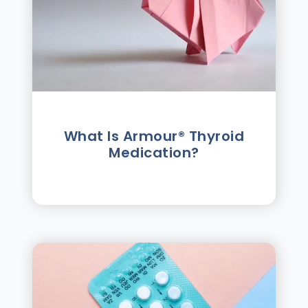
What Is Armour® Thyroid
Medication?