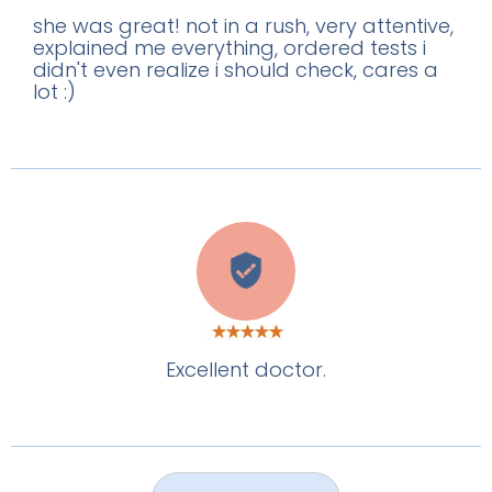
she was great! not in a rush, very attentive,
explained me everything, ordered tests i
didn't even realize i should check, cares a
lot :)
C
Excellent doctor.