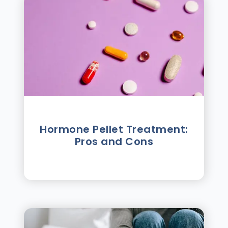
Hormone Pellet Treatment:
Pros and Cons