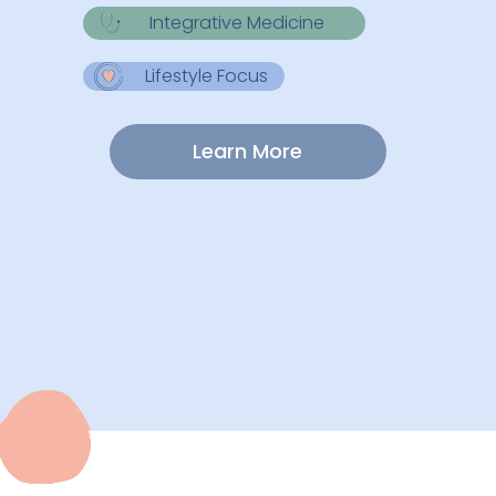
Integrative Medicine
Lifestyle Focus
Learn More