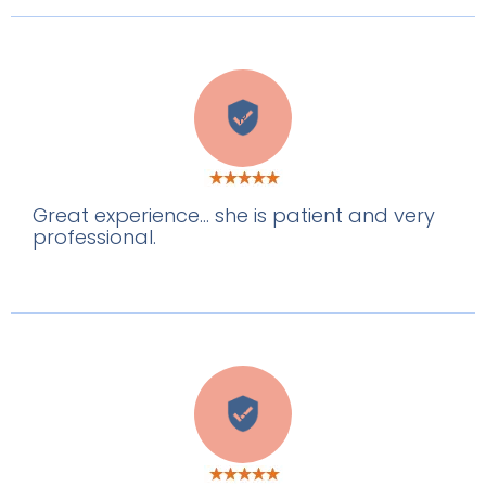
R
Great experience... she is patient and very
professional.
S