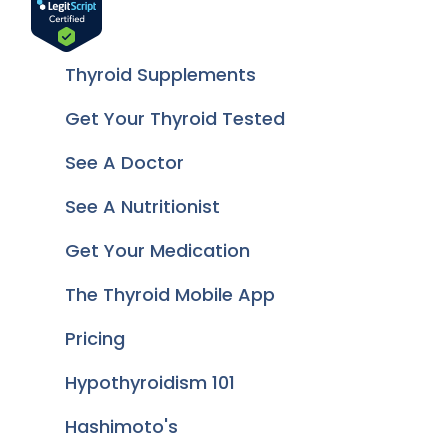
Thyroid Supplements
Get Your Thyroid Tested
See A Doctor
See A Nutritionist
Get Your Medication
The Thyroid Mobile App
Pricing
Hypothyroidism 101
Hashimoto's