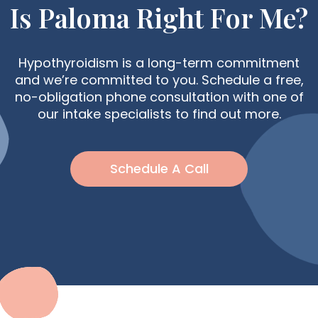
Is Paloma Right For Me?
Hypothyroidism is a long-term commitment
and we’re committed to you. Schedule a free,
no-obligation phone consultation with one of
our intake specialists to find out more.
Schedule A Call