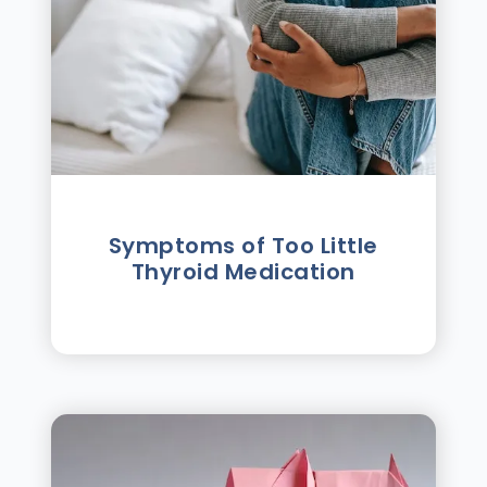
Symptoms of Too Little
Thyroid Medication