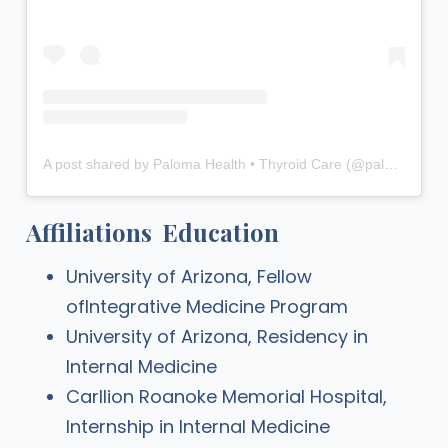
A post shared by Paloma Health • Thyroid Care (@palomahealth)
Affiliations
Education
University of Arizona, Fellow
ofIntegrative Medicine Program
University of Arizona, Residency in
Internal Medicine
Carllion Roanoke Memorial Hospital,
Internship in Internal Medicine