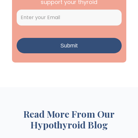
support your thyroid
Read More From Our
Hypothyroid Blog