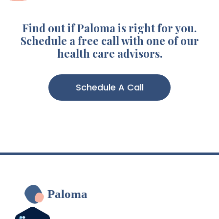
Find out if Paloma is right for you.
Schedule a free call with one of our
health care advisors.
Schedule A Call
Paloma