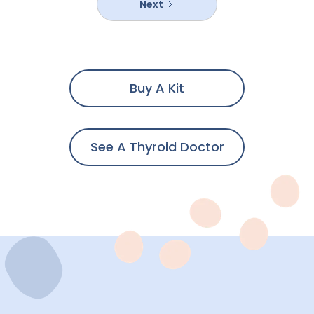
Next
Buy A Kit
See A Thyroid Doctor