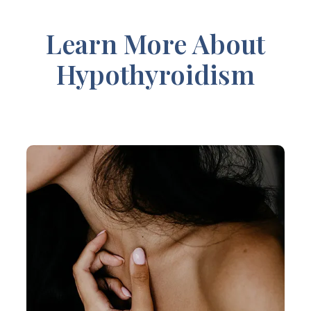
Learn More About
Hypothyroidism