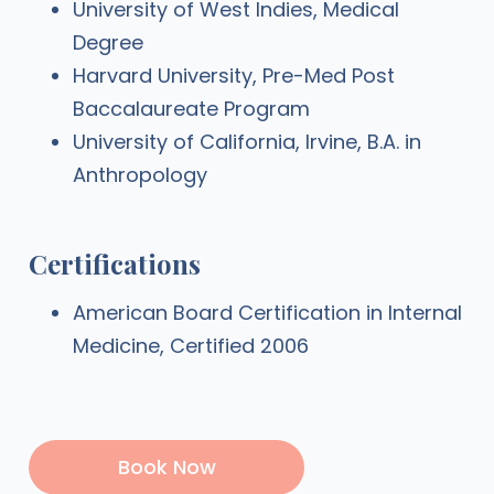
University of West Indies, Medical
Degree
Harvard University, Pre-Med Post
Baccalaureate Program
University of California, Irvine, B.A. in
Anthropology
Certifications
American Board Certification in Internal
Medicine, Certified 2006
Book Now