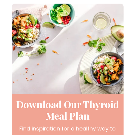
Download Our Thyroid
Meal Plan
Find inspiration for a healthy way to