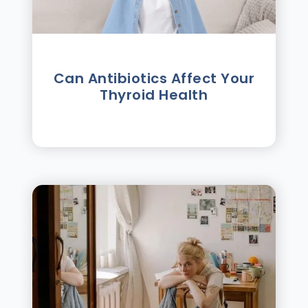
Can Antibiotics Affect Your
Thyroid Health