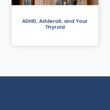
ADHD, Adderall, and Your
Thyroid