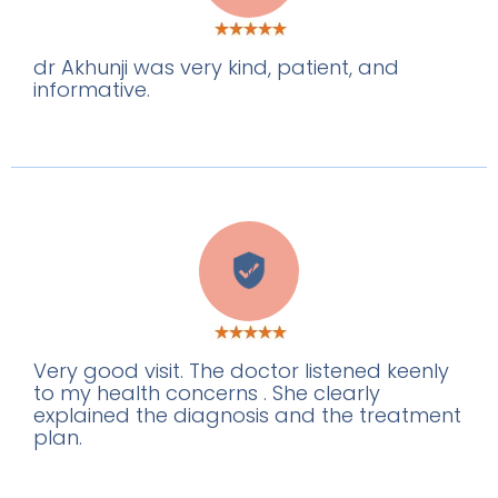
dr Akhunji was very kind, patient, and
informative.
V
Very good visit. The doctor listened keenly
to my health concerns . She clearly
explained the diagnosis and the treatment
plan.