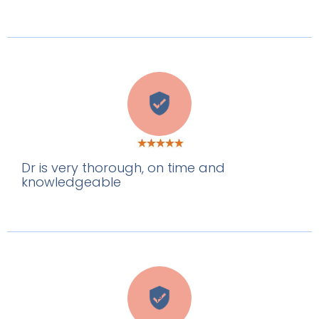
T
Dr is very thorough, on time and
knowledgeable
P