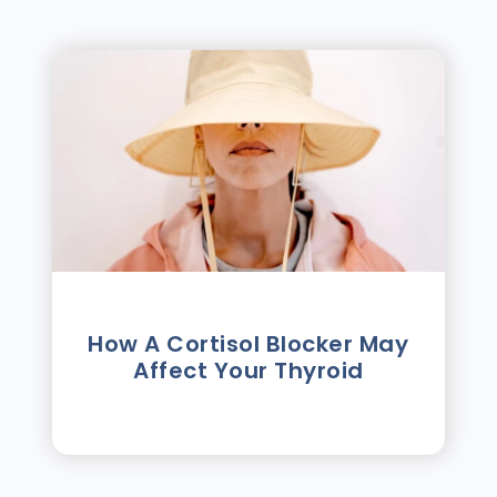
How A Cortisol Blocker May
Affect Your Thyroid