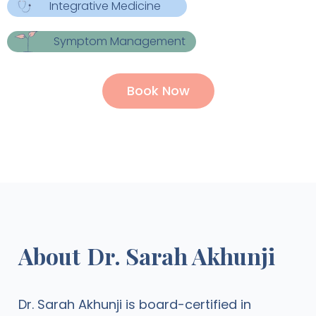
Integrative Medicine
Symptom Management
Book Now
About
Dr. Sarah Akhunji
Dr. Sarah Akhunji is board-certified in