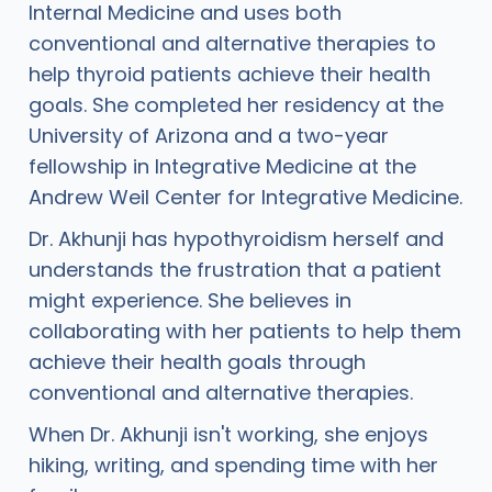
Internal Medicine and uses both
conventional and alternative therapies to
help thyroid patients achieve their health
goals. She completed her residency at the
University of Arizona and a two-year
fellowship in Integrative Medicine at the
Andrew Weil Center for Integrative Medicine.
Dr. Akhunji has hypothyroidism herself and
understands the frustration that a patient
might experience. She believes in
collaborating with her patients to help them
achieve their health goals through
conventional and alternative therapies.
When Dr. Akhunji isn't working, she enjoys
hiking, writing, and spending time with her