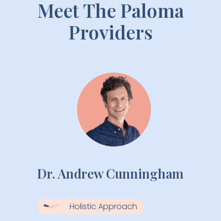
Meet The Paloma
Providers
Dr. Andrew Cunningham
Holistic Approach