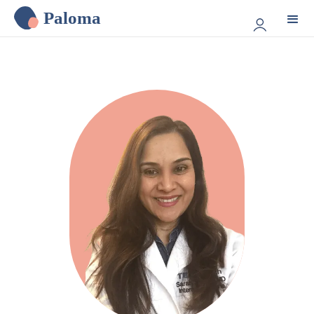
Paloma