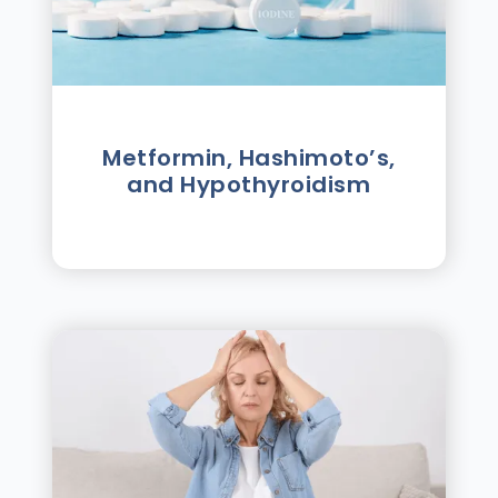
Metformin, Hashimoto’s,
and Hypothyroidism