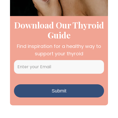
Download Our Thyroid
Guide
Find inspiration for a healthy way to
support your thyroid