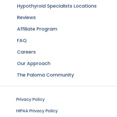
Hypothyroid Specialists Locations
Reviews
Affiliate Program
FAQ
Careers
Our Approach
The Paloma Community
Privacy Policy
HIPAA Privacy Policy