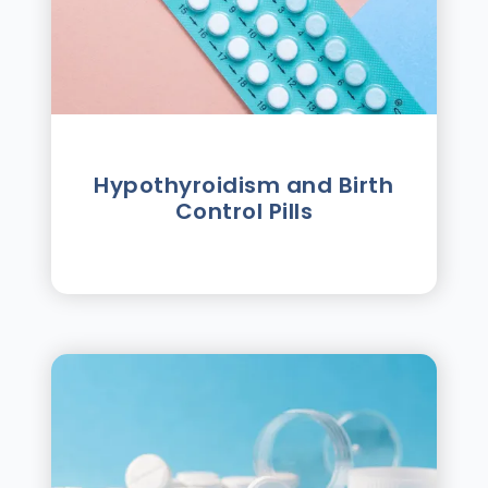
Hypothyroidism and Birth
Control Pills