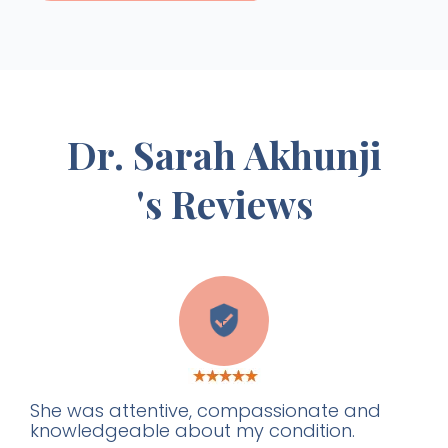
Dr. Sarah Akhunji
's Reviews
E
She was attentive, compassionate and
knowledgeable about my condition.