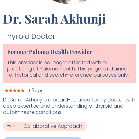
Dr. Sarah Akhunji
Thyroid Doctor
Former Paloma Health Provider
This provider is no longer affiliated with or
practicing at Paloma Health. This page is retained
for historical and search-reference purposes only.
4.85
/5
Dr. Sarah Akhunji is a board-certified family doctor with
deep expertise and understanding of thyroid and
autoimmune conditions.
Collaborative Approach