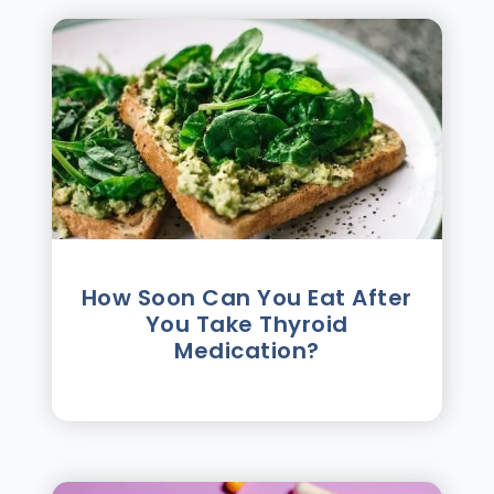
How Soon Can You Eat After
You Take Thyroid
Medication?