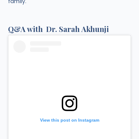
family.
Q&A with
Dr. Sarah Akhunji
View this post on Instagram