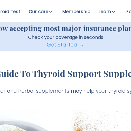
roid Test
Our care
Membership
Learn
Fo
ow accepting most major insurance plan
Check your coverage in seconds
Get Started →
Guide To Thyroid Support Suppl
ral, and herbal supplements may help your thyroid s