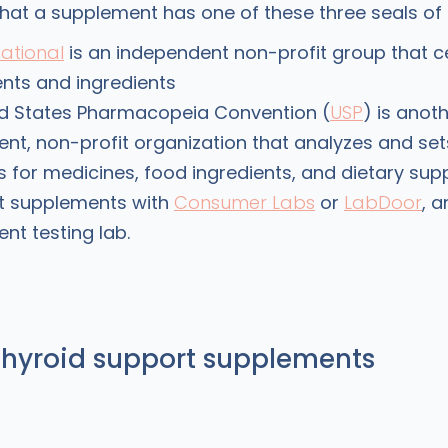
hat a supplement has one of these three seals of
national
is an independent non-profit group that ce
nts and ingredients
ed States Pharmacopeia Convention (
USP
) is anot
nt, non-profit organization that analyzes and set
 for medicines, food ingredients, and dietary sup
t supplements with
Consumer Labs
or
LabDoor
, 
nt testing lab.
thyroid support supplements