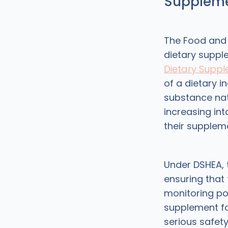
Suppleme
The Food and 
dietary suppl
Dietary Suppl
of a dietary i
substance nat
increasing in
their suppleme
Under DSHEA,
ensuring that 
monitoring p
supplement fo
serious safety