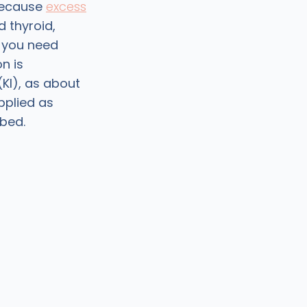
 Because
excess
 thyroid,
r you need
n is
(KI), as about
pplied as
rbed.