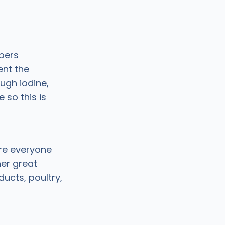
bers
ent the
ugh iodine,
so this is
ure everyone
her great
ducts, poultry,