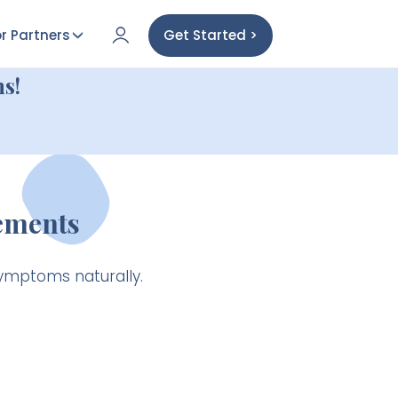
r Partners
Get Started >
s!
ements
ymptoms naturally.