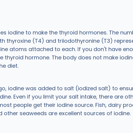
ses iodine to make the thyroid hormones. The num
th thyroxine (T4) and triiodothyronine (T3) repres
ine atoms attached to each. If you don't have eno
e thyroid hormone. The body does not make iodine 
he diet.
o, iodine was added to salt (iodized salt) to ens
ine. Even if you limit your salt intake, there are ot
ost people get their iodine source. Fish, dairy pro
d other seaweeds are excellent sources of iodine.