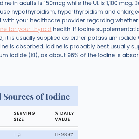
dine in adults is 150mcg while the UL is 1,100 mcg.
se hypothyroidism, hyperthyroidism and enlarged
t with your healthcare provider regarding whethe
ne for your thyroid
health. If iodine supplementatio
t is usually supplied as either potassium iodide 
ine is absorbed. Iodine is probably best usually su
um iodide (KI), as about 96% of the iodine is abso