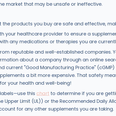
he market that may be unsafe or ineffective.
t the products you buy are safe and effective, ma
ith your healthcare provider to ensure a suppleme
 with any medications or therapies you are currentl
from reputable and well-established companies. Y
formation about a company through an online searc
and current "Good Manufacturing Practice" (cGMP
upplements a bit more expensive. That safety meas
 for your health and well-being!
labels—use this
chart
to determine if you are get
e Upper Limit (UL)) or the Recommended Daily Al
ccount for any other supplements you are taking.