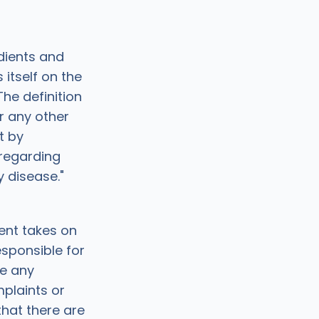
dients and
itself on the
he definition
or any other
t by
regarding
y disease."
ent takes on
esponsible for
e any
plaints or
that there are