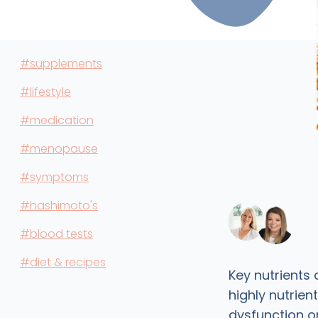
#supplements
#lifestyle
#medication
#menopause
#symptoms
#hashimoto's
#blood tests
#diet & recipes
Key nutrients
highly nutrien
dysfunction 