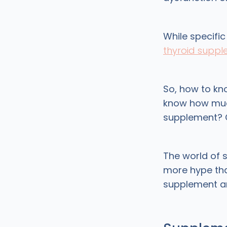
While specific
thyroid supp
So, how to kn
know how much
supplement? 
The world of 
more hype tha
supplement 