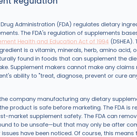
nt Regulation
Drug Administration (FDA) regulates dietary ingre
ements. The FDA's regulation of supplements bases 
ement Health and Education Act of 1994
(DSHEA). T
ngredient is a vitamin, minerals, herb, amino acid, 
urally found in foods that can supplement the die
take. Supplement makers cannot make any claims 
nt's ability to "treat, diagnose, prevent or cure an
 the company manufacturing any dietary supplem
the product is safe before marketing. The FDA is r
ost-market supplement safety. The FDA can remov
und to be unsafe—but that may only be after com
 issues have been noticed. Of course, this means 