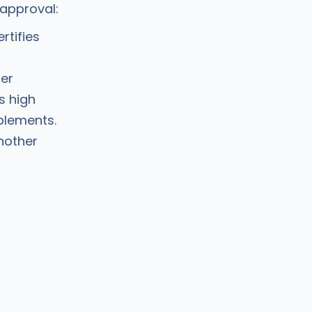
 approval:
rtifies
her
s high
plements.
another