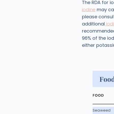
The RDA for io
iodine
may cau
please consul
additional
iodi
recommended, i
96% of the iod
either potassi