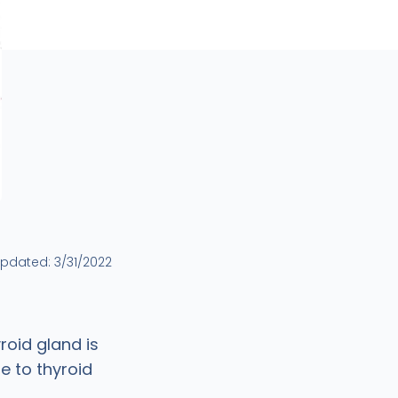
updated:
3/31/2022
roid gland is
e to thyroid