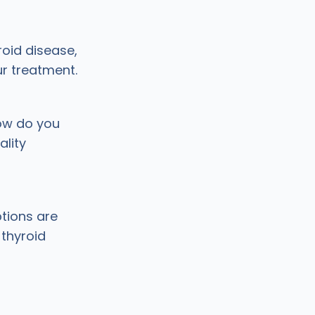
roid disease,
ur treatment.
ow do you
lity
tions are
thyroid