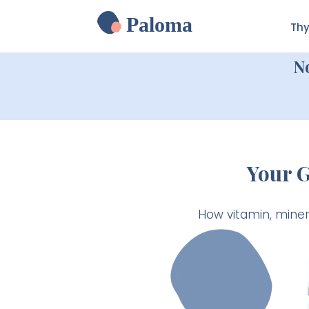
Paloma
Thy
N
Your 
How vitamin, mine