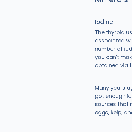
Iodine
The thyroid u
associated wi
number of iod
you can't mak
obtained via t
Many years ag
got enough iod
sources that m
eggs, kelp, an