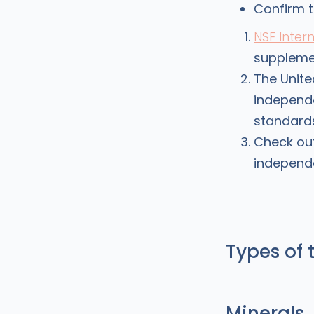
Confirm t
NSF Inter
suppleme
The Unit
independe
standards
Check ou
independe
Types of 
Minerals