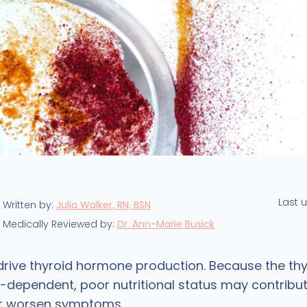
Last 
Written by:
Julia Walker, RN, BSN
Medically Reviewed by:
Dr. Ann-Marie Busick
 drive thyroid hormone production. Because the thy
t-dependent, poor nutritional status may contribut
or worsen symptoms.