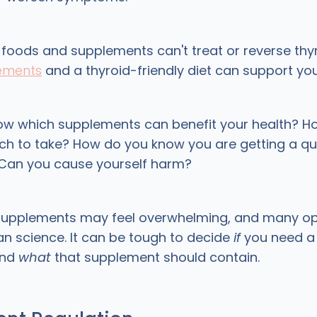
 foods and supplements can't treat or reverse thy
lements
and a thyroid-friendly diet can support yo
ow which supplements can benefit your health? H
 to take? How do you know you are getting a qua
Can you cause yourself harm?
supplements may feel overwhelming, and many op
n science. It can be tough to decide
if
you need a 
and
what
that supplement should contain.