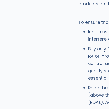
products on t
To ensure tha
Inquire w
interfere
Buy only 
lot of in
control 
quality s
essential
Read the 
(above th
(RDAs). A