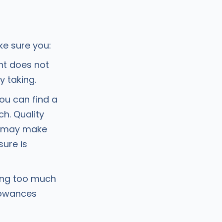
ke sure you:
nt does not
y taking.
ou can find a
h. Quality
) may make
ure is
ting too much
lowances