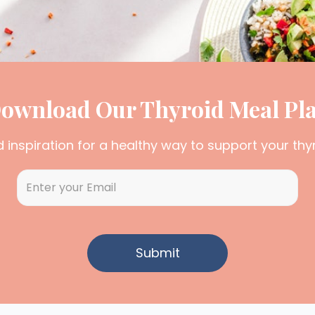
ownload Our Thyroid Meal Pl
d inspiration for a healthy way to support your thy