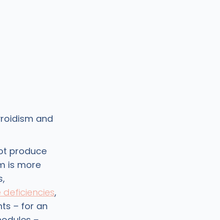
yroidism and
not produce
m is more
s,
e deficiencies
,
ts – for an
 nodules –