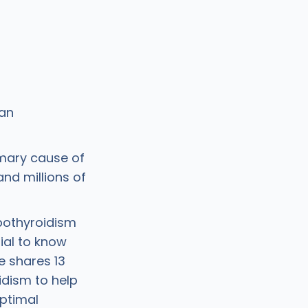
an
imary cause of
and millions of
ypothyroidism
tial to know
e shares 13
idism to help
ptimal