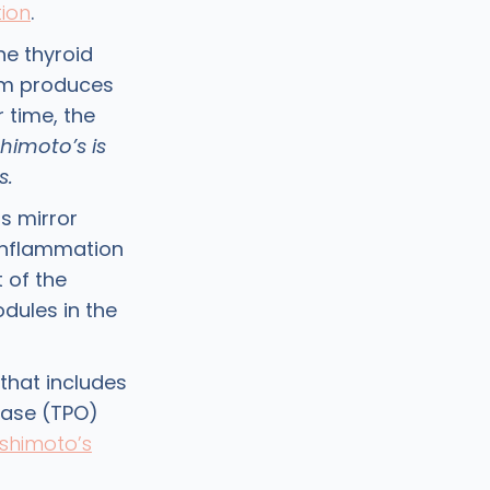
ion
.
he thyroid
em produces
 time, the
himoto’s is
s.
s mirror
 inflammation
 of the
odules in the
that includes
idase (TPO)
shimoto’s