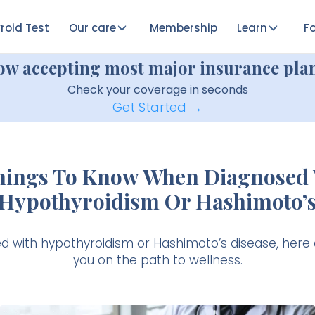
roid Test
Our care
Membership
Learn
Fo
ow accepting most major insurance plan
Check your coverage in seconds
Get Started →
Things To Know When Diagnosed 
Hypothyroidism Or Hashimoto’
ed with hypothyroidism or Hashimoto’s disease, here 
you on the path to wellness.