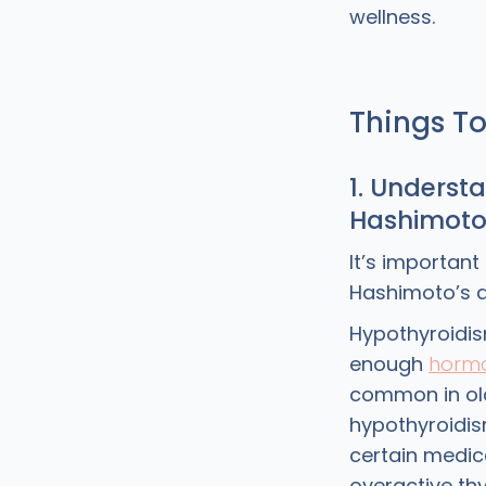
wellness.
Things T
1. Underst
Hashimoto
It’s importan
Hashimoto’s d
Hypothyroidis
enough
horm
common in old
hypothyroidi
certain medica
overactive th