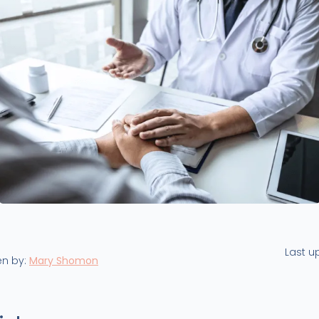
Last u
en by:
Mary Shomon