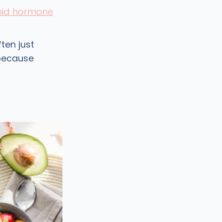
oid hormone
ten just
 because