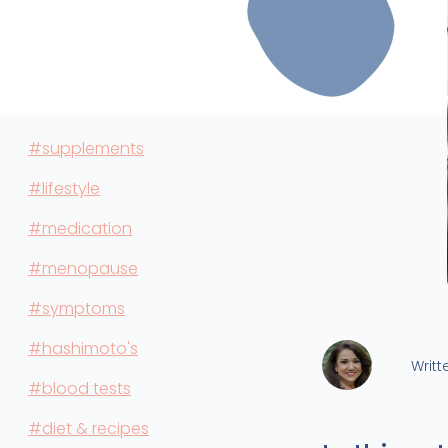
#supplements
#lifestyle
#medication
#menopause
#symptoms
#hashimoto's
Writt
#blood tests
#diet & recipes