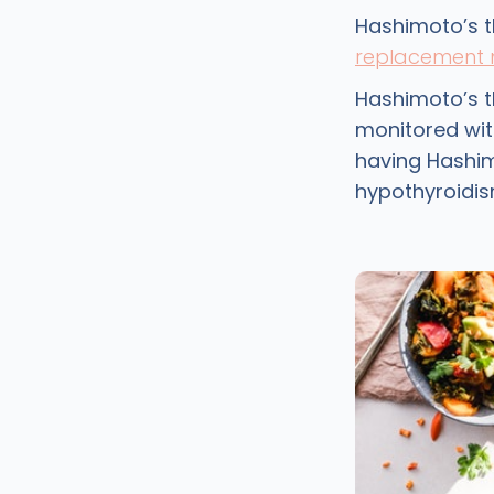
Hashimoto’s t
replacement 
Hashimoto’s t
monitored wit
having Hashim
hypothyroidis