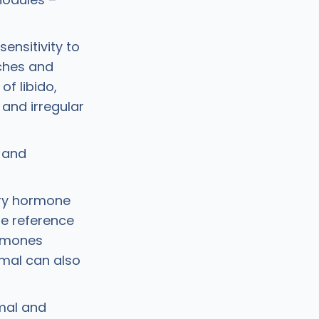
sensitivity to
ches and
of libido,
 and irregular
 and
ary hormone
e reference
ormones
rmal can also
rmal and