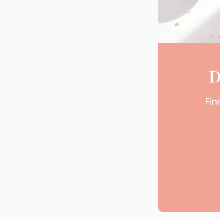
D
Fin