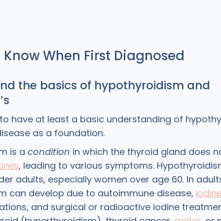
o Know When First Diagnosed
and the basics of hypothyroidism and
’s
t to have at least a basic understanding of hypoth
isease as a foundation.
m is a
condition
in which the thyroid gland does 
ones
, leading to various symptoms. Hypothyroidis
er adults, especially women over age 60. In adult
sm can develop due to autoimmune disease,
iodin
tions, and surgical or radioactive iodine treatmen
yroid (hyperthyroidism), thyroid cancer,
goiter
, or