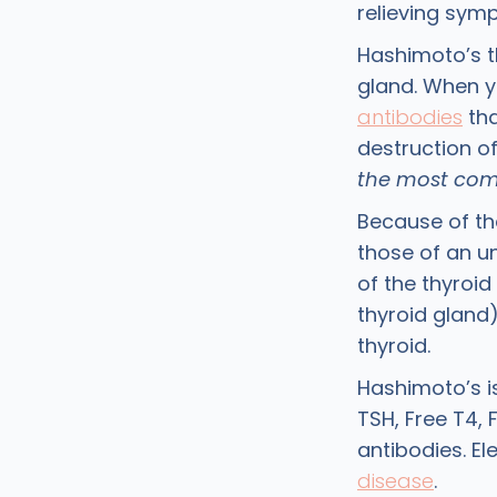
relieving sym
Hashimoto’s t
gland. When 
antibodies
tha
destruction of
the most comm
Because of th
those of an u
of the thyroid
thyroid gland)
thyroid.
Hashimoto’s i
TSH, Free T4, 
antibodies. El
disease
.