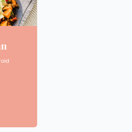
an
roid