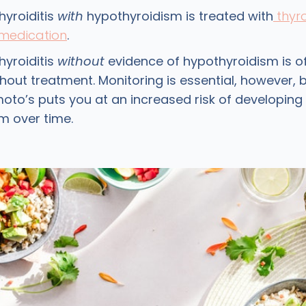
hyroiditis
with
hypothyroidism is treated with
thyr
medication
.
hyroiditis
without
evidence of hypothyroidism is of
hout treatment. Monitoring is essential, however,
oto’s puts you at an increased risk of developing
m over time.