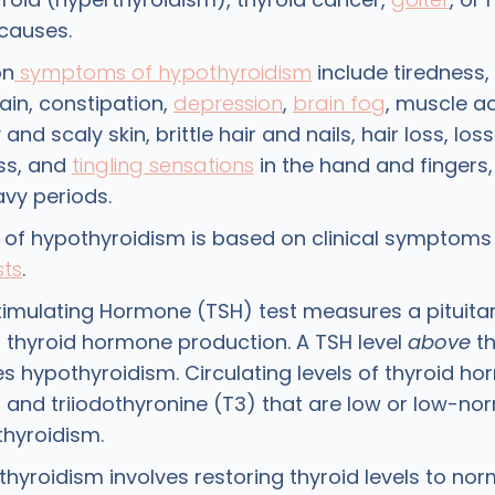
causes.
on
symptoms of hypothyroidism
include tiredness, 
ain, constipation,
depression
,
brain fog
, muscle a
nd scaly skin, brittle hair and nails, hair loss, loss 
ss, and
tingling sensations
in the hand and fingers,
avy periods.
 of hypothyroidism is based on clinical symptoms
sts
.
timulating Hormone (TSH) test measures a pituit
s thyroid hormone production. A TSH level
above
th
es hypothyroidism. Circulating levels of thyroid h
) and triiodothyronine (T3) that are low or low-no
thyroidism.
thyroidism involves restoring thyroid levels to no