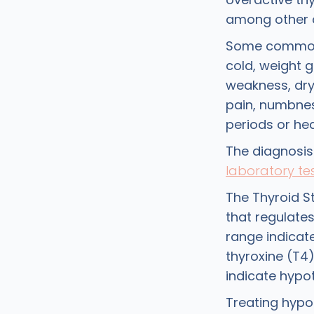
among other 
Some comm
cold, weight g
weakness, dry a
pain, numbne
periods or he
The diagnosis
laboratory te
The Thyroid S
that regulate
range indicat
thyroxine (T4
indicate hypo
Treating hypo