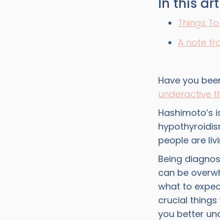
In this art
Things T
A note f
Have you been
underactive t
Hashimoto’s 
hypothyroidism
people are liv
Being diagnos
can be overwhe
what to expec
crucial thing
you better un