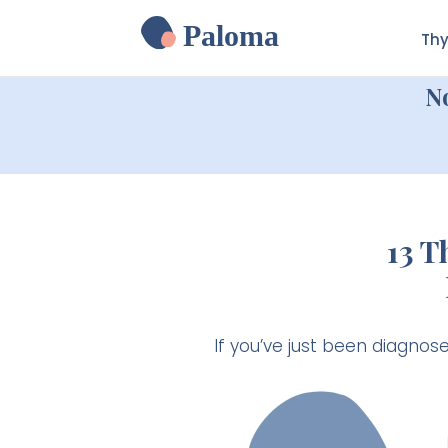
Paloma
Thy
N
13 
If you’ve just been diagnos