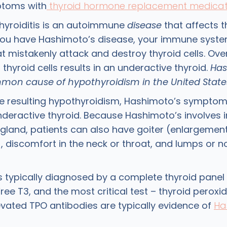
ptoms with
thyroid hormone replacement medicat
hyroiditis is an autoimmune
disease
that affects t
you have Hashimoto’s disease, your immune syst
t mistakenly attack and destroy thyroid cells. Over
 thyroid cells results in an underactive thyroid.
Has
on cause of hypothyroidism in the United State
e resulting hypothyroidism, Hashimoto’s symptom
nderactive thyroid. Because Hashimoto’s involves
 gland, patients can also have goiter (enlargement
, discomfort in the neck or throat, and lumps or n
s typically diagnosed by a complete thyroid panel 
Free T3, and the most critical test – thyroid perox
evated TPO antibodies are typically evidence of
Ha