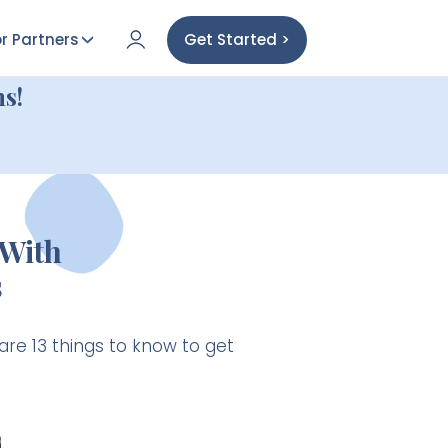
r Partners
Get Started >
s!
With
s
are 13 things to know to get