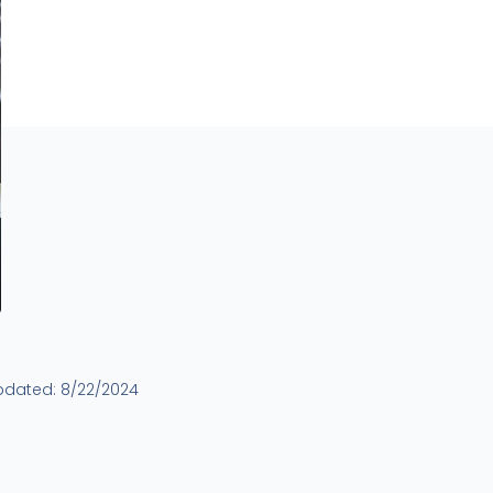
pdated:
8/22/2024