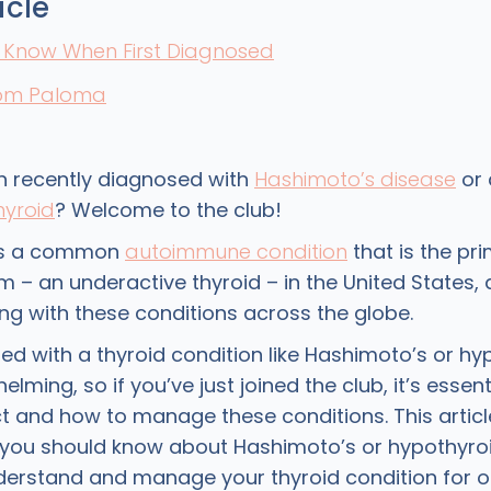
icle
o Know When First Diagnosed
rom Paloma
 recently diagnosed with
Hashimoto’s disease
or 
hyroid
? Welcome to the club!
is a common
autoimmune condition
that is the pr
 – an underactive thyroid – in the United States, 
ing with these conditions across the globe.
ed with a thyroid condition like Hashimoto’s or h
lming, so if you’ve just joined the club, it’s essen
t and how to manage these conditions. This articl
s you should know about Hashimoto’s or hypothyro
derstand and manage your thyroid condition for o