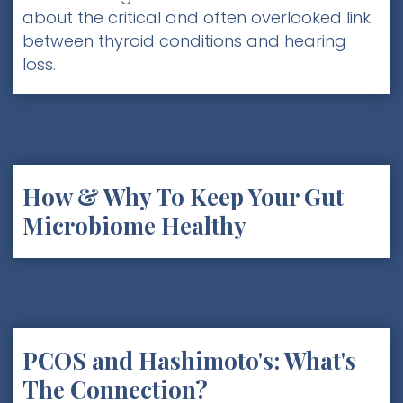
about the critical and often overlooked link
between thyroid conditions and hearing
loss.
How & Why To Keep Your Gut
Microbiome Healthy
PCOS and Hashimoto's: What's
The Connection?