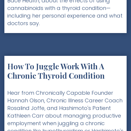
Bace Health, about the effects of using
cannabinoids with a thyroid condition—
including her personal experience and what
doctors say.
How To Juggle Work With A
Chronic Thyroid Condition
Hear from Chronically Capable Founder
Hannah Olson, Chronic Illness Career Coach
Rosalind Joffe, and Hashimoto's Patient
Kathleen Carr about managing productive
employment when juggling a chronic
condition like hypothyroidism or Hashimoto's