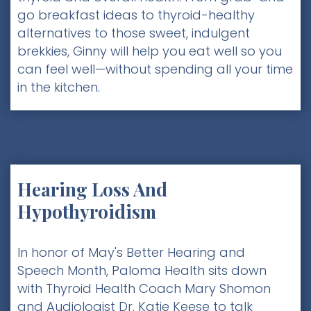
go breakfast ideas to thyroid-healthy
alternatives to those sweet, indulgent
brekkies, Ginny will help you eat well so you
can feel well—without spending all your time
in the kitchen.
Hearing Loss And
Hypothyroidism
In honor of May's Better Hearing and
Speech Month, Paloma Health sits down
with Thyroid Health Coach Mary Shomon
and Audiologist Dr. Katie Keese to talk