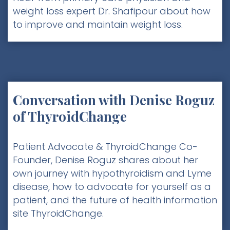
weight loss expert Dr. Shafipour about how
to improve and maintain weight loss.
Conversation with Denise Roguz
of ThyroidChange
Patient Advocate & ThyroidChange Co-
Founder, Denise Roguz shares about her
own journey with hypothyroidism and Lyme
disease, how to advocate for yourself as a
patient, and the future of health information
site ThyroidChange.