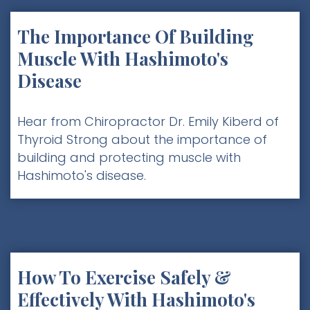
The Importance Of Building
Muscle With Hashimoto's
Disease
Hear from Chiropractor Dr. Emily Kiberd of
Thyroid Strong about the importance of
building and protecting muscle with
Hashimoto's disease. ‍
How To Exercise Safely &
Effectively With Hashimoto's