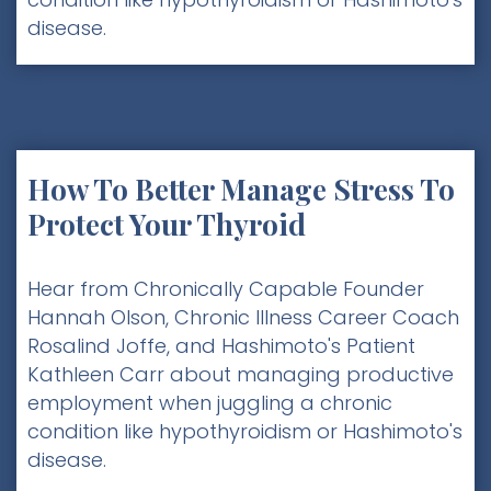
disease.
How To Better Manage Stress To
Protect Your Thyroid
Hear from Chronically Capable Founder
Hannah Olson, Chronic Illness Career Coach
Rosalind Joffe, and Hashimoto's Patient
Kathleen Carr about managing productive
employment when juggling a chronic
condition like hypothyroidism or Hashimoto's
disease.