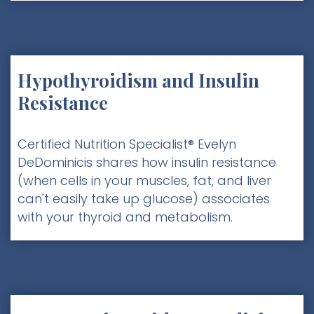
Hypothyroidism and Insulin
Resistance
Certified Nutrition Specialist® Evelyn
DeDominicis shares how insulin resistance
(when cells in your muscles, fat, and liver
can't easily take up glucose) associates
with your thyroid and metabolism.