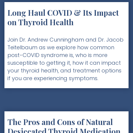
Long Haul COVID & Its Impact
on Thyroid Health
Join Dr. Andrew Cunningham and Dr. Jacob
Teitelbaum as we explore how common
post-COVID syndrome is, who is more
susceptible to getting it, how it can impact
your thyroid health, and treatment options
if you are experiencing symptoms.
The Pros and Cons of Natural
Desiccated Thyroid Medication