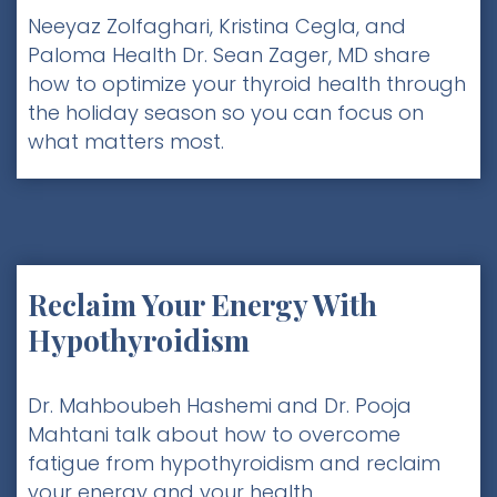
Neeyaz Zolfaghari, Kristina Cegla, and
Paloma Health Dr. Sean Zager, MD share
how to optimize your thyroid health through
the holiday season so you can focus on
what matters most.
Reclaim Your Energy With
Hypothyroidism
Dr. Mahboubeh Hashemi and Dr. Pooja
Mahtani talk about how to overcome
fatigue from hypothyroidism and reclaim
your energy and your health.