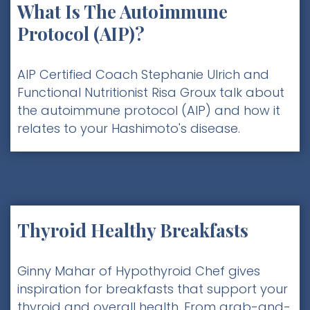
What Is The Autoimmune
Protocol (AIP)?
AIP Certified Coach Stephanie Ulrich and
Functional Nutritionist Risa Groux talk about
the autoimmune protocol (AIP) and how it
relates to your Hashimoto's disease.
Thyroid Healthy Breakfasts
Ginny Mahar of Hypothyroid Chef gives
inspiration for breakfasts that support your
thyroid and overall health. From grab-and-