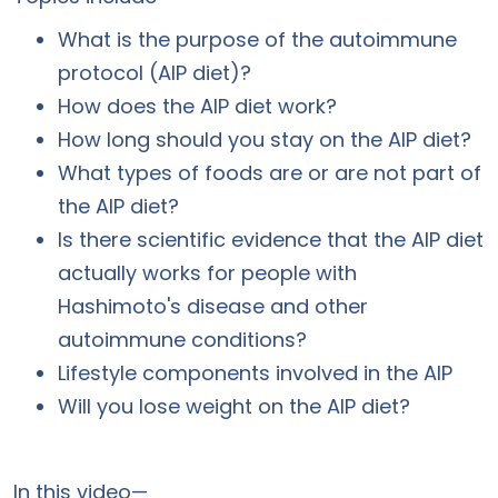
What is the purpose of the autoimmune
protocol (AIP diet)?
How does the AIP diet work?
How long should you stay on the AIP diet?
What types of foods are or are not part of
the AIP diet?
Is there scientific evidence that the AIP diet
actually works for people with
Hashimoto's disease and other
autoimmune conditions?
Lifestyle components involved in the AIP
Will you lose weight on the AIP diet?
In this video—