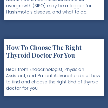
overgrowth (SIBO) may be a trigger for
Hashimoto’s disease, and what to do.
How To Choose The Right
Thyroid Doctor For You
Hear from Endocrinologist, Physician
Assistant, and Patient Advocate about how
to find and choose the right kind of thyroid
doctor for you.