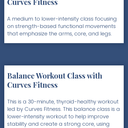
Curves Fitness
A medium to lower-intensity class focusing
on strength-based functional movements
that emphasize the arms, core, and legs.
Balance Workout Class with
Curves Fitness
This is a 30-minute, thyroid-healthy workout
led by Curves Fitness. This balance class is a
lower-intensity workout to help improve
stability and create a strong core, using