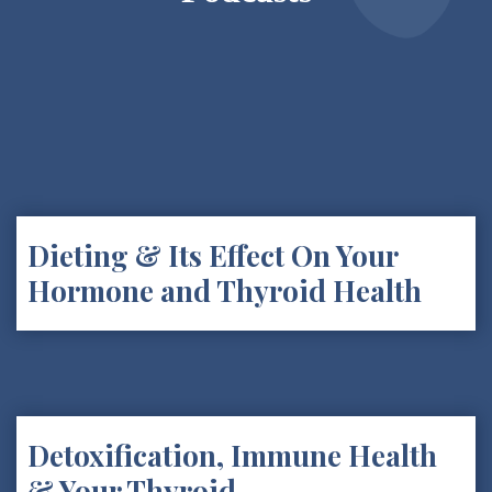
Dieting & Its Effect On Your
Hormone and Thyroid Health
Detoxification, Immune Health
& Your Thyroid