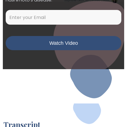
Transcript