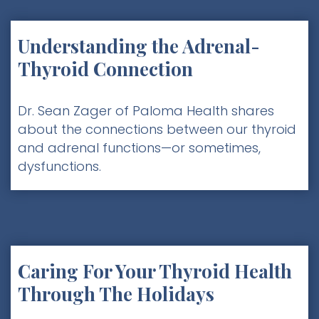
Understanding the Adrenal-
Thyroid Connection
Dr. Sean Zager of Paloma Health shares
about the connections between our thyroid
and adrenal functions—or sometimes,
dysfunctions.
Caring For Your Thyroid Health
Through The Holidays