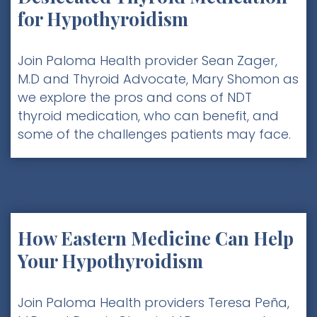
for Hypothyroidism
Join Paloma Health provider Sean Zager,
M.D and Thyroid Advocate, Mary Shomon as
we explore the pros and cons of NDT
thyroid medication, who can benefit, and
some of the challenges patients may face.
How Eastern Medicine Can Help
Your Hypothyroidism
Join Paloma Health providers Teresa Peña,