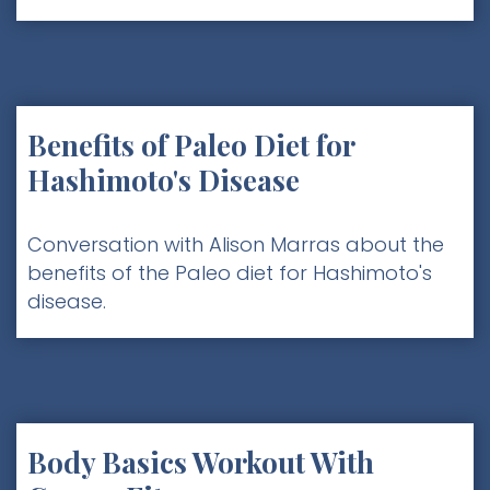
Benefits of Paleo Diet for
Hashimoto's Disease
Conversation with Alison Marras about the
benefits of the Paleo diet for Hashimoto's
disease.
Body Basics Workout With