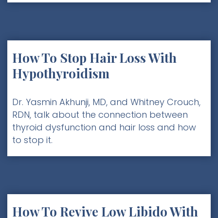
How To Stop Hair Loss With
Hypothyroidism
Dr. Yasmin Akhunji, MD, and Whitney Crouch,
RDN, talk about the connection between
thyroid dysfunction and hair loss and how
to stop it.
How To Revive Low Libido With