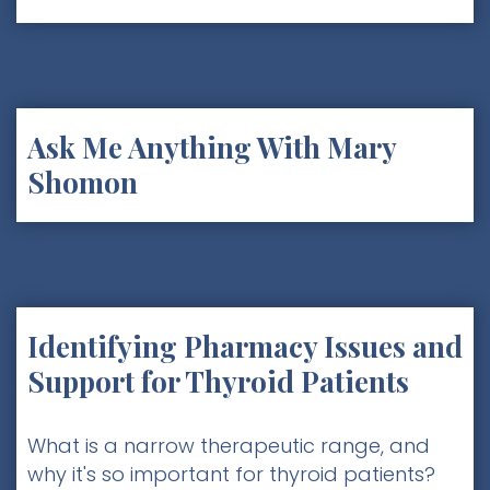
Ask Me Anything With Mary
Shomon
Identifying Pharmacy Issues and
Support for Thyroid Patients
What is a narrow therapeutic range, and
why it's so important for thyroid patients?