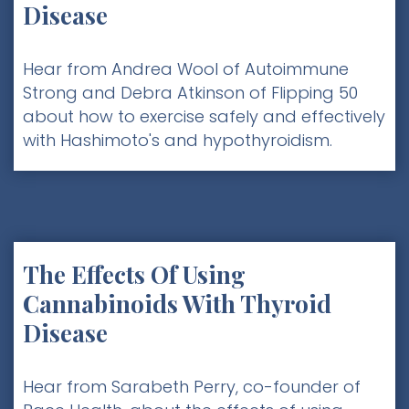
Disease
Hear from Andrea Wool of Autoimmune
Strong and Debra Atkinson of Flipping 50
about how to exercise safely and effectively
with Hashimoto's and hypothyroidism.
The Effects Of Using
Cannabinoids With Thyroid
Disease
Hear from Sarabeth Perry, co-founder of