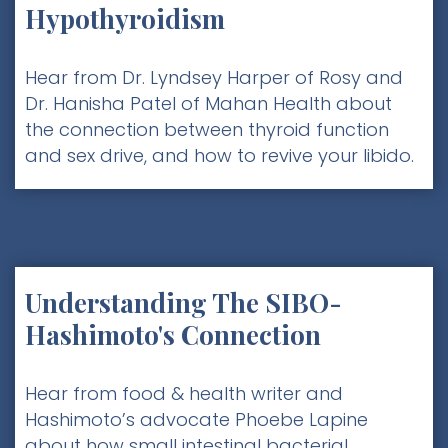
Hypothyroidism
Hear from Dr. Lyndsey Harper of Rosy and
Dr. Hanisha Patel of Mahan Health about
the connection between thyroid function
and sex drive, and how to revive your libido.
Understanding The SIBO-
Hashimoto's Connection
Hear from food & health writer and
Hashimoto’s advocate Phoebe Lapine
about how small intestinal bacterial