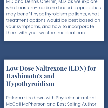
M.D and Dennis Chernin, M.D. as we explore
what eastern-medicine based approaches
may benefit hypothyroidism patients, what
treatment options would be best based on
your symptoms, and how to incorporate
them with your western medical care.
Low Dose Naltrexone (LDN) for
Hashimoto's and
Hypothyroidism
Paloma sits down with Physician Assistant
McCall McPherson and Best Selling Author