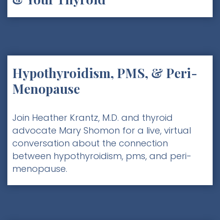
Hypothyroidism, PMS, & Peri-
Menopause
Join Heather Krantz, M.D. and thyroid
advocate Mary Shomon for a live, virtual
conversation about the connection
between hypothyroidism, pms, and peri-
menopause.