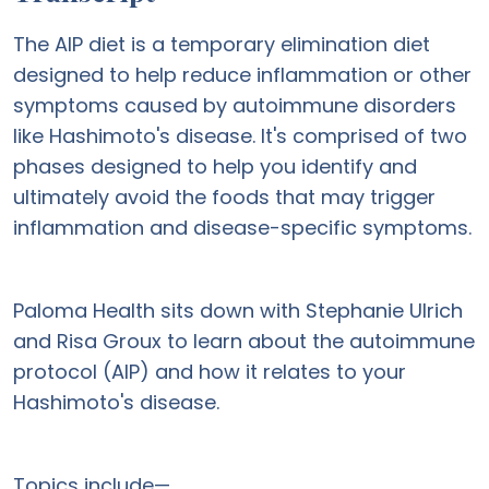
The AIP diet is a temporary elimination diet
designed to help reduce inflammation or other
symptoms caused by autoimmune disorders
like Hashimoto's disease. It's comprised of two
phases designed to help you identify and
ultimately avoid the foods that may trigger
inflammation and disease-specific symptoms.
Paloma Health sits down with Stephanie Ulrich
and Risa Groux to learn about the autoimmune
protocol (AIP) and how it relates to your
Hashimoto's disease.
Topics include—