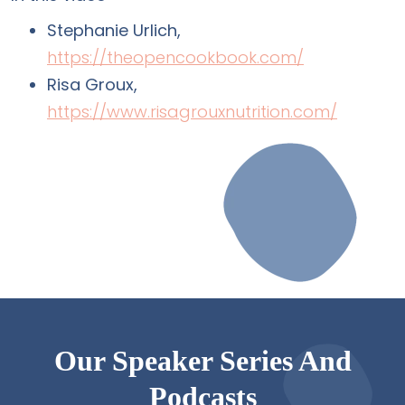
Stephanie Urlich,
https://theopencookbook.com/
Risa Groux,
https://www.risagrouxnutrition.com/
Our Speaker Series And
Podcasts