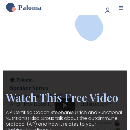
Paloma
Watch This Free Video
AIP Certified Coach Stephanie Ulrich and Functional
Nutritionist Risa Groux talk about the autoimmune
protocol (AIP) and how it relates to your
Hashimoto's disease.