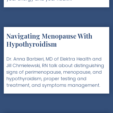
Navigating Menopause With
Hypothyroidism
Dr. Anna Barbieri, MD of Elektra Health and
Jill Chmielewski, RN talk about distinguishing
signs of perimenopause, menopause, and
hypothyroidism, proper testing and
treatment, and symptoms management.