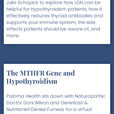
Julia Schopick to explore how LDN can be
helpful for hypothyroidism patients, how it
effectively reduces thyroid antibodies and
supports your immune system, the side
effects patients should be aware of, and
more.
The MTHFR Gene and
Hypothyroidism
Paloma Health sits down with Naturopathic
Doctor Doni Wilson and Geneticist &
Nutritionist Denise Furness for a virtual