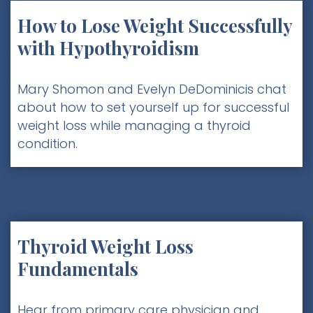
How to Lose Weight Successfully
with Hypothyroidism
Mary Shomon and Evelyn DeDominicis chat
about how to set yourself up for successful
weight loss while managing a thyroid
condition.
Thyroid Weight Loss
Fundamentals
Hear from primary care physician and