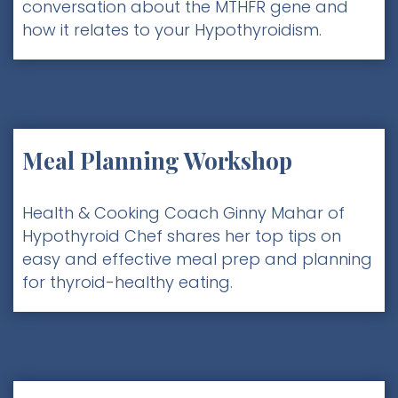
conversation about the MTHFR gene and
how it relates to your Hypothyroidism.
Meal Planning Workshop
Health & Cooking Coach Ginny Mahar of
Hypothyroid Chef shares her top tips on
easy and effective meal prep and planning
for thyroid-healthy eating.