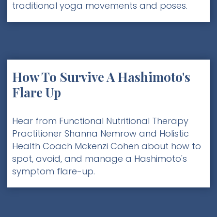
traditional yoga movements and poses.
How To Survive A Hashimoto's
Flare Up
Hear from Functional Nutritional Therapy
Practitioner Shanna Nemrow and Holistic
Health Coach Mckenzi Cohen about how to
spot, avoid, and manage a Hashimoto's
symptom flare-up.