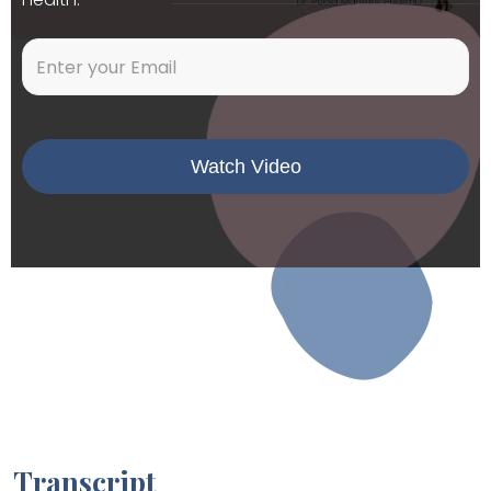
Transcript