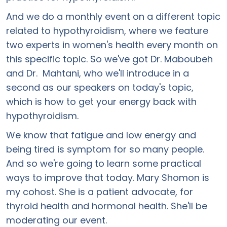
And we do a monthly event on a different topic
related to hypothyroidism, where we feature
two experts in women's health every month on
this specific topic. So we've got Dr. Maboubeh
and Dr. Mahtani, who we'll introduce in a
second as our speakers on today's topic,
which is how to get your energy back with
hypothyroidism.
We know that fatigue and low energy and
being tired is symptom for so many people.
And so we're going to learn some practical
ways to improve that today. Mary Shomon is
my cohost. She is a patient advocate, for
thyroid health and hormonal health. She'll be
moderating our event.