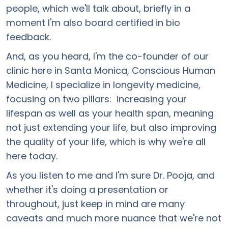
people, which we'll talk about, briefly in a
moment I'm also board certified in bio
feedback.
And, as you heard, I'm the co-founder of our
clinic here in Santa Monica, Conscious Human
Medicine, I specialize in longevity medicine,
focusing on two pillars: increasing your
lifespan as well as your health span, meaning
not just extending your life, but also improving
the quality of your life, which is why we're all
here today.
As you listen to me and I'm sure Dr. Pooja, and
whether it's doing a presentation or
throughout, just keep in mind are many
caveats and much more nuance that we're not