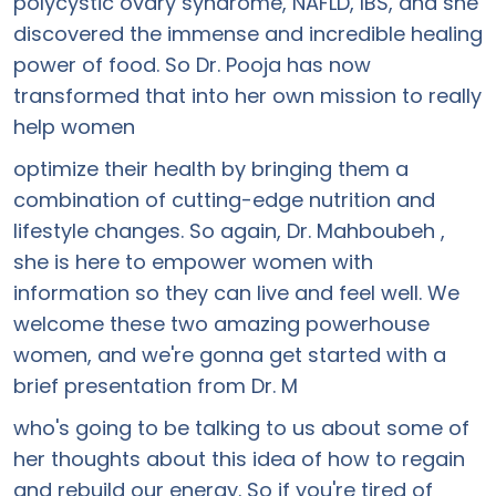
polycystic ovary syndrome, NAFLD, IBS, and she
discovered the immense and incredible healing
power of food. So Dr. Pooja has now
transformed that into her own mission to really
help women
optimize their health by bringing them a
combination of cutting-edge nutrition and
lifestyle changes. So again, Dr. Mahboubeh ,
she is here to empower women with
information so they can live and feel well. We
welcome these two amazing powerhouse
women, and we're gonna get started with a
brief presentation from Dr. M
who's going to be talking to us about some of
her thoughts about this idea of how to regain
and rebuild our energy. So if you're tired of