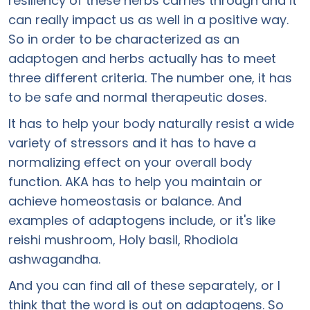
resiliency of these herbs carries through and it
can really impact us as well in a positive way.
So in order to be characterized as an
adaptogen and herbs actually has to meet
three different criteria. The number one, it has
to be safe and normal therapeutic doses.
It has to help your body naturally resist a wide
variety of stressors and it has to have a
normalizing effect on your overall body
function. AKA has to help you maintain or
achieve homeostasis or balance. And
examples of adaptogens include, or it's like
reishi mushroom, Holy basil, Rhodiola
ashwagandha.
And you can find all of these separately, or I
think that the word is out on adaptogens. So