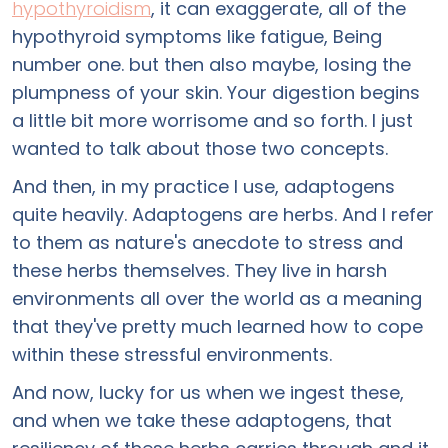
hypothyroidism
, it can exaggerate, all of the
hypothyroid symptoms like fatigue, Being
number one. but then also maybe, losing the
plumpness of your skin. Your digestion begins
a little bit more worrisome and so forth. I just
wanted to talk about those two concepts.
And then, in my practice I use, adaptogens
quite heavily. Adaptogens are herbs. And I refer
to them as nature's anecdote to stress and
these herbs themselves. They live in harsh
environments all over the world as a meaning
that they've pretty much learned how to cope
within these stressful environments.
And now, lucky for us when we ingest these,
and when we take these adaptogens, that