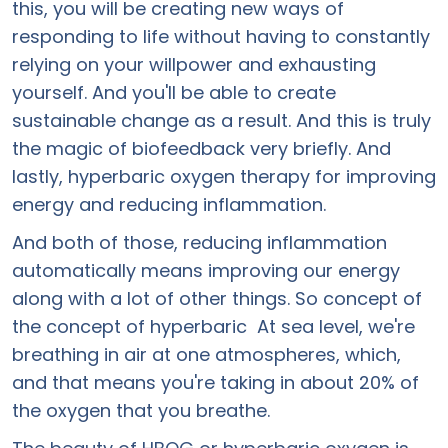
this, you will be creating new ways of
responding to life without having to constantly
relying on your willpower and exhausting
yourself. And you'll be able to create
sustainable change as a result. And this is truly
the magic of biofeedback very briefly. And
lastly, hyperbaric oxygen therapy for improving
energy and reducing inflammation.
And both of those, reducing inflammation
automatically means improving our energy
along with a lot of other things. So concept of
the concept of hyperbaric At sea level, we're
breathing in air at one atmospheres, which,
and that means you're taking in about 20% of
the oxygen that you breathe.