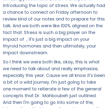
introducing the topic of stress. We actually had
a chance to connect on Friday afternoon to
review kind of our notes and to prepare for this
talk. And we both were like 100% aligned on the
fact that. Stress is such a big player on the
impact of , it's just a big impact on your
thyroid hormones and then ultimately, your
impact downstream.
So I think we were both like, okay, this is what
we need to talk about and really emphasize,
especially this year. Cause we all know it's been
a bit of a wild journey. I'm just going to take
one moment to reiterate a few of the general
concepts that Dr. Mahboubeh just outlined.
And then I'm going to go into some of the,