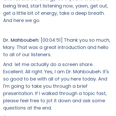
being tired, start listening now, yawn, get out,
get a little bit of energy, take a deep breath.
And here we go.
Dr. Mahboubeh:
[00:04:51] Thank you so much,
Mary. That was a great introduction and hello
to all of our listeners.
And let me actually do a screen share.
Excellent. All right. Yes, I am Dr. Mahboubeh. It's
so good to be with all of you here today. And
I'm going to take you through a brief
presentation. If I walked through a topic fast,
please feel free to jot it down and ask some
questions at the end.