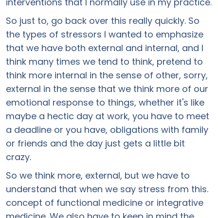
interventions that I normally use in my practice.
So just to, go back over this really quickly. So
the types of stressors I wanted to emphasize
that we have both external and internal, and I
think many times we tend to think, pretend to
think more internal in the sense of other, sorry,
external in the sense that we think more of our
emotional response to things, whether it's like
maybe a hectic day at work, you have to meet
a deadline or you have, obligations with family
or friends and the day just gets a little bit
crazy.
So we think more, external, but we have to
understand that when we say stress from this.
concept of functional medicine or integrative
medicine. We also have to keep in mind the