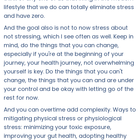
lifestyle that we do can totally eliminate stress
and have zero.
And the goal also is not to now stress about
not stressing, which I see often as well. Keep in
mind, do the things that you can change,
especially if you're at the beginning of your
journey, your health journey, not overwhelming
yourself is key. Do the things that you can't
change, the things that you can and are under
your control and be okay with letting go of the
rest for now.
And you can overtime add complexity. Ways to
mitigating physical stress or physiological
stress: minimizing your toxic exposure,
improving your gut health, adopting healthy