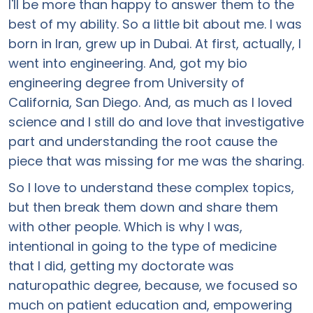
I'll be more than happy to answer them to the
best of my ability. So a little bit about me. I was
born in Iran, grew up in Dubai. At first, actually, I
went into engineering. And, got my bio
engineering degree from University of
California, San Diego. And, as much as I loved
science and I still do and love that investigative
part and understanding the root cause the
piece that was missing for me was the sharing.
So I love to understand these complex topics,
but then break them down and share them
with other people. Which is why I was,
intentional in going to the type of medicine
that I did, getting my doctorate was
naturopathic degree, because, we focused so
much on patient education and, empowering