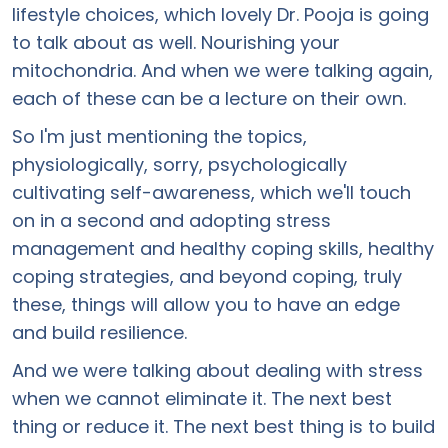
lifestyle choices, which lovely Dr. Pooja is going
to talk about as well. Nourishing your
mitochondria. And when we were talking again,
each of these can be a lecture on their own.
So I'm just mentioning the topics,
physiologically, sorry, psychologically
cultivating self-awareness, which we'll touch
on in a second and adopting stress
management and healthy coping skills, healthy
coping strategies, and beyond coping, truly
these, things will allow you to have an edge
and build resilience.
And we were talking about dealing with stress
when we cannot eliminate it. The next best
thing or reduce it. The next best thing is to build