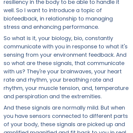
resiliency in the body to be able to handle it
well. So I want to introduce a topic of
biofeedback, in relationship to managing
stress and enhancing performance.
So what is it, your biology, bio, constantly
communicate with you in response to what it's
sensing from your environment feedback. And
so what are these signals, that communicate
with us? They're your brainwaves, your heart
rate and rhythm, your breathing rate and
rhythm, your muscle tension, and, temperature
and perspiration and the extremities.
And these signals are normally mild. But when
you have sensors connected to different parts
of your body, these signals are picked up and
amplified magnified and fit back to you in real