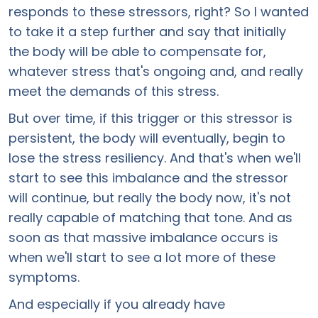
responds to these stressors, right? So I wanted
to take it a step further and say that initially
the body will be able to compensate for,
whatever stress that's ongoing and, and really
meet the demands of this stress.
But over time, if this trigger or this stressor is
persistent, the body will eventually, begin to
lose the stress resiliency. And that's when we'll
start to see this imbalance and the stressor
will continue, but really the body now, it's not
really capable of matching that tone. And as
soon as that massive imbalance occurs is
when we'll start to see a lot more of these
symptoms.
And especially if you already have