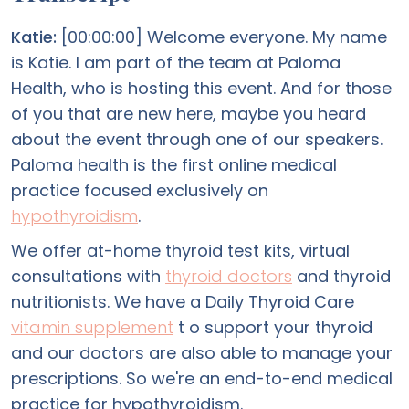
Katie:
[00:00:00] Welcome everyone. My name
is Katie. I am part of the team at Paloma
Health, who is hosting this event. And for those
of you that are new here, maybe you heard
about the event through one of our speakers.
Paloma health is the first online medical
practice focused exclusively on
hypothyroidism
.
We offer at-home thyroid test kits, virtual
consultations with
thyroid doctors
and thyroid
nutritionists. We have a Daily Thyroid Care
vitamin supplement
t o support your thyroid
and our doctors are also able to manage your
prescriptions. So we're an end-to-end medical
practice for hypothyroidism.