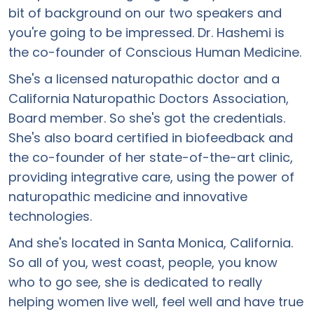
bit of background on our two speakers and
you're going to be impressed. Dr. Hashemi is
the co-founder of Conscious Human Medicine.
She's a licensed naturopathic doctor and a
California Naturopathic Doctors Association,
Board member. So she's got the credentials.
She's also board certified in biofeedback and
the co-founder of her state-of-the-art clinic,
providing integrative care, using the power of
naturopathic medicine and innovative
technologies.
And she's located in Santa Monica, California.
So all of you, west coast, people, you know
who to go see, she is dedicated to really
helping women live well, feel well and have true