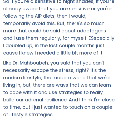
So if you're a sensitive to night shades, if you're
already aware that you are sensitive or you're
following the AIP diets, then I would,
temporarily avoid this. But, there's so much
more that could be said about adaptogens
and I use them regularly, for myself. ESspecially
I doubled up, in the last couple months just
cause I knew I needed a little bit more of it.
Like Dr. Mahboubeh, you said that you can't
necessarily escape the stress, right? It's the
modern lifestyle, the modern world that we're
living in, but, there are ways that we can learn
to cope with it and use strategies to really
build our adrenal resilience. And I think I'm close
to time, but I just wanted to touch on a couple
of lifestyle strategies.