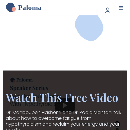
Paloma
Watch This Free Video
Dr. Mahboubeh Hashemi and Dr. Pooja Mahtani talk
about how to overcome fatigue from
hypothyroidism and reclaim your energy and your
health.