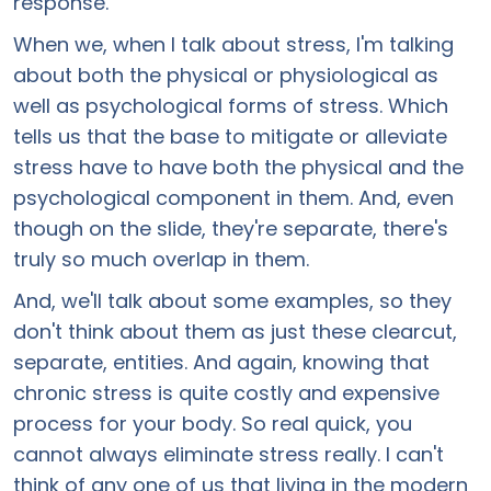
response.
When we, when I talk about stress, I'm talking
about both the physical or physiological as
well as psychological forms of stress. Which
tells us that the base to mitigate or alleviate
stress have to have both the physical and the
psychological component in them. And, even
though on the slide, they're separate, there's
truly so much overlap in them.
And, we'll talk about some examples, so they
don't think about them as just these clearcut,
separate, entities. And again, knowing that
chronic stress is quite costly and expensive
process for your body. So real quick, you
cannot always eliminate stress really. I can't
think of any one of us that living in the modern