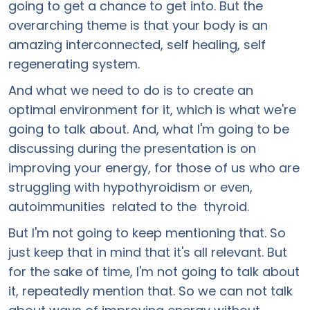
going to get a chance to get into. But the
overarching theme is that your body is an
amazing interconnected, self healing, self
regenerating system.
And what we need to do is to create an
optimal environment for it, which is what we're
going to talk about. And, what I'm going to be
discussing during the presentation is on
improving your energy, for those of us who are
struggling with hypothyroidism or even,
autoimmunities related to the thyroid.
But I'm not going to keep mentioning that. So
just keep that in mind that it's all relevant. But
for the sake of time, I'm not going to talk about
it, repeatedly mention that. So we can not talk