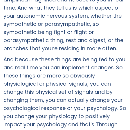
time. And what they tell us is which aspect of
your autonomic nervous system, whether the
sympathetic or parasympathetic, so
sympathetic being fight or flight or
parasympathetic thing, rest and digest, or the
branches that you're residing in more often.
And because these things are being fed to you
and real time you can implement changes. So
these things are more so obviously
physiological or physical signals, you can
change this physical set of signals and by
changing them, you can actually change your
psychological response or your psychology. So
you change your physiology to positively
impact your psychology and that's Through