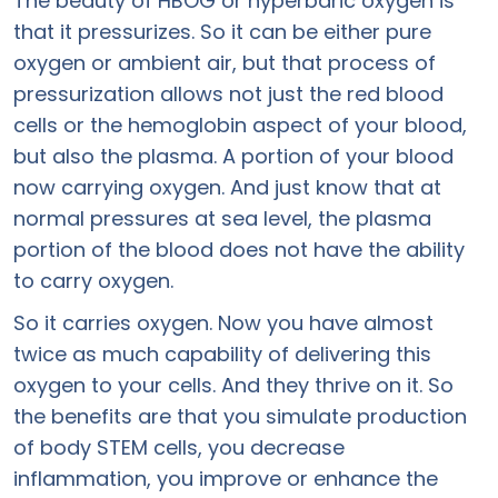
The beauty of HBOG or hyperbaric oxygen is
that it pressurizes. So it can be either pure
oxygen or ambient air, but that process of
pressurization allows not just the red blood
cells or the hemoglobin aspect of your blood,
but also the plasma. A portion of your blood
now carrying oxygen. And just know that at
normal pressures at sea level, the plasma
portion of the blood does not have the ability
to carry oxygen.
So it carries oxygen. Now you have almost
twice as much capability of delivering this
oxygen to your cells. And they thrive on it. So
the benefits are that you simulate production
of body STEM cells, you decrease
inflammation, you improve or enhance the