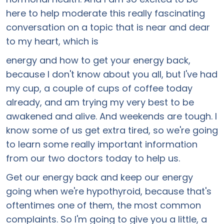
here to help moderate this really fascinating
conversation on a topic that is near and dear
to my heart, which is
energy and how to get your energy back,
because I don't know about you all, but I've had
my cup, a couple of cups of coffee today
already, and am trying my very best to be
awakened and alive. And weekends are tough. I
know some of us get extra tired, so we're going
to learn some really important information
from our two doctors today to help us.
Get our energy back and keep our energy
going when we're hypothyroid, because that's
oftentimes one of them, the most common
complaints. So I'm going to give you a little, a