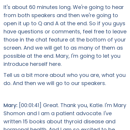
It's about 60 minutes long. We're going to hear
from both speakers and then we're going to
open it up to Q and A at the end. So if you guys
have questions or comments, feel free to leave
those in the chat feature at the bottom of your
screen. And we will get to as many of them as
possible at the end. Mary, I'm going to let you
introduce herself here.
Tell us a bit more about who you are, what you
do. And then we will go to our speakers.
Mary:
[00:01:41] Great. Thank you, Katie. I'm Mary
Shomon and I am a patient advocate. I've
written 15 books about thyroid disease and
hormonal health. And I am so excited to be