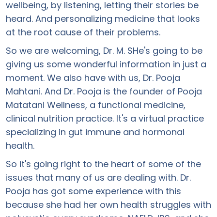
wellbeing, by listening, letting their stories be
heard. And personalizing medicine that looks
at the root cause of their problems.
So we are welcoming, Dr. M. SHe's going to be
giving us some wonderful information in just a
moment. We also have with us, Dr. Pooja
Mahtani. And Dr. Pooja is the founder of Pooja
Matatani Wellness, a functional medicine,
clinical nutrition practice. It's a virtual practice
specializing in gut immune and hormonal
health.
So it's going right to the heart of some of the
issues that many of us are dealing with. Dr.
Pooja has got some experience with this
because she had her own health struggles with