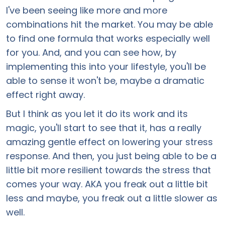
I've been seeing like more and more
combinations hit the market. You may be able
to find one formula that works especially well
for you. And, and you can see how, by
implementing this into your lifestyle, you'll be
able to sense it won't be, maybe a dramatic
effect right away.
But I think as you let it do its work and its
magic, you'll start to see that it, has a really
amazing gentle effect on lowering your stress
response. And then, you just being able to be a
little bit more resilient towards the stress that
comes your way. AKA you freak out a little bit
less and maybe, you freak out a little slower as
well.