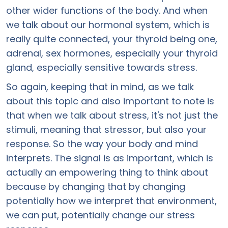
other wider functions of the body. And when
we talk about our hormonal system, which is
really quite connected, your thyroid being one,
adrenal, sex hormones, especially your thyroid
gland, especially sensitive towards stress.
So again, keeping that in mind, as we talk
about this topic and also important to note is
that when we talk about stress, it's not just the
stimuli, meaning that stressor, but also your
response. So the way your body and mind
interprets. The signal is as important, which is
actually an empowering thing to think about
because by changing that by changing
potentially how we interpret that environment,
we can put, potentially change our stress