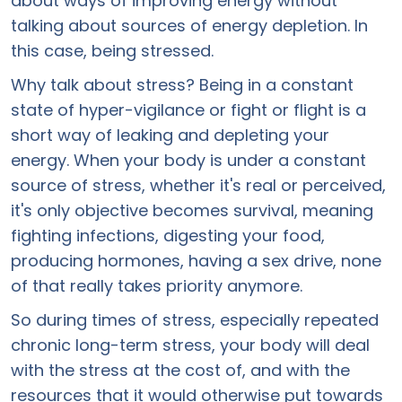
about ways of improving energy without
talking about sources of energy depletion. In
this case, being stressed.
Why talk about stress? Being in a constant
state of hyper-vigilance or fight or flight is a
short way of leaking and depleting your
energy. When your body is under a constant
source of stress, whether it's real or perceived,
it's only objective becomes survival, meaning
fighting infections, digesting your food,
producing hormones, having a sex drive, none
of that really takes priority anymore.
So during times of stress, especially repeated
chronic long-term stress, your body will deal
with the stress at the cost of, and with the
resources that it would otherwise put towards