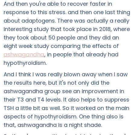
And then you're able to recover faster in
response to this stress. and then one last thing
about adaptogens. There was actually a really
interesting study that took place in 2018, where
they took about 50 people and they did an
eight week study comparing the effects of
ashwagandha
, in people that already had
hypothyroidism.
And I think I was really blown away when I saw
the results here, but it's not only did the
ashwagandha group see an improvement in
their T3 and T4 levels. It also helps to suppress
TSH a little bit as well. So it worked on the main
aspects of hypothyroidism. One thing also is
that, ashwagandha is a night shade.