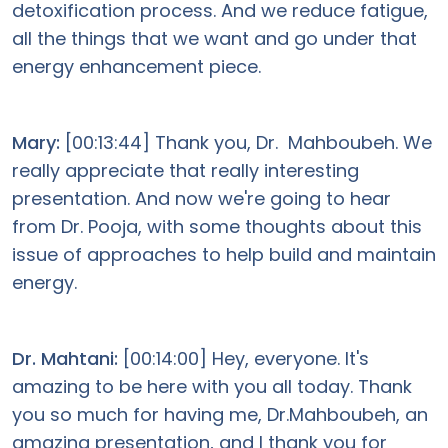
detoxification process. And we reduce fatigue,
all the things that we want and go under that
energy enhancement piece.
Mary:
[00:13:44] Thank you, Dr. Mahboubeh. We
really appreciate that really interesting
presentation. And now we're going to hear
from Dr. Pooja, with some thoughts about this
issue of approaches to help build and maintain
energy.
Dr. Mahtani:
[00:14:00] Hey, everyone. It's
amazing to be here with you all today. Thank
you so much for having me, Dr.Mahboubeh, an
amazing presentation, and I thank you for