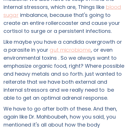
internal stressors, which are, Things like
blood
sugar
imbalance, because that's going to
create an entire rollercoaster and cause your
cortisol to surge or a persistent infections.
Like maybe you have a candida overgrowth or
a parasite in your
gut microbiome
, or even
environmental toxins . So we always want to
emphasize organic food, right? Where possible
and heavy metals and so forth. just wanted to
reiterate that we have both external and
internal stressors and we really need to be
able to get an optimal adrenal response.
We have to go after both of these. And then,
again like Dr. Mahboubeh, how you said, you
mentioned it's all about how the body