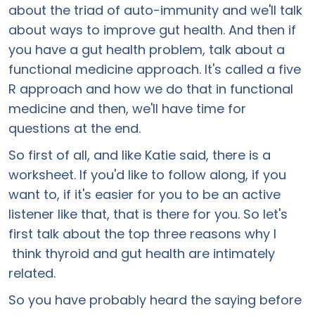
about the triad of auto-immunity and we'll talk
about ways to improve gut health. And then if
you have a gut health problem, talk about a
functional medicine approach. It's called a five
R approach and how we do that in functional
medicine and then, we'll have time for
questions at the end.
So first of all, and like Katie said, there is a
worksheet. If you'd like to follow along, if you
want to, if it's easier for you to be an active
listener like that, that is there for you. So let's
first talk about the top three reasons why I
think thyroid and gut health are intimately
related.
So you have probably heard the saying before