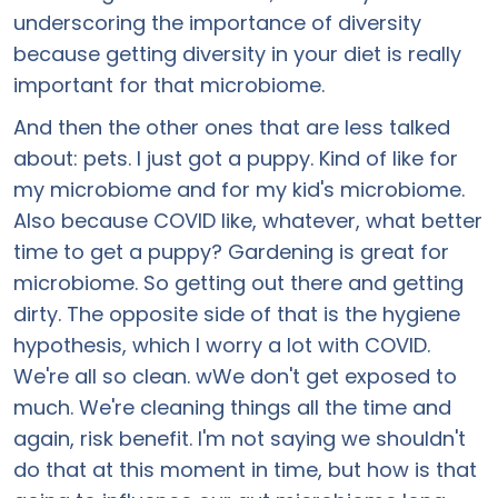
underscoring the importance of diversity
because getting diversity in your diet is really
important for that microbiome.
And then the other ones that are less talked
about: pets. I just got a puppy. Kind of like for
my microbiome and for my kid's microbiome.
Also because COVID like, whatever, what better
time to get a puppy? Gardening is great for
microbiome. So getting out there and getting
dirty. The opposite side of that is the hygiene
hypothesis, which I worry a lot with COVID.
We're all so clean. wWe don't get exposed to
much. We're cleaning things all the time and
again, risk benefit. I'm not saying we shouldn't
do that at this moment in time, but how is that