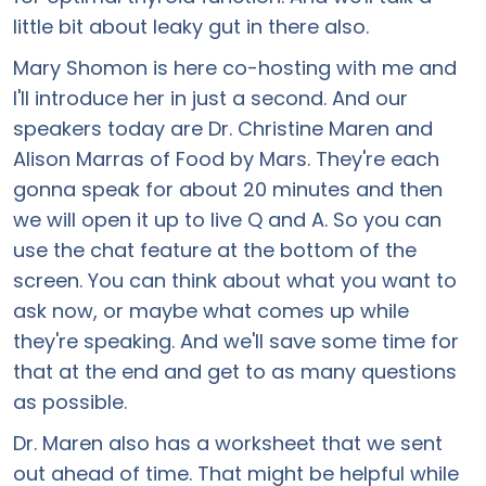
little bit about leaky gut in there also.
Mary Shomon is here co-hosting with me and
I'll introduce her in just a second. And our
speakers today are Dr. Christine Maren and
Alison Marras of Food by Mars. They're each
gonna speak for about 20 minutes and then
we will open it up to live Q and A. So you can
use the chat feature at the bottom of the
screen. You can think about what you want to
ask now, or maybe what comes up while
they're speaking. And we'll save some time for
that at the end and get to as many questions
as possible.
Dr. Maren also has a worksheet that we sent
out ahead of time. That might be helpful while