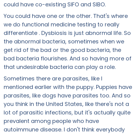
could have co-existing SIFO and SIBO.
You could have one or the other. That's where
we do functional medicine testing to really
differentiate . Dysbiosis is just abnormal life. So
the abnormal bacteria, sometimes when we
get rid of the bad or the good bacteria, the
bad bacteria flourishes. And so having more of
that undesirable bacteria can play a role.
Sometimes there are parasites, like I
mentioned earlier with the puppy. Puppies have
parasites, like dogs have parasites too. And so
you think in the United States, like there's not a
lot of parasitic infections, but it's actually quite
prevalent among people who have
autoimmune disease. I don't think everybody