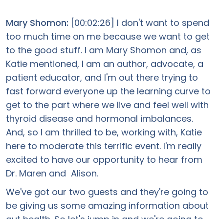
Mary Shomon:
[00:02:26] I don't want to spend
too much time on me because we want to get
to the good stuff. I am Mary Shomon and, as
Katie mentioned, I am an author, advocate, a
patient educator, and I'm out there trying to
fast forward everyone up the learning curve to
get to the part where we live and feel well with
thyroid disease and hormonal imbalances.
And, so I am thrilled to be, working with, Katie
here to moderate this terrific event. I'm really
excited to have our opportunity to hear from
Dr. Maren and Alison.
We've got our two guests and they're going to
be giving us some amazing information about