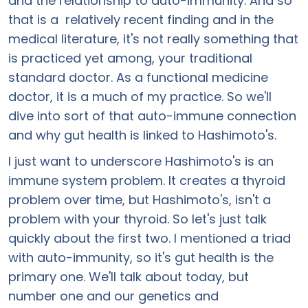
and the relationship to auto-immunity. And so
that is a relatively recent finding and in the
medical literature, it's not really something that
is practiced yet among, your traditional
standard doctor. As a functional medicine
doctor, it is a much of my practice. So we'll
dive into sort of that auto-immune connection
and why gut health is linked to Hashimoto's.
I just want to underscore Hashimoto's is an
immune system problem. It creates a thyroid
problem over time, but Hashimoto's, isn't a
problem with your thyroid. So let's just talk
quickly about the first two. I mentioned a triad
with auto-immunity, so it's gut health is the
primary one. We'll talk about today, but
number one and our genetics and