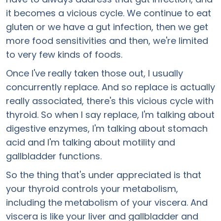
it becomes a vicious cycle. We continue to eat
gluten or we have a gut infection, then we get
more food sensitivities and then, we're limited
to very few kinds of foods.
Once I've really taken those out, I usually
concurrently replace. And so replace is actually
really associated, there's this vicious cycle with
thyroid. So when I say replace, I'm talking about
digestive enzymes, I'm talking about stomach
acid and I'm talking about motility and
gallbladder functions.
So the thing that's under appreciated is that
your thyroid controls your metabolism,
including the metabolism of your viscera. And
viscera is like your liver and gallbladder and