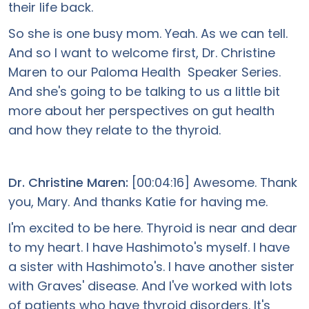
their life back.
So she is one busy mom. Yeah. As we can tell.
And so I want to welcome first, Dr. Christine
Maren to our Paloma Health Speaker Series.
And she's going to be talking to us a little bit
more about her perspectives on gut health
and how they relate to the thyroid.
Dr. Christine Maren:
[00:04:16] Awesome. Thank
you, Mary. And thanks Katie for having me.
I'm excited to be here. Thyroid is near and dear
to my heart. I have Hashimoto's myself. I have
a sister with Hashimoto's. I have another sister
with Graves' disease. And I've worked with lots
of patients who have thyroid disorders. It's