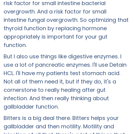
risk factor for small intestine bacterial
overgrowth. And a risk factor for small
intestine fungal overgrowth. So optimizing that
thyroid function by replacing hormone
appropriately is important for your gut
function.
But I also use things like digestive enzymes. I
use a lot of pancreatic enzymes. I'll use Detain
HCL. I'll have my patients test stomach acid.
Not all of them need it, but if they do, it's a
cornerstone to really healing after gut
infection. And then really thinking about
gallbladder function.
Bitters is a big deal there. Bitters helps your
gallbladder and then motility. Motility and