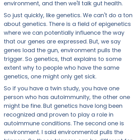
environment, and then we'll talk gut health.
So just quickly, like genetics. We can't do a ton
about genetics. There is a field of epigenetics
where we can potentially influence the way
that our genes are expressed. But, we say
genes load the gun, environment pulls the
trigger. So genetics, that explains to some
extent why to people who have the same
genetics, one might only get sick.
So if you have a twin study, you have one
person who has autoimmunity, the other one
might be fine. But genetics have long been
recognized and proven to play a role in
autoimmune conditions. The second one is
environment. I said environmental pulls the