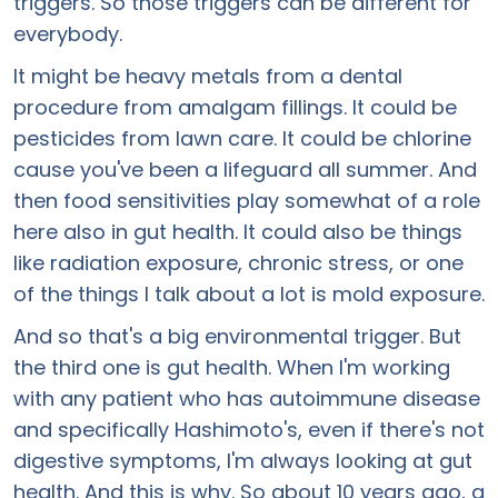
triggers. So those triggers can be different for
everybody.
It might be heavy metals from a dental
procedure from amalgam fillings. It could be
pesticides from lawn care. It could be chlorine
cause you've been a lifeguard all summer. And
then food sensitivities play somewhat of a role
here also in gut health. It could also be things
like radiation exposure, chronic stress, or one
of the things I talk about a lot is mold exposure.
And so that's a big environmental trigger. But
the third one is gut health. When I'm working
with any patient who has autoimmune disease
and specifically Hashimoto's, even if there's not
digestive symptoms, I'm always looking at gut
health. And this is why. So about 10 years ago, a