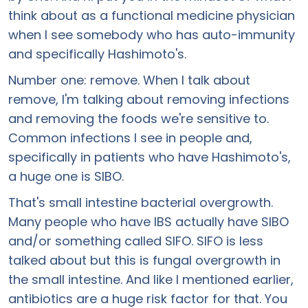
think about as a functional medicine physician
when I see somebody who has auto-immunity
and specifically Hashimoto's.
Number one: remove. When I talk about
remove, I'm talking about removing infections
and removing the foods we're sensitive to.
Common infections I see in people and,
specifically in patients who have Hashimoto's,
a huge one is SIBO.
That's small intestine bacterial overgrowth.
Many people who have IBS actually have SIBO
and/or something called SIFO. SIFO is less
talked about but this is fungal overgrowth in
the small intestine. And like I mentioned earlier,
antibiotics are a huge risk factor for that. You