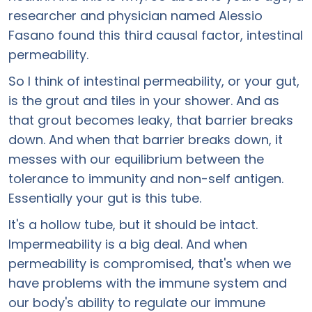
researcher and physician named Alessio
Fasano found this third causal factor, intestinal
permeability.
So I think of intestinal permeability, or your gut,
is the grout and tiles in your shower. And as
that grout becomes leaky, that barrier breaks
down. And when that barrier breaks down, it
messes with our equilibrium between the
tolerance to immunity and non-self antigen.
Essentially your gut is this tube.
It's a hollow tube, but it should be intact.
Impermeability is a big deal. And when
permeability is compromised, that's when we
have problems with the immune system and
our body's ability to regulate our immune