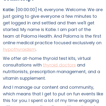
Katie:
[00:00:00] Hi, everyone. Welcome. We are
just going to give everyone a few minutes to
get logged in and settled and then we'll get
started. My name is Katie. I am part of the
team at Paloma Health. And Paloma is the first
online medical practice focused exclusively on
hypothyroidism
.
We offer at-home thyroid test kits, virtual
consultations with
thyroid doctors
and
nutritionists, prescription management, and a
vitamin supplement.
And I manage our content and community,
which means that I get to put on fun events like
this for you. I spent a lot of my time engaging