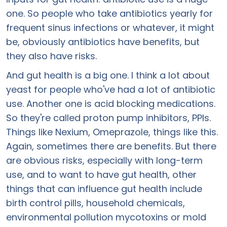
one. So people who take antibiotics yearly for
frequent sinus infections or whatever, it might
be, obviously antibiotics have benefits, but
they also have risks.
And gut health is a big one. I think a lot about
yeast for people who've had a lot of antibiotic
use. Another one is acid blocking medications.
So they're called proton pump inhibitors, PPIs.
Things like Nexium, Omeprazole, things like this.
Again, sometimes there are benefits. But there
are obvious risks, especially with long-term
use, and to want to have gut health, other
things that can influence gut health include
birth control pills, household chemicals,
environmental pollution mycotoxins or mold