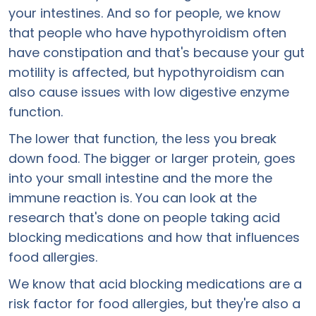
your intestines. And so for people, we know
that people who have hypothyroidism often
have constipation and that's because your gut
motility is affected, but hypothyroidism can
also cause issues with low digestive enzyme
function.
The lower that function, the less you break
down food. The bigger or larger protein, goes
into your small intestine and the more the
immune reaction is. You can look at the
research that's done on people taking acid
blocking medications and how that influences
food allergies.
We know that acid blocking medications are a
risk factor for food allergies, but they're also a