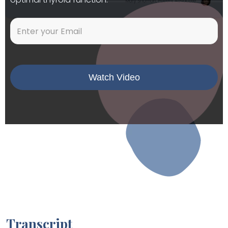
Transcript