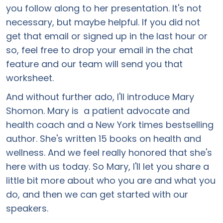
you follow along to her presentation. It's not
necessary, but maybe helpful. If you did not
get that email or signed up in the last hour or
so, feel free to drop your email in the chat
feature and our team will send you that
worksheet.
And without further ado, I'll introduce Mary
Shomon. Mary is a patient advocate and
health coach and a New York times bestselling
author. She's written 15 books on health and
wellness. And we feel really honored that she's
here with us today. So Mary, I'll let you share a
little bit more about who you are and what you
do, and then we can get started with our
speakers.