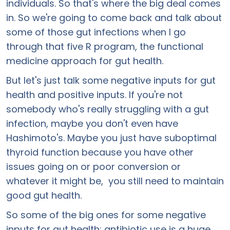
individuals. So that's where the big deal comes
in. So we're going to come back and talk about
some of those gut infections when I go
through that five R program, the functional
medicine approach for gut health.
But let's just talk some negative inputs for gut
health and positive inputs. If you're not
somebody who's really struggling with a gut
infection, maybe you don't even have
Hashimoto's. Maybe you just have suboptimal
thyroid function because you have other
issues going on or poor conversion or
whatever it might be, you still need to maintain
good gut health.
So some of the big ones for some negative
inputs for gut health: antibiotic use is a huge