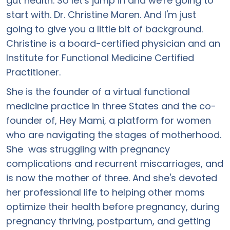
gut health. So let's jump in and we're going to
start with. Dr. Christine Maren. And I'm just
going to give you a little bit of background.
Christine is a board-certified physician and an
Institute for Functional Medicine Certified
Practitioner.
She is the founder of a virtual functional
medicine practice in three States and the co-
founder of, Hey Mami, a platform for women
who are navigating the stages of motherhood.
She was struggling with pregnancy
complications and recurrent miscarriages, and
is now the mother of three. And she's devoted
her professional life to helping other moms
optimize their health before pregnancy, during
pregnancy thriving, postpartum, and getting