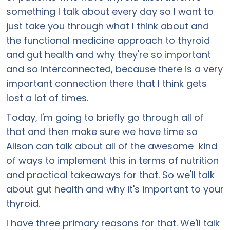
something I talk about every day so I want to
just take you through what I think about and
the functional medicine approach to thyroid
and gut health and why they're so important
and so interconnected, because there is a very
important connection there that I think gets
lost a lot of times.
Today, I'm going to briefly go through all of
that and then make sure we have time so
Alison can talk about all of the awesome kind
of ways to implement this in terms of nutrition
and practical takeaways for that. So we'll talk
about gut health and why it's important to your
thyroid.
I have three primary reasons for that. We'll talk