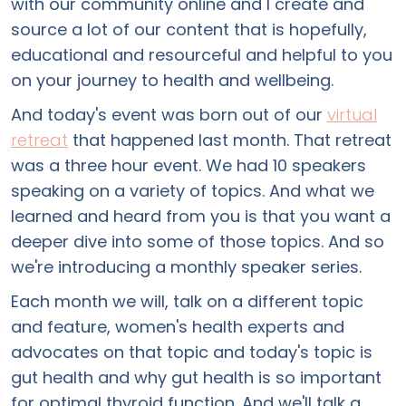
with our community online and I create and
source a lot of our content that is hopefully,
educational and resourceful and helpful to you
on your journey to health and wellbeing.
And today's event was born out of our
virtual
retreat
that happened last month. That retreat
was a three hour event. We had 10 speakers
speaking on a variety of topics. And what we
learned and heard from you is that you want a
deeper dive into some of those topics. And so
we're introducing a monthly speaker series.
Each month we will, talk on a different topic
and feature, women's health experts and
advocates on that topic and today's topic is
gut health and why gut health is so important
for optimal thyroid function. And we'll talk a