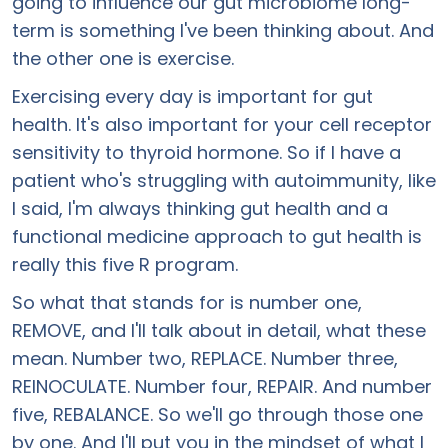
going to influence our gut microbiome long-
term is something I've been thinking about. And
the other one is exercise.
Exercising every day is important for gut
health. It's also important for your cell receptor
sensitivity to thyroid hormone. So if I have a
patient who's struggling with autoimmunity, like
I said, I'm always thinking gut health and a
functional medicine approach to gut health is
really this five R program.
So what that stands for is number one,
REMOVE, and I'll talk about in detail, what these
mean. Number two, REPLACE. Number three,
REINOCULATE. Number four, REPAIR. And number
five, REBALANCE. So we'll go through those one
by one. And I'll put you in the mindset of what I