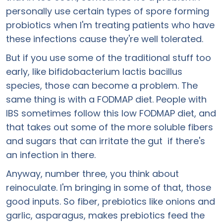
personally use certain types of spore forming
probiotics when I'm treating patients who have
these infections cause they're well tolerated.
But if you use some of the traditional stuff too
early, like bifidobacterium lactis bacillus
species, those can become a problem. The
same thing is with a FODMAP diet. People with
IBS sometimes follow this low FODMAP diet, and
that takes out some of the more soluble fibers
and sugars that can irritate the gut if there's
an infection in there.
Anyway, number three, you think about
reinoculate. I'm bringing in some of that, those
good inputs. So fiber, prebiotics like onions and
garlic, asparagus, makes prebiotics feed the