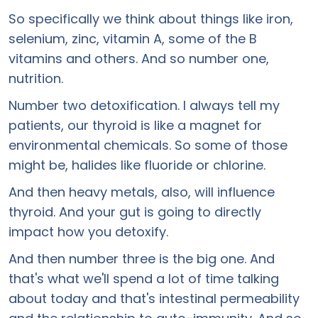
So specifically we think about things like iron,
selenium, zinc, vitamin A, some of the B
vitamins and others. And so number one,
nutrition.
Number two detoxification. I always tell my
patients, our thyroid is like a magnet for
environmental chemicals. So some of those
might be, halides like fluoride or chlorine.
And then heavy metals, also, will influence
thyroid. And your gut is going to directly
impact how you detoxify.
And then number three is the big one. And
that's what we'll spend a lot of time talking
about today and that's intestinal permeability