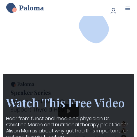
Paloma
Watch This Free Video
Hear from functional medicine physician Dr.
Christine Maren and nutritional therapy practitioner
Alison Marras about why gut health is important for
optimal thyroid function.