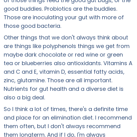
of those things feed the good gut bugs, or the
good buddies. Probiotics are the buddies.
Those are inoculating your gut with more of
those good bacteria.
Other things that we don't always think about
are things like polyphenols things we get from
maybe dark chocolate or red wine or green
tea or blueberries also antioxidants. Vitamins A
and C and E, vitamin D, essential fatty acids,
zinc, glutamine. Those are all important.
Nutrients for gut health and a diverse diet is
also a big deal.
So I think a lot of times, there's a definite time
and place for an elimination diet. I recommend
them often, but I don't always recommend
them longterm. And if I do, I'm always