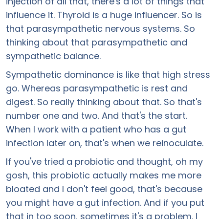
injection of all that, there's a lot of things that
influence it. Thyroid is a huge influencer. So is
that parasympathetic nervous systems. So
thinking about that parasympathetic and
sympathetic balance.
Sympathetic dominance is like that high stress
go. Whereas parasympathetic is rest and
digest. So really thinking about that. So that's
number one and two. And that's the start.
When I work with a patient who has a gut
infection later on, that's when we reinoculate.
If you've tried a probiotic and thought, oh my
gosh, this probiotic actually makes me more
bloated and I don't feel good, that's because
you might have a gut infection. And if you put
that in too soon, sometimes it's a problem. I