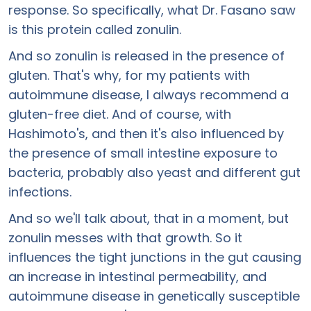
response. So specifically, what Dr. Fasano saw
is this protein called zonulin.
And so zonulin is released in the presence of
gluten. That's why, for my patients with
autoimmune disease, I always recommend a
gluten-free diet. And of course, with
Hashimoto's, and then it's also influenced by
the presence of small intestine exposure to
bacteria, probably also yeast and different gut
infections.
And so we'll talk about, that in a moment, but
zonulin messes with that growth. So it
influences the tight junctions in the gut causing
an increase in intestinal permeability, and
autoimmune disease in genetically susceptible