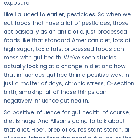
exposure.
Like I alluded to earlier, pesticides. So when we
eat foods that have a lot of pesticides, those
act basically as an antibiotic, just processed
foods like that standard American diet, lots of
high sugar, toxic fats, processed foods can
mess with gut health. We've seen studies
actually looking at a change in diet and how
that influences gut health in a positive way, in
just a matter of days, chronic stress, C-section
birth, smoking, all of those things can
negatively influence gut health.
So positive influence for gut health: of course,
diet is huge. And Alison's going to talk about
that a lot. Fiber, prebiotics, resistant starch, all