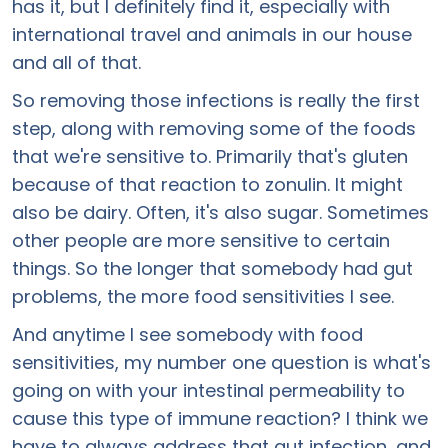
has it, but I definitely find it, especially with
international travel and animals in our house
and all of that.
So removing those infections is really the first
step, along with removing some of the foods
that we're sensitive to. Primarily that's gluten
because of that reaction to zonulin. It might
also be dairy. Often, it's also sugar. Sometimes
other people are more sensitive to certain
things. So the longer that somebody had gut
problems, the more food sensitivities I see.
And anytime I see somebody with food
sensitivities, my number one question is what's
going on with your intestinal permeability to
cause this type of immune reaction? I think we
have to always address that gut infection, and