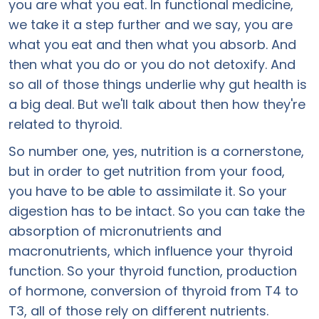
you are what you eat. In functional medicine,
we take it a step further and we say, you are
what you eat and then what you absorb. And
then what you do or you do not detoxify. And
so all of those things underlie why gut health is
a big deal. But we'll talk about then how they're
related to thyroid.
So number one, yes, nutrition is a cornerstone,
but in order to get nutrition from your food,
you have to be able to assimilate it. So your
digestion has to be intact. So you can take the
absorption of micronutrients and
macronutrients, which influence your thyroid
function. So your thyroid function, production
of hormone, conversion of thyroid from T4 to
T3, all of those rely on different nutrients.