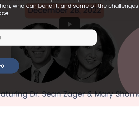
tion, who can benefit, and some of the challenges
ace.