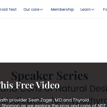
roid Test
Our care
Membership
Learn
Fo
his Free Video
alth provider Sean Zager, M.D and Thyroid
 Shomon as we explore the pros and cons of NDT