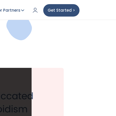
r Partners
Get Started >