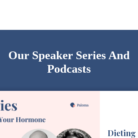
Our Speaker Series And
Podcasts
Dieting 