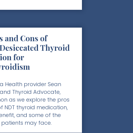
s and Cons of
 Desiccated Thyroid
ion for
yroidism
a Health provider Sean
 and Thyroid Advocate,
n as we explore the pros
f NDT thyroid medication,
nefit, and some of the
 patients may face.