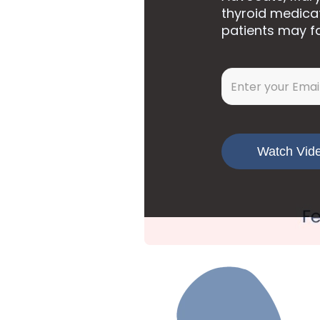
thyroid medica
patients may f