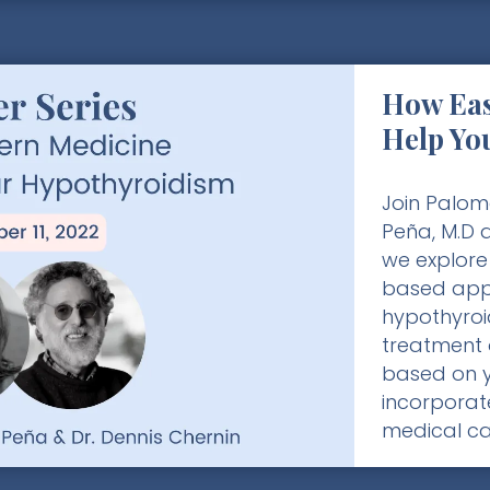
How Eas
Help Yo
Join Palom
Peña, M.D a
we explore
based app
hypothyroi
treatment 
based on 
incorporat
medical ca