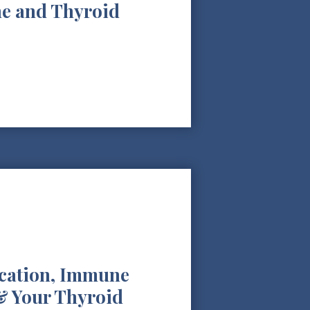
e and Thyroid
ication, Immune
& Your Thyroid