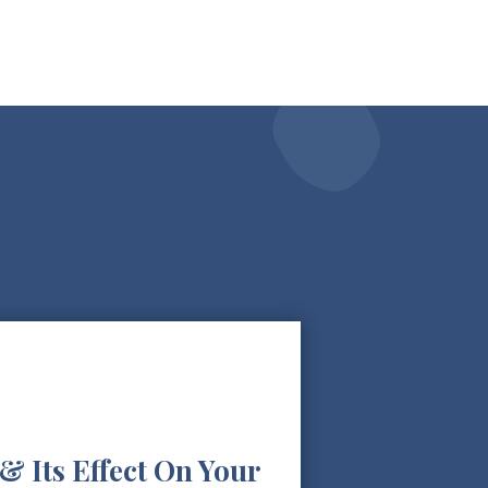
& Its Effect On Your