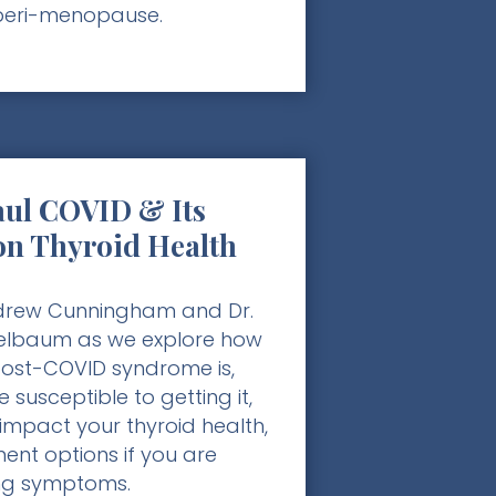
peri-menopause.
ul COVID & Its
on Thyroid Health
ndrew Cunningham and Dr.
elbaum as we explore how
st-COVID syndrome is,
 susceptible to getting it,
impact your thyroid health,
ent options if you are
ng symptoms.