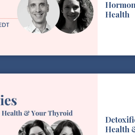
Hormon
Health
Detoxif
Health 