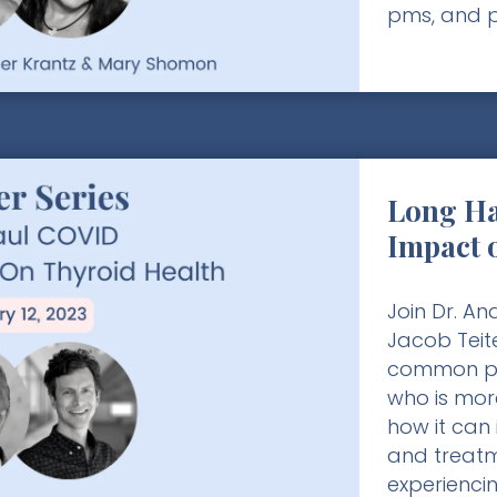
pms, and 
Long Ha
Impact 
Join Dr. A
Jacob Teit
common po
who is more
how it can 
and treatm
experienci