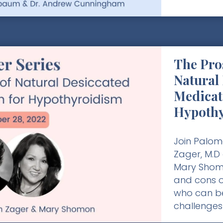
The Pro
Natural
Medicat
Hypoth
Join Palom
Zager, M.D
Mary Shomo
and cons o
who can be
challenges