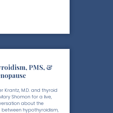
roidism, PMS, &
enopause
r Krantz, M.D. and thyroid
ary Shomon for a live,
nversation about the
 between hypothyroidism,