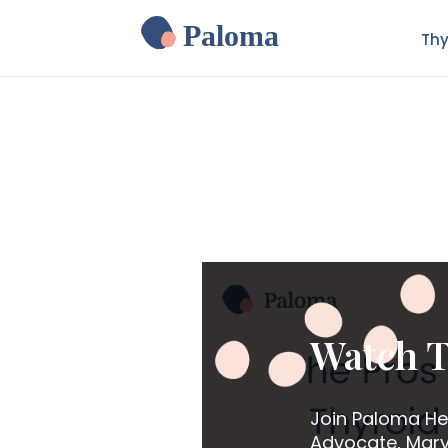
Paloma
Thy
Watch T
Join Paloma He
Advocate, Mary