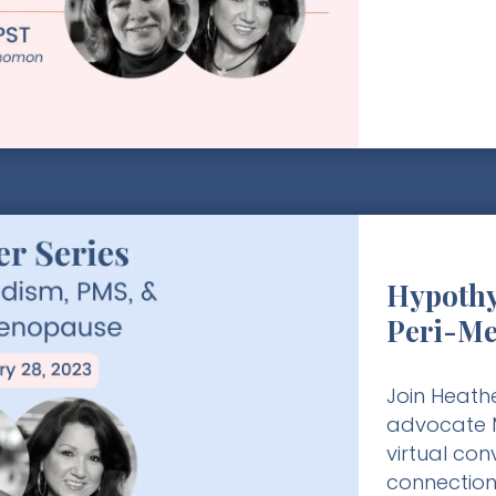
Hypothy
Peri-M
Join Heathe
advocate M
virtual co
connection