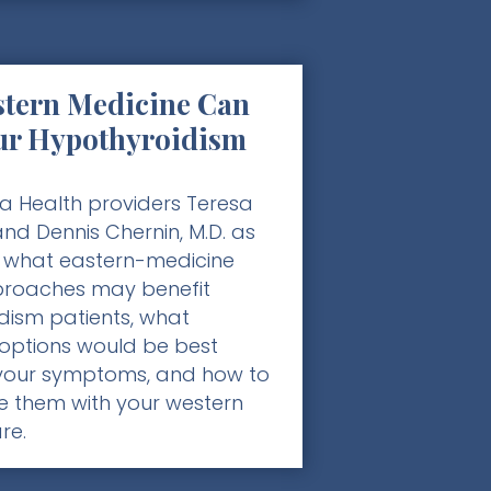
tern Medicine Can
ur Hypothyroidism
a Health providers Teresa
nd Dennis Chernin, M.D. as
 what eastern-medicine
roaches may benefit
dism patients, what
options would be best
your symptoms, and how to
e them with your western
re.