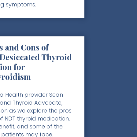
ng symptoms.
s and Cons of
 Desiccated Thyroid
ion for
yroidism
a Health provider Sean
 and Thyroid Advocate,
n as we explore the pros
f NDT thyroid medication,
nefit, and some of the
 patients may face.