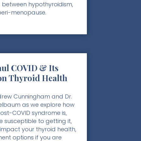
 between hypothyroidism,
peri-menopause.
ul COVID & Its
on Thyroid Health
ndrew Cunningham and Dr.
elbaum as we explore how
st-COVID syndrome is,
 susceptible to getting it,
impact your thyroid health,
ent options if you are