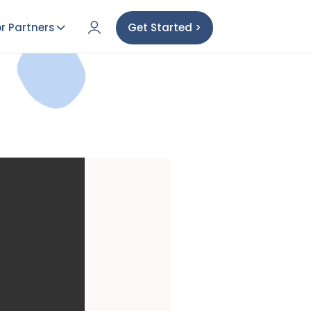
r Partners
Get Started >