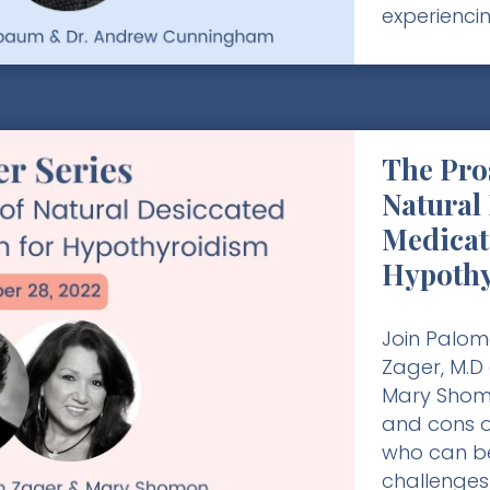
experienci
The Pro
Natural
Medicat
Hypoth
Join Palom
Zager, M.D
Mary Shomo
and cons o
who can be
challenges