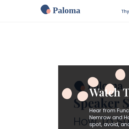
Paloma
Thy
Watch T
Hear from Funct
Nemrow and Hol
spot, avoid, a