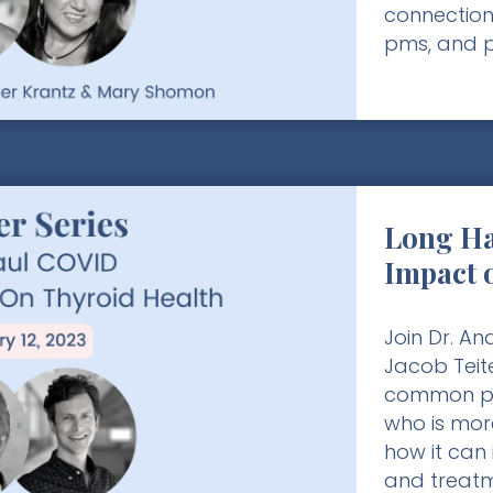
connection
pms, and 
Long Ha
Impact 
Join Dr. A
Jacob Teit
common po
who is more
how it can 
and treatm