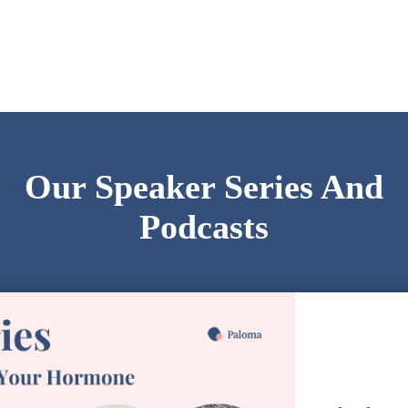
Our Speaker Series And
Podcasts