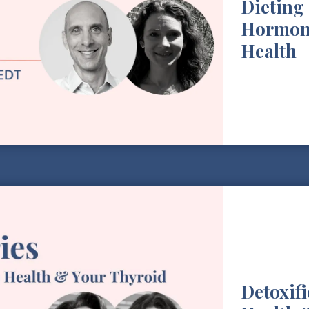
Dieting 
Hormon
Health
Detoxif