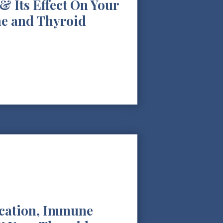
& Its Effect On Your
e and Thyroid
ication, Immune