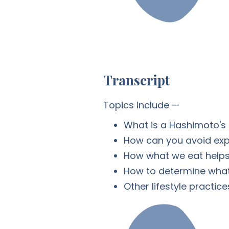
Transcript
Topics include —
What is a Hashimoto's 
How can you avoid exp
How what we eat helps 
How to determine what 
Other lifestyle practice