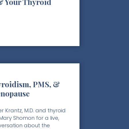
& Your Thyroid
roidism, PMS, &
enopause
r Krantz, M.D. and thyroid
ary Shomon for a live,
nversation about the