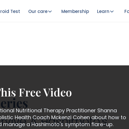
roid Test
Our care
Membership
Learn
Fo
his Free Video
ional Nutritional Therapy Practitioner Shanna
istic Health Coach Mckenzi Cohen about how to
nd manage a Hashimoto's symptom flare-up.