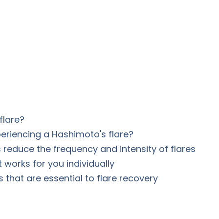
flare?
eriencing a Hashimoto's flare?
reduce the frequency and intensity of flares
works for you individually
s that are essential to flare recovery