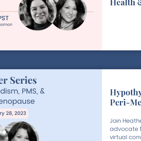
Health 
Hypothy
Peri-M
Join Heathe
advocate M
virtual co